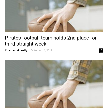
Pirates football team holds 2nd place for
third straight week
Charles M. Kelly
-
October 14, 2019
0