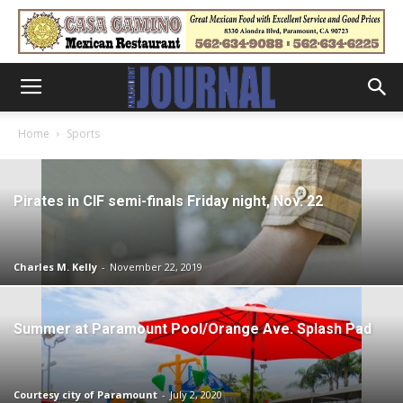
Home
Sports
Pirates in CIF semi-finals Friday night, Nov. 22
Charles M. Kelly
-
November 22, 2019
Summer at Paramount Pool/Orange Ave. Splash Pad
Courtesy city of Paramount
-
July 2, 2020