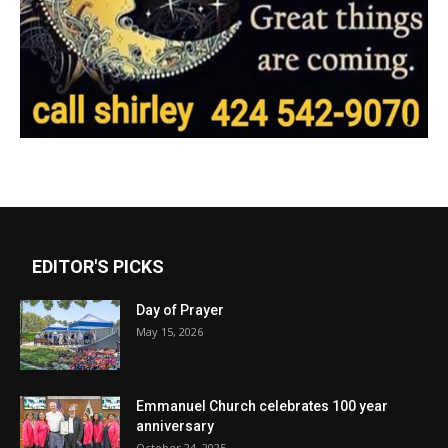
EDITOR'S PICKS
Day of Prayer
May 15, 2026
Emmanuel Church celebrates 100 year
anniversary
October 24, 2025