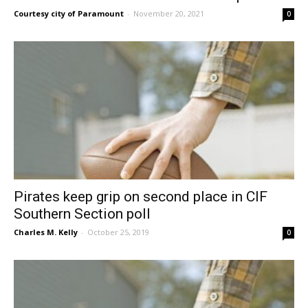
Courtesy city of Paramount
-
November 20, 2021
0
Pirates keep grip on second place in CIF
Southern Section poll
Charles M. Kelly
-
October 25, 2019
0