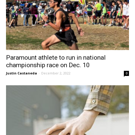
Paramount athlete to run in national
championship race on Dec. 10
Justin Castaneda
-
December 2, 2022
0