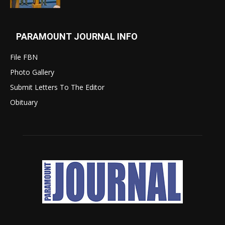
PARAMOUNT JOURNAL INFO
File FBN
Photo Gallery
Submit Letters To The Editor
Obituary