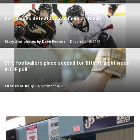
Ice Quakes defeat the Anaheim Jr. Ducks
Story and photos by Dave Peeters
-
December 6, 2019
PHS footballers place second for fifth straight week
in CIF poll
Charles M. Kelly
-
November 4, 2019