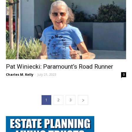
Pat Winiecki: Paramount’s Road Runner
Charles M. Kelly
-
July 21, 2023
0
1
2
3