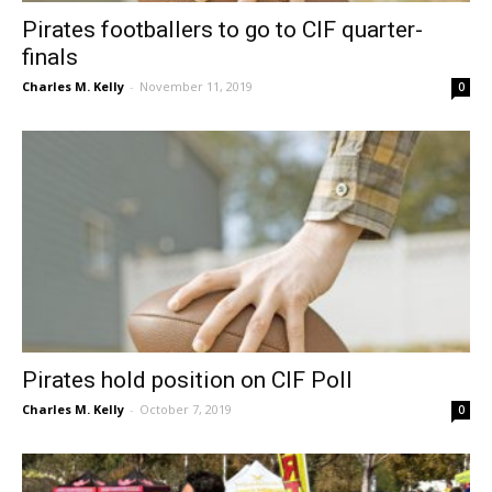
Pirates footballers to go to CIF quarter-
finals
Charles M. Kelly
-
November 11, 2019
0
Pirates hold position on CIF Poll
Charles M. Kelly
-
October 7, 2019
0