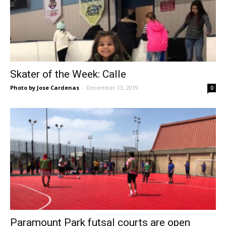
Skater of the Week: Calle
Photo by Jose Cardenas
-
December 13, 2019
0
Paramount Park futsal courts are open