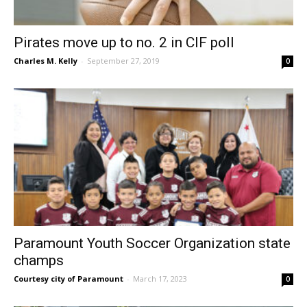
Pirates move up to no. 2 in CIF poll
Charles M. Kelly
-
September 27, 2019
0
Paramount Youth Soccer Organization state
champs
Courtesy city of Paramount
-
March 17, 2023
0