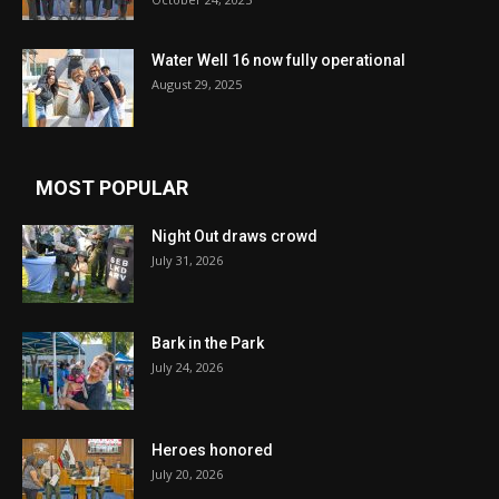
Water Well 16 now fully operational
August 29, 2025
MOST POPULAR
Night Out draws crowd
July 31, 2026
Bark in the Park
July 24, 2026
Heroes honored
July 20, 2026