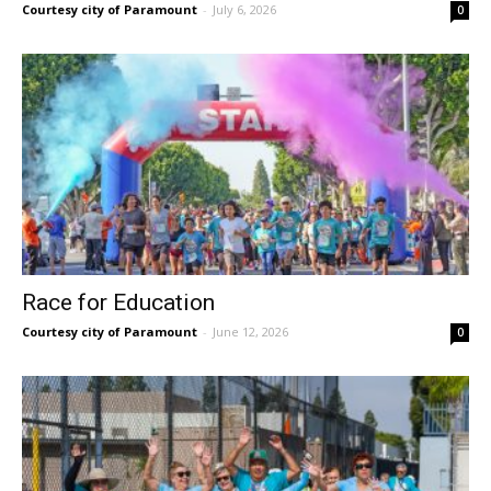
Courtesy city of Paramount
-
July 6, 2026
0
Race for Education
Courtesy city of Paramount
-
June 12, 2026
0