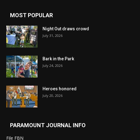
MOST POPULAR
Night Out draws crowd
July 31, 2026
Bark in the Park
July 24, 2026
Heroes honored
July 20, 2026
PARAMOUNT JOURNAL INFO
File FBN