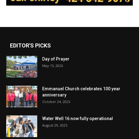
EDITOR'S PICKS
Day of Prayer
May 15, 2026
Emmanuel Church celebrates 100 year
anniversary
October 24, 2025
Water Well 16 now fully operational
August 29, 2025