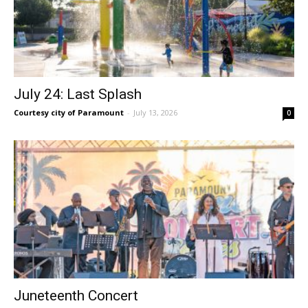
July 24: Last Splash
Courtesy city of Paramount
-
July 13, 2026
0
Juneteenth Concert