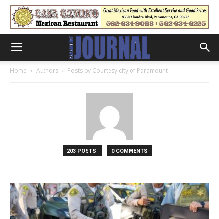
Home
Authors
Posts by Courtesy city of Paramount
203 POSTS
0 COMMENTS