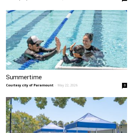
Summertime
Courtesy city of Paramount
-
May 22, 2026
0