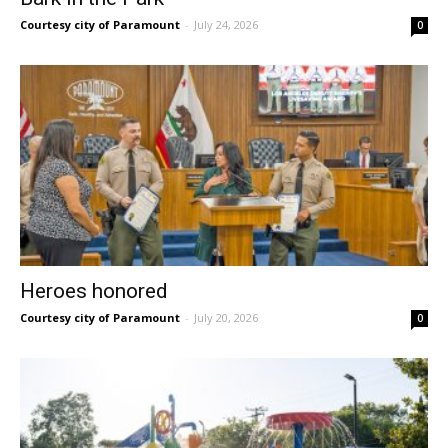
Courtesy city of Paramount
-
July 24, 2026
0
Heroes honored
Courtesy city of Paramount
-
July 20, 2026
0