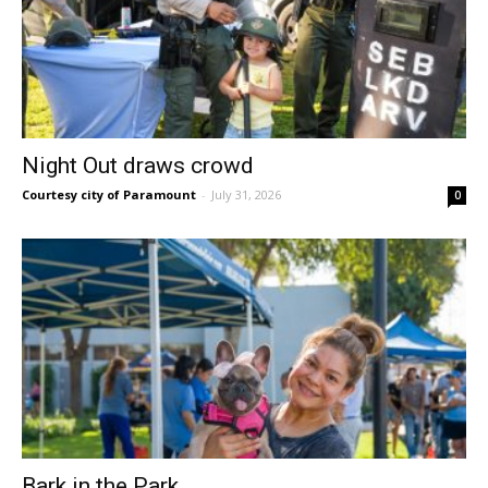
Night Out draws crowd
Courtesy city of Paramount
-
July 31, 2026
0
Bark in the Park