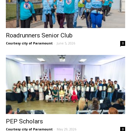
Roadrunners Senior Club
Courtesy city of Paramount
-
June 5, 2026
0
PEP Scholars
Courtesy city of Paramount
-
May 29, 2026
0