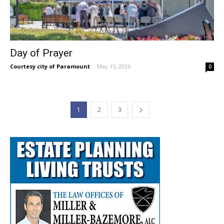
Day of Prayer
Courtesy city of Paramount
-
May 15, 2026
0
1
2
3