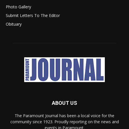
Photo Gallery
Submit Letters To The Editor
Obituary
ABOUT US
The Paramount Journal has been a local voice for the
community since 1923. Proudly reporting on the news and
events in Paramount.