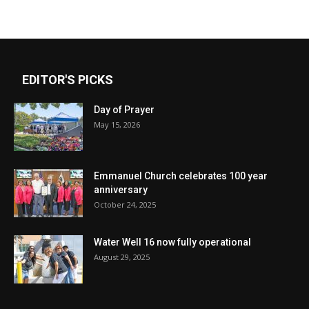
EDITOR'S PICKS
Day of Prayer
May 15, 2026
Emmanuel Church celebrates 100 year
anniversary
October 24, 2025
Water Well 16 now fully operational
August 29, 2025