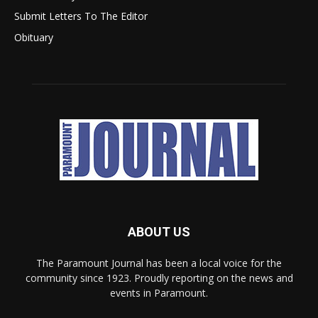
Submit Letters To The Editor
Obituary
ABOUT US
The Paramount Journal has been a local voice for the
community since 1923. Proudly reporting on the news and
events in Paramount.