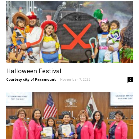
Halloween Festival
Courtesy city of Paramount
-
November 7, 2025
0