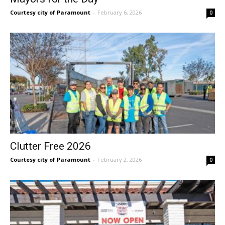
Courtesy city of Paramount
-
February 6, 2026
0
Clutter Free 2026
Courtesy city of Paramount
-
February 2, 2026
0