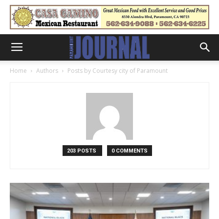
Home
Authors
Posts by Courtesy city of Paramount
203 POSTS
0 COMMENTS