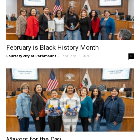
February is Black History Month
Courtesy city of Paramount
-
February 13, 2026
0
Mayors for the Day