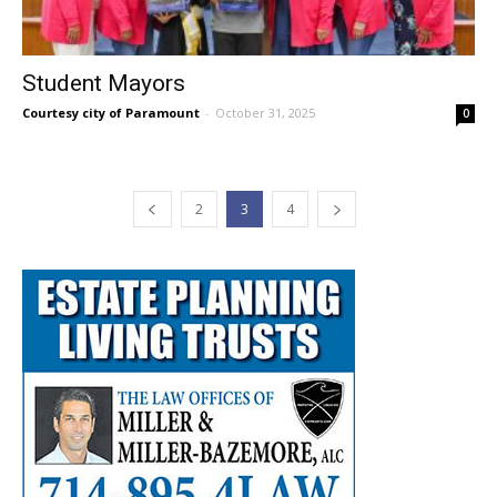
Student Mayors
Courtesy city of Paramount
-
October 31, 2025
0
2
3
4