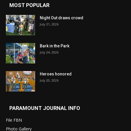
MOST POPULAR
Night Out draws crowd
July 31, 2026
Bark in the Park
July 24, 2026
Heroes honored
July 20, 2026
PARAMOUNT JOURNAL INFO
File FBN
Photo Gallery