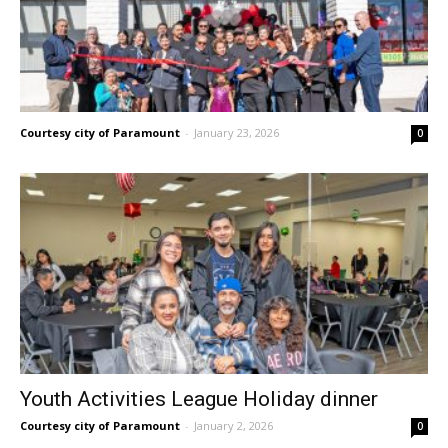
Courtesy city of Paramount
-
January 23, 2026
0
Youth Activities League Holiday dinner
Courtesy city of Paramount
-
January 2, 2026
0