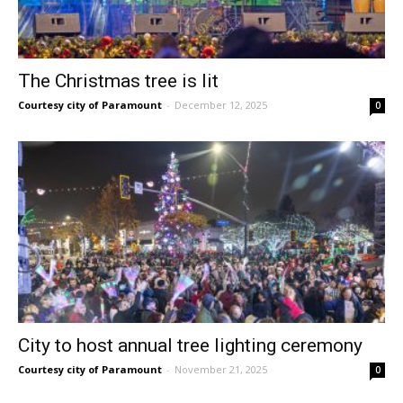
The Christmas tree is lit
Courtesy city of Paramount
-
December 12, 2025
0
City to host annual tree lighting ceremony
Courtesy city of Paramount
-
November 21, 2025
0