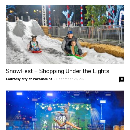
SnowFest + Shopping Under the Lights
Courtesy city of Paramount
-
December 26, 2025
0