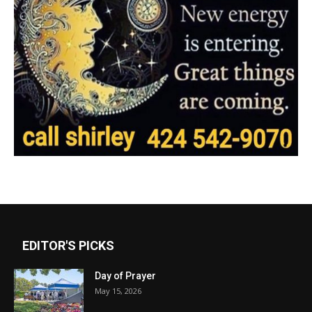
EDITOR'S PICKS
Day of Prayer
May 15, 2026