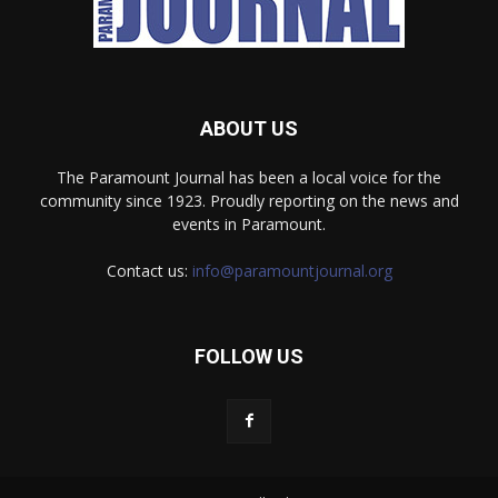
ABOUT US
The Paramount Journal has been a local voice for the
community since 1923. Proudly reporting on the news and
events in Paramount.
Contact us:
info@paramountjournal.org
FOLLOW US