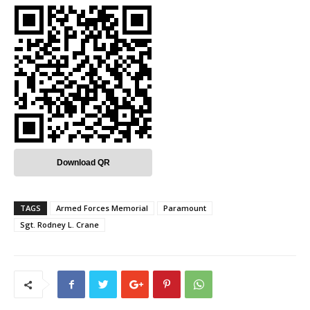
Download QR
TAGS
Armed Forces Memorial
Paramount
Sgt. Rodney L. Crane