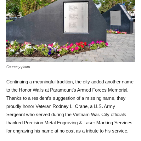
Courtesy photo
Continuing a meaningful tradition, the city added another name
to the Honor Walls at Paramount’s Armed Forces Memorial.
Thanks to a resident’s suggestion of a missing name, they
proudly honor Veteran Rodney L. Crane, a U.S. Army
Sergeant who served during the Vietnam War. City officials
thanked Precision Metal Engraving & Laser Marking Services
for engraving his name at no cost as a tribute to his service.