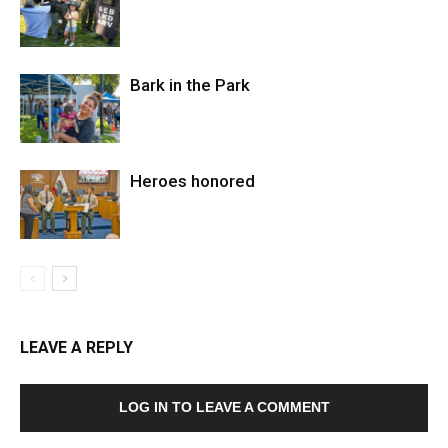
Bark in the Park
Heroes honored
LEAVE A REPLY
LOG IN TO LEAVE A COMMENT