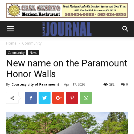
Home
Community
Community
News
New name on the Paramount
Honor Walls
By
Courtesy city of Paramount
-
April 17, 2026
582
0