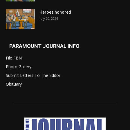
Heroes honored
July 20, 2026
PARAMOUNT JOURNAL INFO
File FBN
Photo Gallery
Submit Letters To The Editor
Obituary