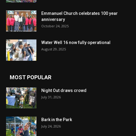
Emmanuel Church celebrates 100 year
anniversary
October 24, 2025
Water Well 16 now fully operational
August 29, 2025
MOST POPULAR
Night Out draws crowd
July 31, 2026
Bark in the Park
July 24, 2026