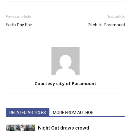
Previous article
Next article
Earth Day Fair
Pitch-In Paramount
Courtesy city of Paramount
RELATED ARTICLES
MORE FROM AUTHOR
Night Out draws crowd