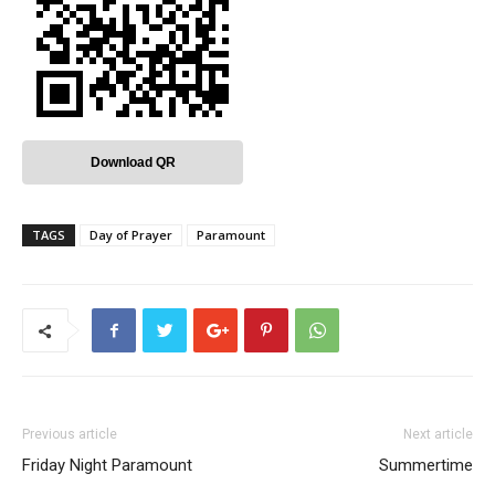
Download QR
TAGS
Day of Prayer
Paramount
Previous article
Next article
Friday Night Paramount
Summertime