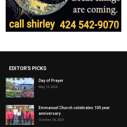
EDITOR'S PICKS
Day of Prayer
May 15, 2026
Emmanuel Church celebrates 100 year
anniversary
October 24, 2025