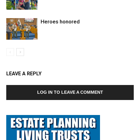
Heroes honored
LEAVE A REPLY
LOG IN TO LEAVE A COMMENT