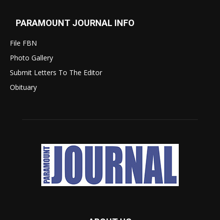
PARAMOUNT JOURNAL INFO
File FBN
Photo Gallery
Submit Letters To The Editor
Obituary