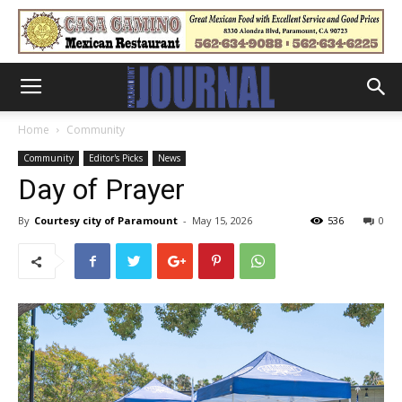
Home
Community
Community
Editor's Picks
News
Day of Prayer
By
Courtesy city of Paramount
-
May 15, 2026
536
0