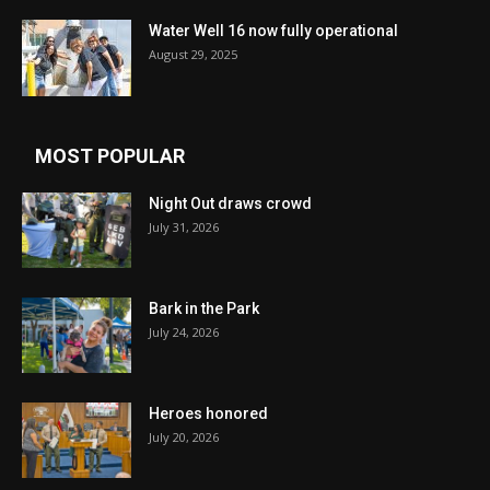
Water Well 16 now fully operational
August 29, 2025
MOST POPULAR
Night Out draws crowd
July 31, 2026
Bark in the Park
July 24, 2026
Heroes honored
July 20, 2026