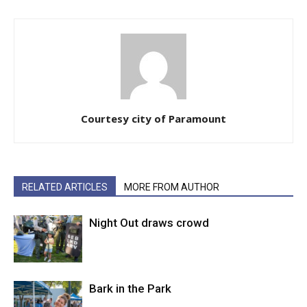
Courtesy city of Paramount
RELATED ARTICLES
MORE FROM AUTHOR
Night Out draws crowd
Bark in the Park