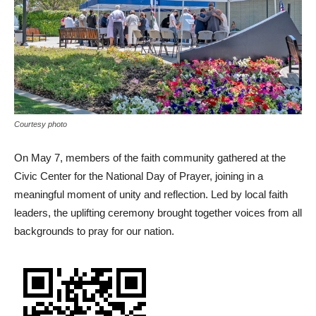
Courtesy photo
On May 7, members of the faith community gathered at the
Civic Center for the National Day of Prayer, joining in a
meaningful moment of unity and reflection. Led by local faith
leaders, the uplifting ceremony brought together voices from all
backgrounds to pray for our nation.