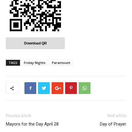
Download QR
TAGS
Friday Nights
Paramount
Previous article
Next article
Mayors for the Day April 28
Day of Prayer