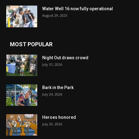
Water Well 16 now fully operational
August 29, 2025
MOST POPULAR
Night Out draws crowd
July 31, 2026
Bark in the Park
July 24, 2026
Heroes honored
July 20, 2026