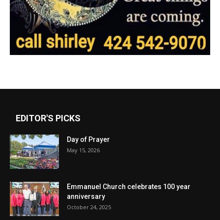
EDITOR'S PICKS
Day of Prayer
May 15, 2026
Emmanuel Church celebrates 100 year
anniversary
October 24, 2025