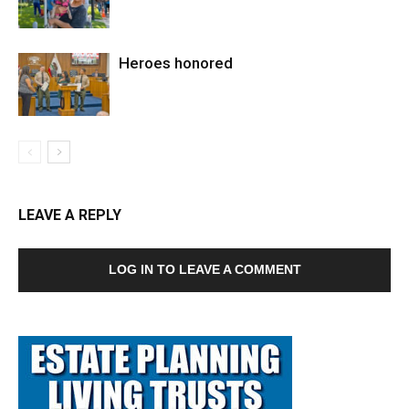
Heroes honored
LEAVE A REPLY
LOG IN TO LEAVE A COMMENT