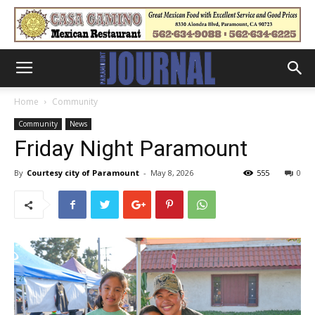
Home
Community
Community
News
Friday Night Paramount
By
Courtesy city of Paramount
-
May 8, 2026
555
0