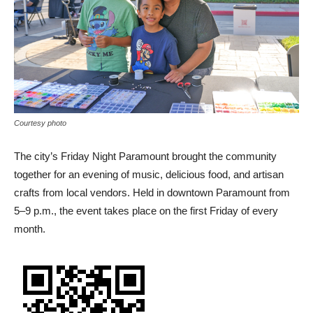
Courtesy photo
The city’s Friday Night Paramount brought the community
together for an evening of music, delicious food, and artisan
crafts from local vendors. Held in downtown Paramount from
5–9 p.m., the event takes place on the first Friday of every
month.