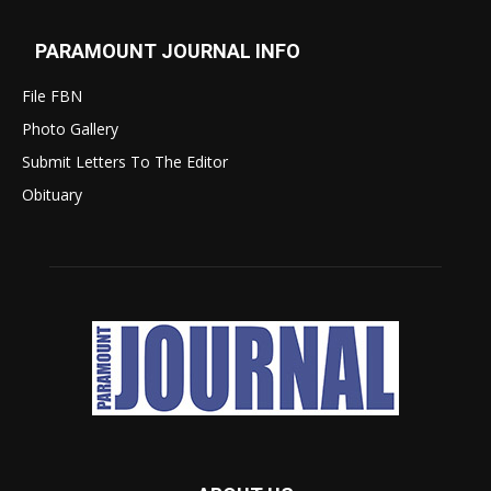
PARAMOUNT JOURNAL INFO
File FBN
Photo Gallery
Submit Letters To The Editor
Obituary