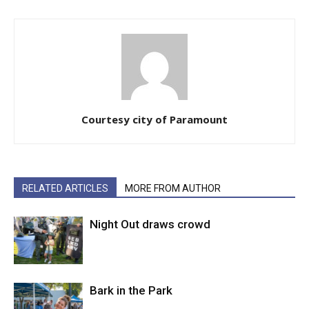
Courtesy city of Paramount
RELATED ARTICLES
MORE FROM AUTHOR
Night Out draws crowd
Bark in the Park