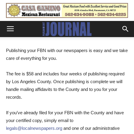
Publishing your FBN with our newspapers is easy and we take
care of everything for you.
The fee is $58 and includes four weeks of publishing required
by Los Angeles County. Once publishing is complete we will
handle mailing affidavits to the County and to you for your
records.
If you’ve already filed for your FBN with the County and have
your certified copy, simply email to
legals@localnewspapers.org
and one of our administrative