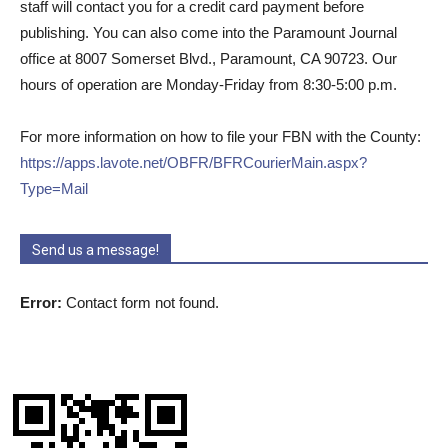
staff will contact you for a credit card payment before
publishing. You can also come into the Paramount Journal
office at 8007 Somerset Blvd., Paramount, CA 90723. Our
hours of operation are Monday-Friday from 8:30-5:00 p.m.
For more information on how to file your FBN with the County:
https://apps.lavote.net/OBFR/BFRCourierMain.aspx?
Type=Mail
Send us a message!
Error:
Contact form not found.