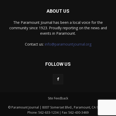
ABOUT US
The Paramount Journal has been a local voice for the
community since 1923. Proudly reporting on the news and
events in Paramount.
Contact us:
info@paramountjournal.org
FOLLOW US
Site Feedback
© Paramount Journal | 8007 Somerset Blvd., Paramount, CA 90723 |
Phone: 562-633-1234 | Fax: 562-430-3469