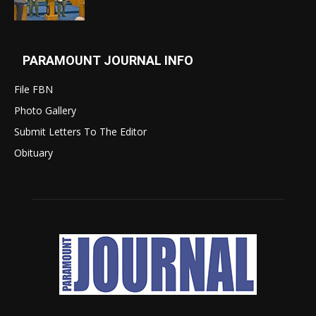
PARAMOUNT JOURNAL INFO
File FBN
Photo Gallery
Submit Letters To The Editor
Obituary