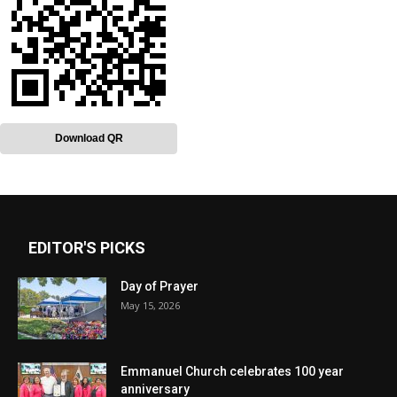
Download QR
EDITOR'S PICKS
Day of Prayer
May 15, 2026
Emmanuel Church celebrates 100 year
anniversary