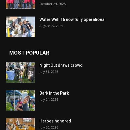
October 24, 2025
Water Well 16 now fully operational
August 29, 2025
MOST POPULAR
Night Out draws crowd
July 31, 2026
Bark in the Park
July 24, 2026
Heroes honored
July 20, 2026