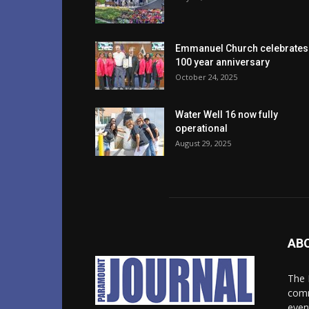
Emmanuel Church celebrates
100 year anniversary
October 24, 2025
Water Well 16 now fully
operational
August 29, 2025
AB
The 
comm
even