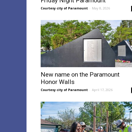
Friday Night Paramount
Courtesy city of Paramount
-
May 8, 2026
New name on the Paramount
Honor Walls
Courtesy city of Paramount
-
April 17, 2026