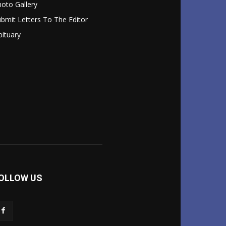
oto Gallery
bmit Letters To The Editor
ituary
OLLOW US