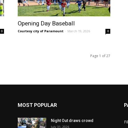
Opening Day Baseball
Courtesy city of Paramount
-
March 19, 2026
0
0
Page 1 of 27
MOST POPULAR
P
Night Out draws crowd
Fi
July 31, 2026