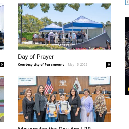
Day of Prayer
Courtesy city of Paramount
-
May 15, 2026
0
0