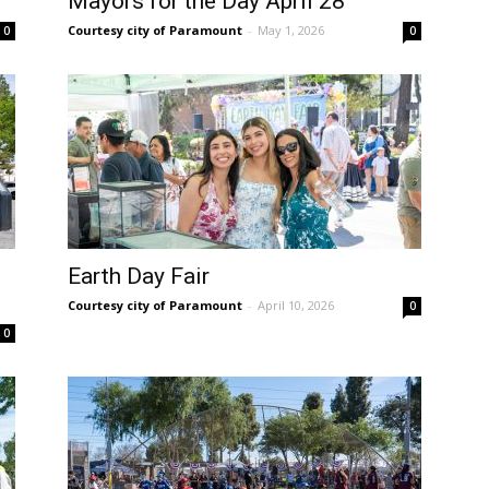
Mayors for the Day April 28
Courtesy city of Paramount
-
May 1, 2026
0
0
Earth Day Fair
Courtesy city of Paramount
-
April 10, 2026
0
0