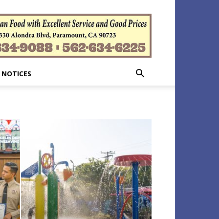
 NOTICES