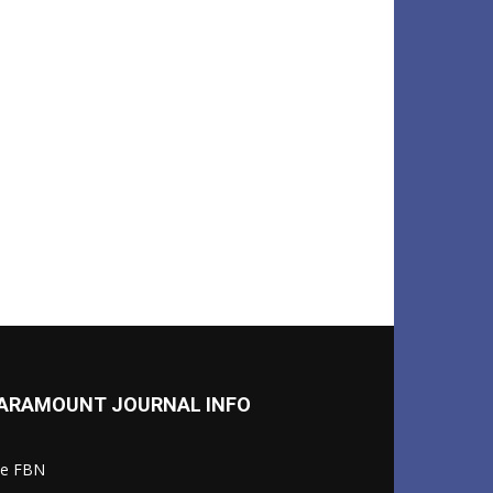
ARAMOUNT JOURNAL INFO
le FBN