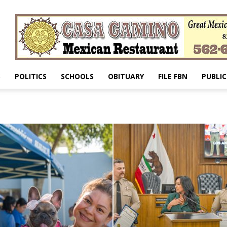
S
POLITICS
SCHOOLS
OBITUARY
FILE FBN
PUBLIC