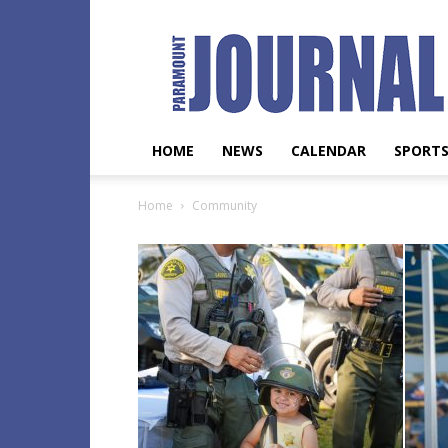
Paramount
Journal
HOME
NEWS
CALENDAR
SPORT
Home
Community