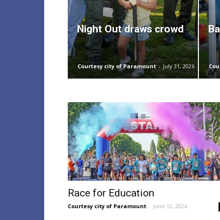
Night Out draws crowd
Ba
Courtesy city of Paramount
-
July 31, 2026
Cou
Race for Education
Courtesy city of Paramount
-
June 12, 2026