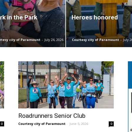
rk in the Park
Heroes honored
rtesy city of Paramount
-
July 24, 2026
Courtesy city of Paramount
-
July 2
Roadrunners Senior Club
Courtesy city of Paramount
-
June 5, 2026
0
0