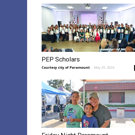
PEP Scholars
Courtesy city of Paramount
-
May 29, 2026