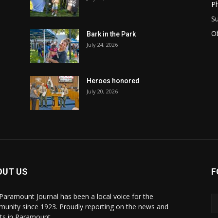
Ph
Su
Ob
Bark in the Park
July 24, 2026
Heroes honored
July 20, 2026
OUT US
F
Paramount Journal has been a local voice for the
unity since 1923. Proudly reporting on the news and
ts in Paramount.