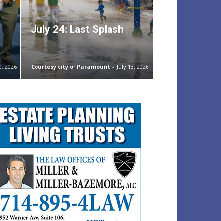
July 24: Last Splash
0, 2026
Courtesy city of Paramount
-
July 13, 2026