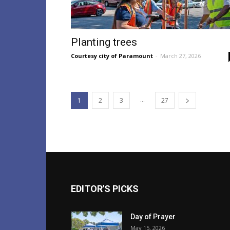
Planting trees
Courtesy city of Paramount
-
March 27, 2026
...
1
2
3
27
EDITOR'S PICKS
Day of Prayer
May 15, 2026