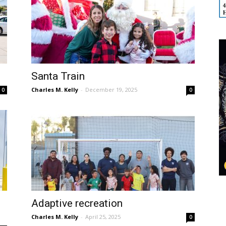
Santa Train
Charles M. Kelly
-
December 19, 2025
0
0
Adaptive recreation
Charles M. Kelly
-
April 25, 2025
0