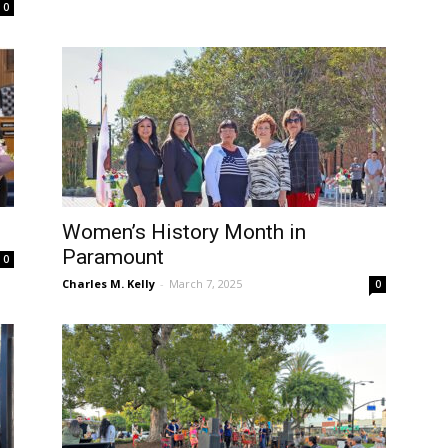
0
Women’s History Month in
Paramount
0
Charles M. Kelly
-
March 7, 2025
0