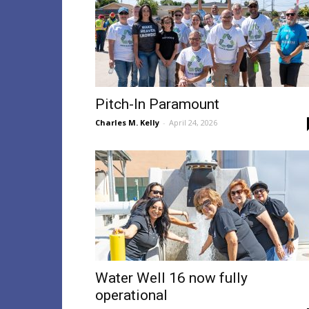
Pitch-In Paramount
Charles M. Kelly
-
April 24, 2026
Water Well 16 now fully
operational