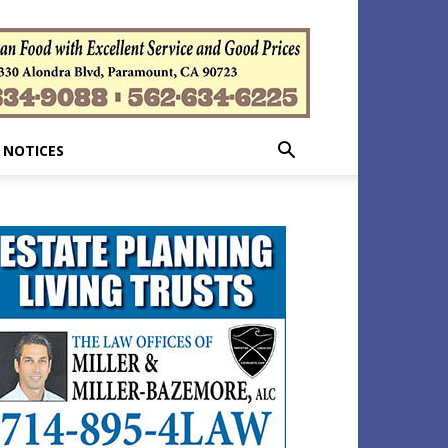
 NOTICES