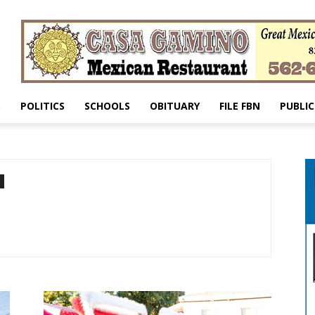
S
POLITICS
SCHOOLS
OBITUARY
FILE FBN
PUBLIC