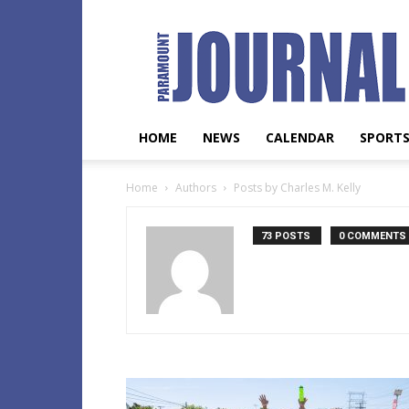
Paramount
Journal
HOME
NEWS
CALENDAR
SPORT
Home
Authors
Posts by Charles M. Kelly
73 POSTS
0 COMMENTS