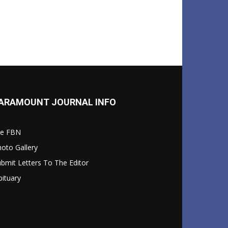
ARAMOUNT JOURNAL INFO
le FBN
oto Gallery
bmit Letters To The Editor
ituary