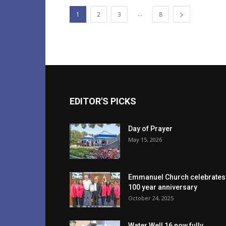
...
1
2
3
8
EDITOR'S PICKS
Day of Prayer
May 15, 2026
Emmanuel Church celebrates
100 year anniversary
October 24, 2025
Water Well 16 now fully