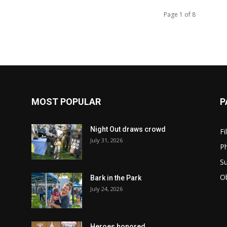
Page 1 of 8
MOST POPULAR
P
Night Out draws crowd
Fi
July 31, 2026
Ph
Su
Ob
Bark in the Park
July 24, 2026
Heroes honored