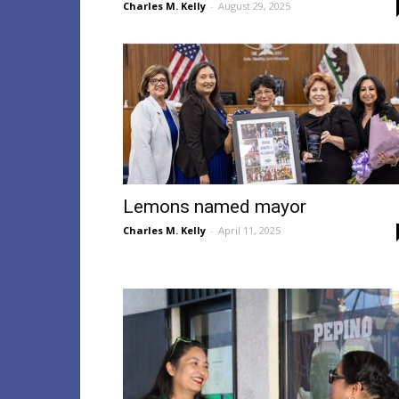
Charles M. Kelly
-
August 29, 2025
Lemons named mayor
Charles M. Kelly
-
April 11, 2025