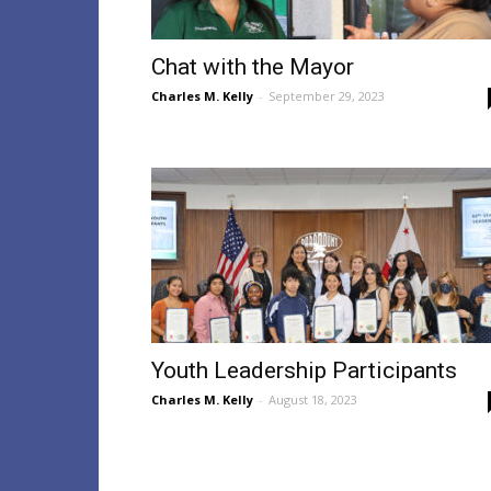
Chat with the Mayor
Charles M. Kelly
-
September 29, 2023
Youth Leadership Participants
Charles M. Kelly
-
August 18, 2023