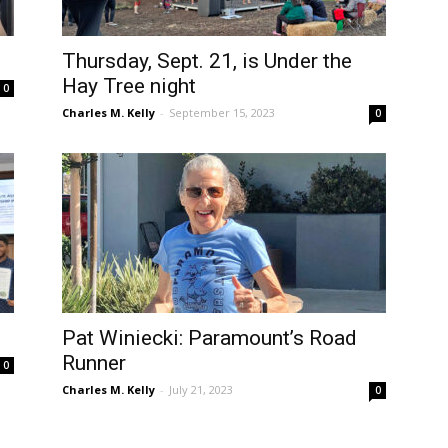
Thursday, Sept. 21, is Under the
Hay Tree night
0
Charles M. Kelly
-
September 15, 2023
0
Pat Winiecki: Paramount’s Road
Runner
0
Charles M. Kelly
-
July 21, 2023
0