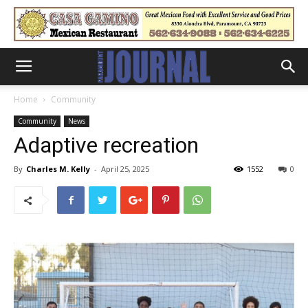
Home
Community
Community
News
Adaptive recreation
By
Charles M. Kelly
-
April 25, 2025
1552
0