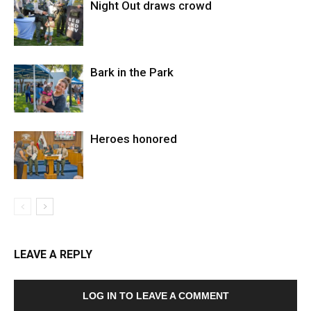
Night Out draws crowd
Bark in the Park
Heroes honored
LEAVE A REPLY
LOG IN TO LEAVE A COMMENT