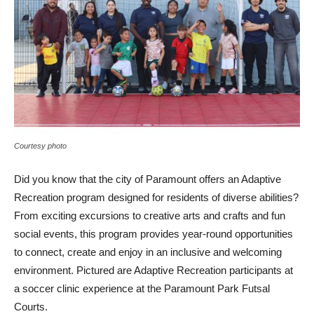
Courtesy photo
Did you know that the city of Paramount offers an Adaptive
Recreation program designed for residents of diverse abilities?
From exciting excursions to creative arts and crafts and fun
social events, this program provides year-round opportunities
to connect, create and enjoy in an inclusive and welcoming
environment. Pictured are Adaptive Recreation participants at
a soccer clinic experience at the Paramount Park Futsal
Courts.