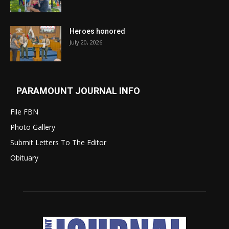
Heroes honored
July 20, 2026
PARAMOUNT JOURNAL INFO
File FBN
Photo Gallery
Submit Letters To The Editor
Obituary