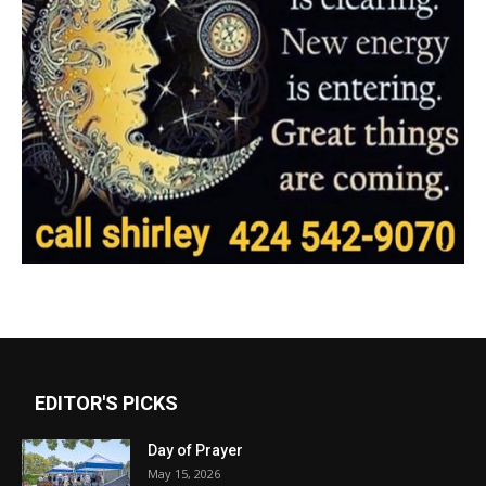
EDITOR'S PICKS
Day of Prayer
May 15, 2026