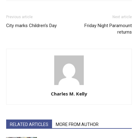
Previous article
Next article
City marks Children’s Day
Friday Night Paramount
returns
Charles M. Kelly
RELATED ARTICLES
MORE FROM AUTHOR