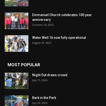
Emmanuel Church celebrates 100 year
anniversary
October 24, 2025
Water Well 16 now fully operational
August 29, 2025
MOST POPULAR
Night Out draws crowd
July 31, 2026
Bark in the Park
July 24, 2026