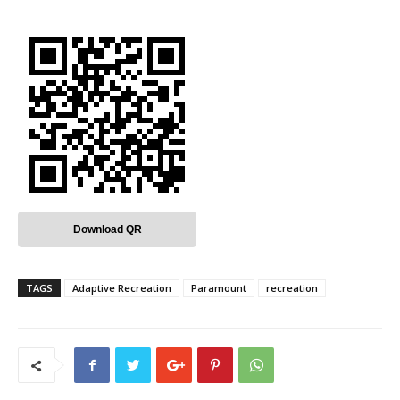
Download QR
TAGS
Adaptive Recreation
Paramount
recreation