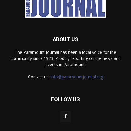
ABOUT US
The Paramount Journal has been a local voice for the
community since 1923. Proudly reporting on the news and
events in Paramount.
Contact us:
info@paramountjournal.org
FOLLOW US