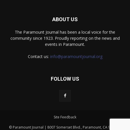
ABOUT US
The Paramount Journal has been a local voice for the
community since 1923. Proudly reporting on the news and
events in Paramount.
Contact us:
info@paramountjournal.org
FOLLOW US
Site Feedback
© Paramount Journal | 8007 Somerset Blvd., Paramount, CA 90723 |