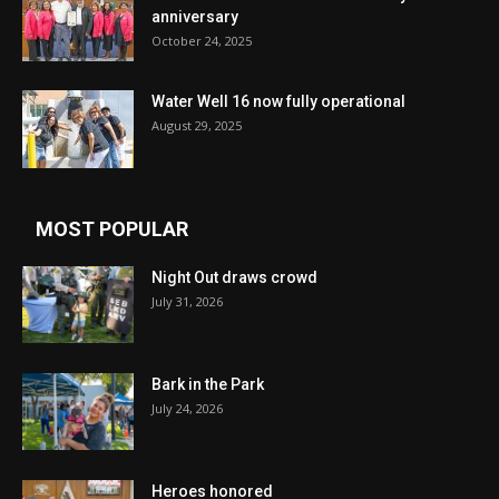
anniversary
October 24, 2025
Water Well 16 now fully operational
August 29, 2025
MOST POPULAR
Night Out draws crowd
July 31, 2026
Bark in the Park
July 24, 2026
Heroes honored