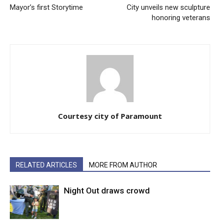
Mayor’s first Storytime
City unveils new sculpture
honoring veterans
Courtesy city of Paramount
RELATED ARTICLES
MORE FROM AUTHOR
Night Out draws crowd