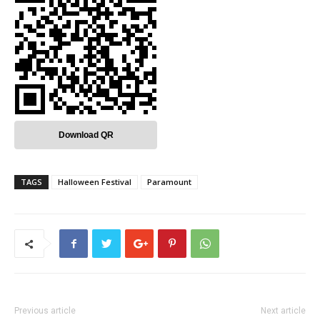
Download QR
TAGS
Halloween Festival
Paramount
Previous article
Next article