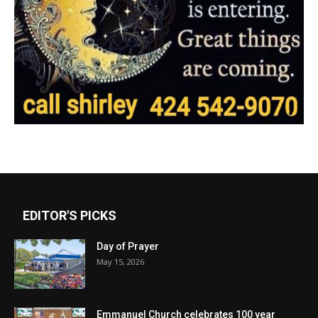
EDITOR'S PICKS
Day of Prayer
May 15, 2026
Emmanuel Church celebrates 100 year