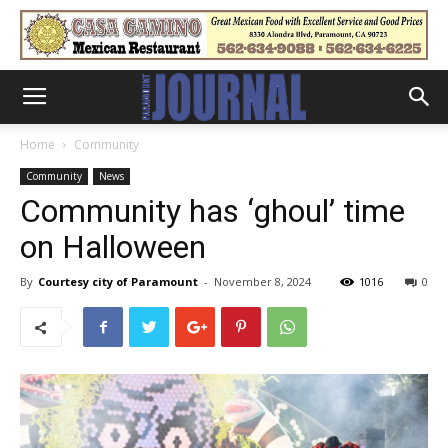
Home
Community
Community
News
Community has ‘ghoul’ time
on Halloween
By
Courtesy city of Paramount
-
November 8, 2024
1016
0