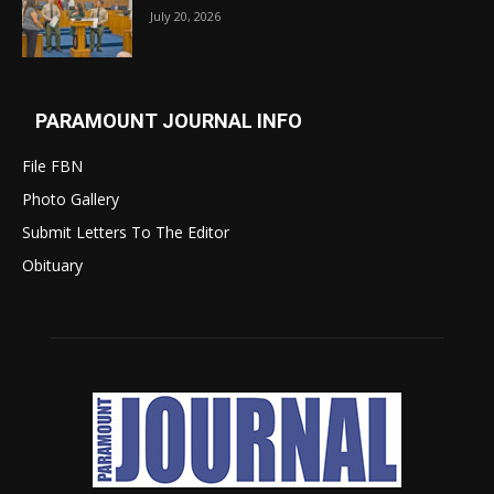
July 20, 2026
PARAMOUNT JOURNAL INFO
File FBN
Photo Gallery
Submit Letters To The Editor
Obituary