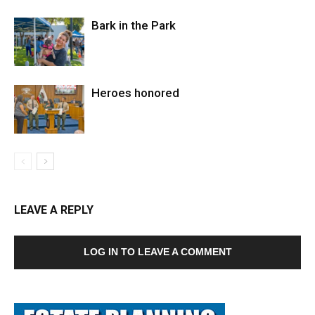
Bark in the Park
Heroes honored
LEAVE A REPLY
LOG IN TO LEAVE A COMMENT