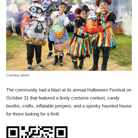
Courtesy photo
The community had a blast at its annual Halloween Festival on
October 31 that featured a lively costume contest, candy
booths, crafts, inflatable jumpers, and a spooky haunted house
for those looking for a thrill.