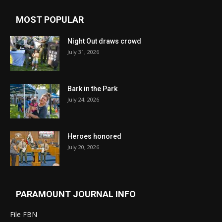
MOST POPULAR
Night Out draws crowd
July 31, 2026
Bark in the Park
July 24, 2026
Heroes honored
July 20, 2026
PARAMOUNT JOURNAL INFO
File FBN