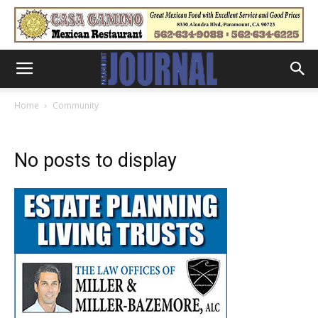
Home
Community
No posts to display