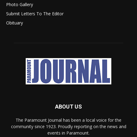
Photo Gallery
Submit Letters To The Editor
Obituary
ABOUT US
The Paramount Journal has been a local voice for the
community since 1923. Proudly reporting on the news and
events in Paramount.