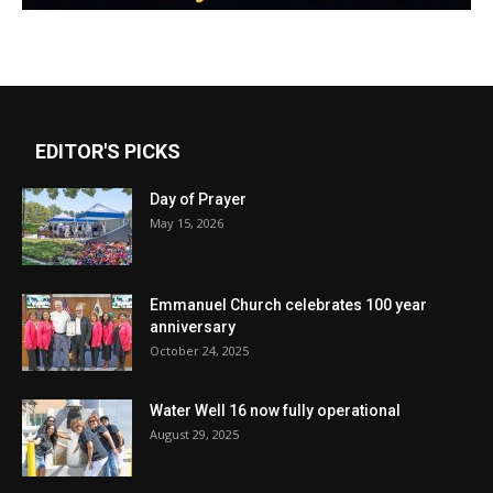
EDITOR'S PICKS
Day of Prayer
May 15, 2026
Emmanuel Church celebrates 100 year
anniversary
October 24, 2025
Water Well 16 now fully operational
August 29, 2025