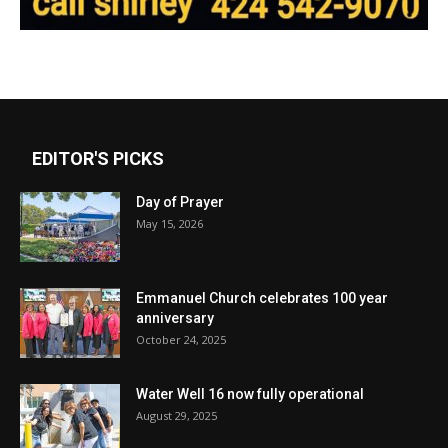
EDITOR'S PICKS
Day of Prayer
May 15, 2026
Emmanuel Church celebrates 100 year
anniversary
October 24, 2025
Water Well 16 now fully operational
August 29, 2025