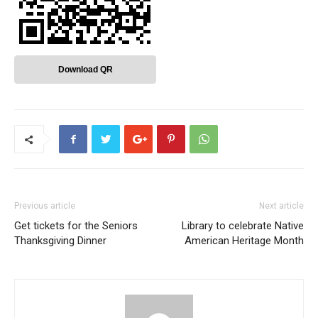
Download QR
Previous article
Next article
Get tickets for the Seniors
Library to celebrate Native
Thanksgiving Dinner
American Heritage Month