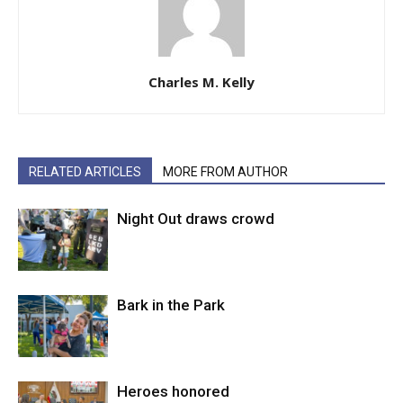
Charles M. Kelly
RELATED ARTICLES
MORE FROM AUTHOR
Night Out draws crowd
Bark in the Park
Heroes honored