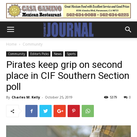
Home
Community
Community
Editor's Picks
News
Sports
Pirates keep grip on second
place in CIF Southern Section
poll
By
Charles M. Kelly
-
October 25, 2019
5379
0