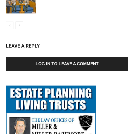
LEAVE A REPLY
LOG IN TO LEAVE A COMMENT