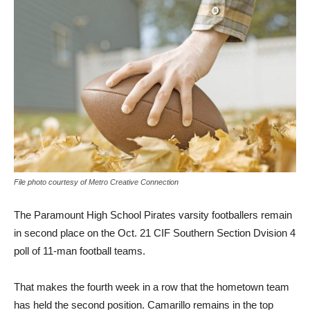
File photo courtesy of Metro Creative Connection
The Paramount High School Pirates varsity footballers remain
in second place on the Oct. 21 CIF Southern Section Dvision 4
poll of 11-man football teams.
That makes the fourth week in a row that the hometown team
has held the second position. Camarillo remains in the top