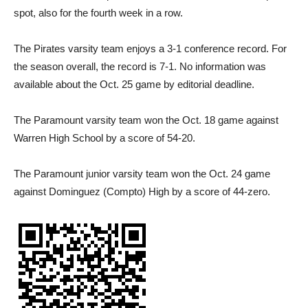
spot, also for the fourth week in a row.
The Pirates varsity team enjoys a 3-1 conference record. For
the season overall, the record is 7-1. No information was
available about the Oct. 25 game by editorial deadline.
The Paramount varsity team won the Oct. 18 game against
Warren High School by a score of 54-20.
The Paramount junior varsity team won the Oct. 24 game
against Dominguez (Compto) High by a score of 44-zero.