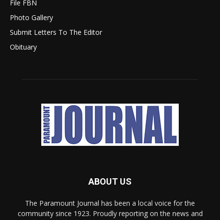
File FBN
Photo Gallery
Submit Letters To The Editor
Obituary
ABOUT US
The Paramount Journal has been a local voice for the
community since 1923. Proudly reporting on the news and