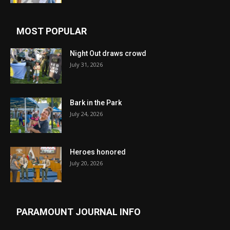
MOST POPULAR
Night Out draws crowd
July 31, 2026
Bark in the Park
July 24, 2026
Heroes honored
July 20, 2026
PARAMOUNT JOURNAL INFO