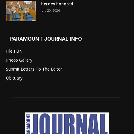
Heroes honored
July 20, 2026
PARAMOUNT JOURNAL INFO
File FBN
Photo Gallery
Submit Letters To The Editor
Obituary