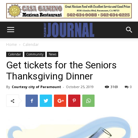
Home
Calendar
Calendar
Community
News
Get tickets for the Seniors
Thanksgiving Dinner
By
Courtesy city of Paramount
-
October 25, 2019
3169
0