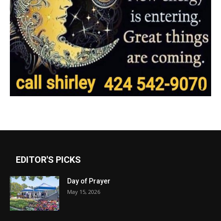
EDITOR'S PICKS
Day of Prayer
May 15, 2026