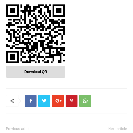
Download QR
Previous article
Next article