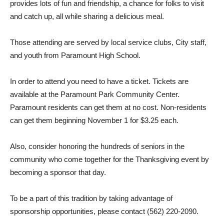
provides lots of fun and friendship, a chance for folks to visit
and catch up, all while sharing a delicious meal.
Those attending are served by local service clubs, City staff,
and youth from Paramount High School.
In order to attend you need to have a ticket. Tickets are
available at the Paramount Park Community Center.
Paramount residents can get them at no cost. Non-residents
can get them beginning November 1 for $3.25 each.
Also, consider honoring the hundreds of seniors in the
community who come together for the Thanksgiving event by
becoming a sponsor that day.
To be a part of this tradition by taking advantage of
sponsorship opportunities, please contact (562) 220-2090.