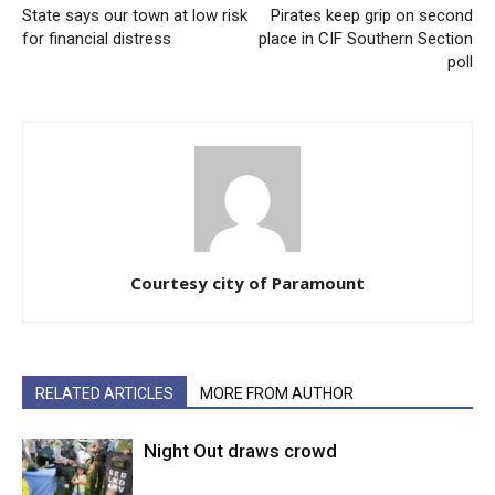
State says our town at low risk
Pirates keep grip on second
for financial distress
place in CIF Southern Section
poll
Courtesy city of Paramount
RELATED ARTICLES
MORE FROM AUTHOR
Night Out draws crowd