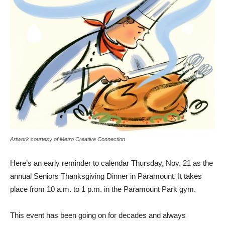
Artwork courtesy of Metro Creative Connection
Here’s an early reminder to calendar Thursday, Nov. 21 as the
annual Seniors Thanksgiving Dinner in Paramount. It takes
place from 10 a.m. to 1 p.m. in the Paramount Park gym.
This event has been going on for decades and always