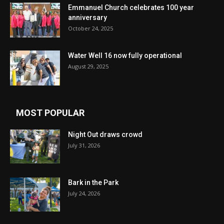
Emmanuel Church celebrates 100 year
anniversary
October 24, 2025
Water Well 16 now fully operational
August 29, 2025
MOST POPULAR
Night Out draws crowd
July 31, 2026
Bark in the Park
July 24, 2026