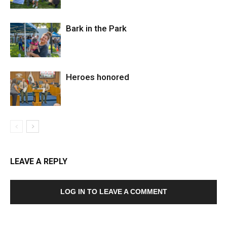
Bark in the Park
Heroes honored
LEAVE A REPLY
LOG IN TO LEAVE A COMMENT