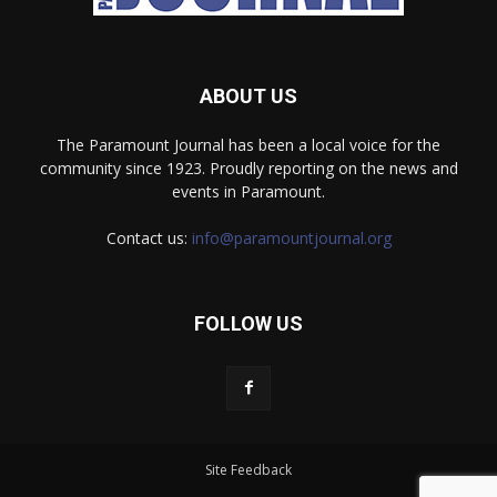
ABOUT US
The Paramount Journal has been a local voice for the
community since 1923. Proudly reporting on the news and
events in Paramount.
Contact us:
info@paramountjournal.org
FOLLOW US
Site Feedback