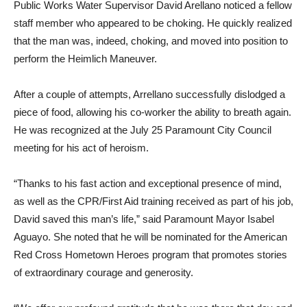
Public Works Water Supervisor David Arellano noticed a fellow
staff member who appeared to be choking. He quickly realized
that the man was, indeed, choking, and moved into position to
perform the Heimlich Maneuver.
After a couple of attempts, Arrellano successfully dislodged a
piece of food, allowing his co-worker the ability to breath again.
He was recognized at the July 25 Paramount City Council
meeting for his act of heroism.
“Thanks to his fast action and exceptional presence of mind,
as well as the CPR/First Aid training received as part of his job,
David saved this man’s life,” said Paramount Mayor Isabel
Aguayo. She noted that he will be nominated for the American
Red Cross Hometown Heroes program that promotes stories
of extraordinary courage and generosity.