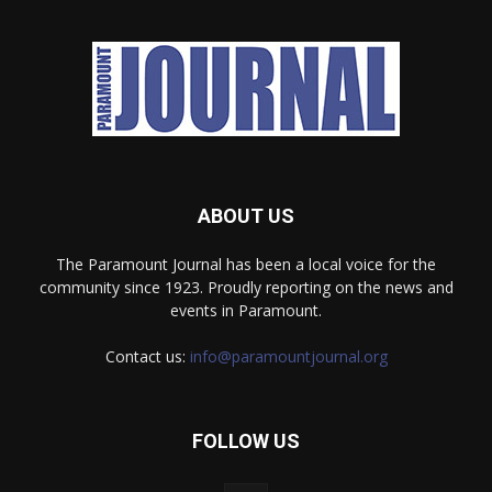
ABOUT US
The Paramount Journal has been a local voice for the
community since 1923. Proudly reporting on the news and
events in Paramount.
Contact us:
info@paramountjournal.org
FOLLOW US