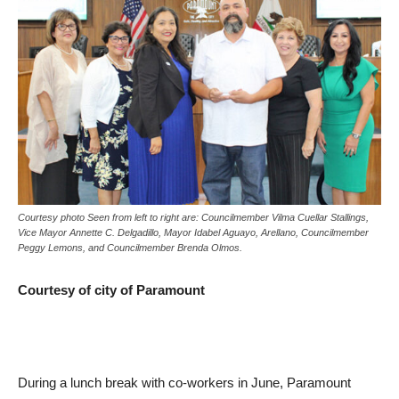
Courtesy photo Seen from left to right are: Councilmember Vilma Cuellar Stallings,
Vice Mayor Annette C. Delgadillo, Mayor Idabel Aguayo, Arellano, Councilmember
Peggy Lemons, and Councilmember Brenda Olmos.
Courtesy of city of Paramount
During a lunch break with co-workers in June, Paramount