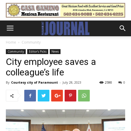
Home
Community
Community
Editor's Picks
News
City employee saves a
colleague’s life
By
Courtesy city of Paramount
-
July 28, 2023
2590
0