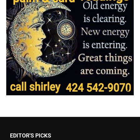
EDITOR'S PICKS