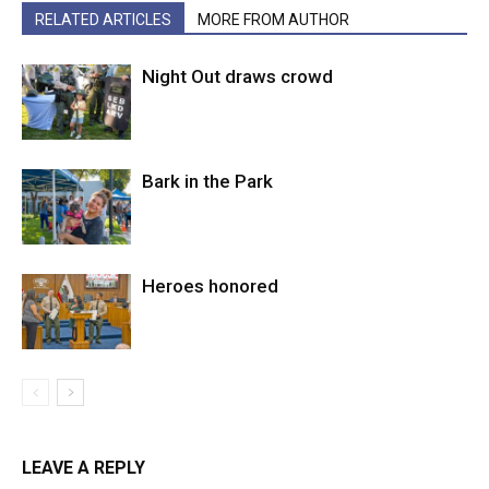
RELATED ARTICLES
MORE FROM AUTHOR
Night Out draws crowd
Bark in the Park
Heroes honored
LEAVE A REPLY