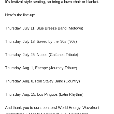
It’s festival-style seating, so bring a lawn chair or blanket.
Here’s the line-up:
Thursday, July 11, Blue Breeze Band (Motown)
Thursday, July 18, Saved by the ’90s (’90s)
Thursday, July 25, Nubes (Caifanes Tribute)
Thursday, Aug. 1, Escape (Journey Tribute)
Thursday, Aug. 8, Rob Staley Band (Country)
Thursday, Aug. 15, Los Pinguos (Latin Rhythm)
And thank you to our sponsors! World Energy, Wavefront