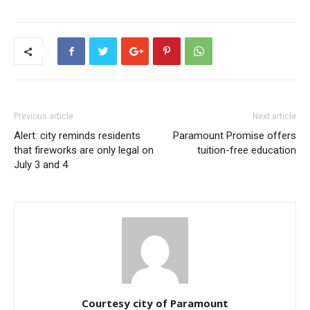
Previous article
Next article
Alert: city reminds residents
Paramount Promise offers
that fireworks are only legal on
tuition-free education
July 3 and 4
Courtesy city of Paramount