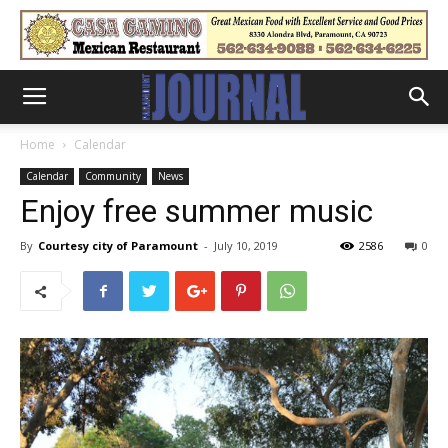
Home
Calendar
Calendar
Community
News
Enjoy free summer music
By
Courtesy city of Paramount
-
July 10, 2019
2586
0