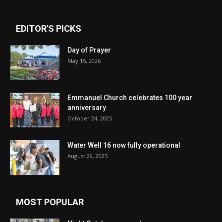
EDITOR'S PICKS
Day of Prayer
May 15, 2026
Emmanuel Church celebrates 100 year
anniversary
October 24, 2025
Water Well 16 now fully operational
August 29, 2025
MOST POPULAR