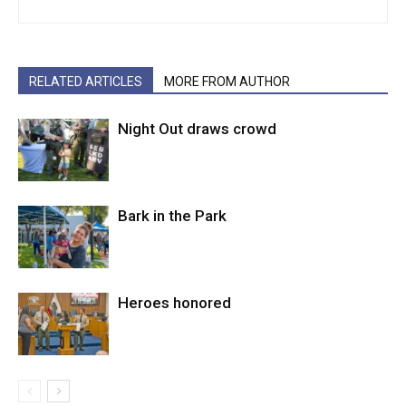
RELATED ARTICLES
MORE FROM AUTHOR
Night Out draws crowd
Bark in the Park
Heroes honored