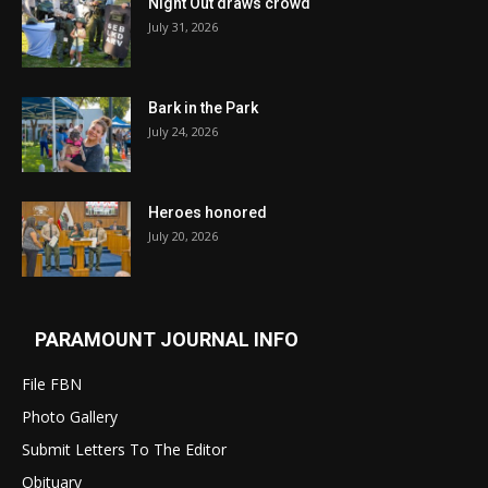
Night Out draws crowd
July 31, 2026
Bark in the Park
July 24, 2026
Heroes honored
July 20, 2026
PARAMOUNT JOURNAL INFO
File FBN
Photo Gallery
Submit Letters To The Editor
Obituary