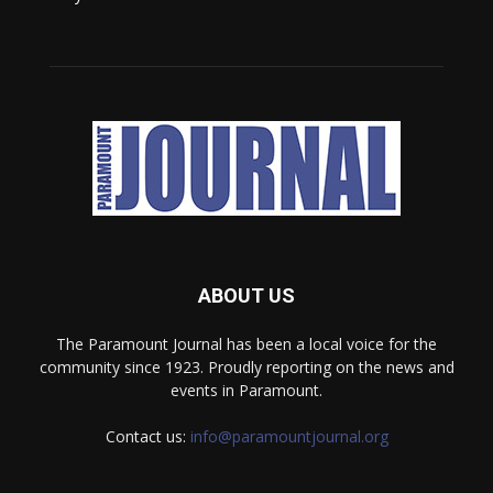
ABOUT US
The Paramount Journal has been a local voice for the
community since 1923. Proudly reporting on the news and
events in Paramount.
Contact us:
info@paramountjournal.org