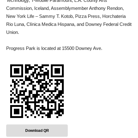
Technology, T-Mobile Paramount, L.A. County Arts
Commission, Iceland, Assemblymember Anthony Rendon,
New York Life – Sammy T. Kotob, Pizza Press, Horchateria
Rio Luna, Clínica Medica Hispana, and Downey Federal Credit
Union.
Progress Park is located at 15500 Downey Ave.
Download QR