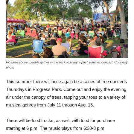
Pictured above, people gather in the park to enjoy a past summer concert. Courtesy
photo
This summer there will once again be a series of free concerts
Thursdays in Progress Park. Come out and enjoy the evening
air under the canopy of trees, tapping your toes to a variety of
musical genres from July 11 through Aug. 15.
There will be food trucks, as well, with food for purchase
starting at 6 p.m. The music plays from 6:30-8 p.m.