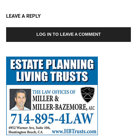
LEAVE A REPLY
LOG IN TO LEAVE A COMMENT