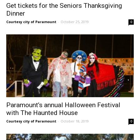
Get tickets for the Seniors Thanksgiving
Dinner
Courtesy city of Paramount
-
October 25, 2019
0
Paramount’s annual Halloween Festival
with The Haunted House
Courtesy city of Paramount
-
October 18, 2019
0