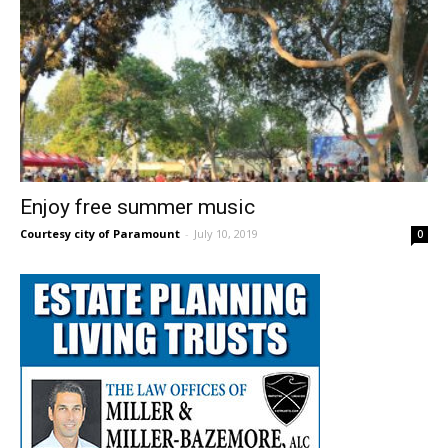
Enjoy free summer music
Courtesy city of Paramount
-
July 10, 2019
0