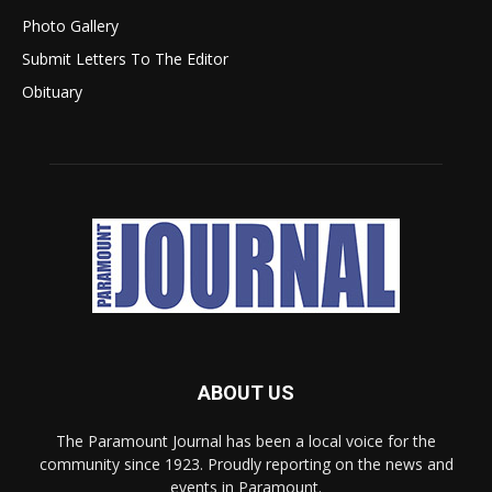
Photo Gallery
Submit Letters To The Editor
Obituary
ABOUT US
The Paramount Journal has been a local voice for the
community since 1923. Proudly reporting on the news and
events in Paramount.