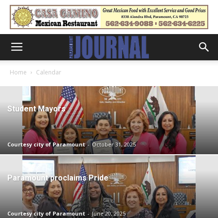
Home
Calendar
Student Mayors
Courtesy city of Paramount
-
October 31, 2025
Paramount proclaims Pride
Courtesy city of Paramount
-
June 20, 2025