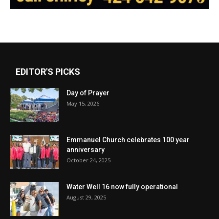
EDITOR'S PICKS
Day of Prayer
May 15, 2026
Emmanuel Church celebrates 100 year
anniversary
October 24, 2025
Water Well 16 now fully operational
August 29, 2025