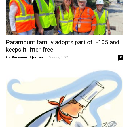
Paramount family adopts part of I-105 and
keeps it litter-free
For Paramount Journal
-
May 27, 2022
0