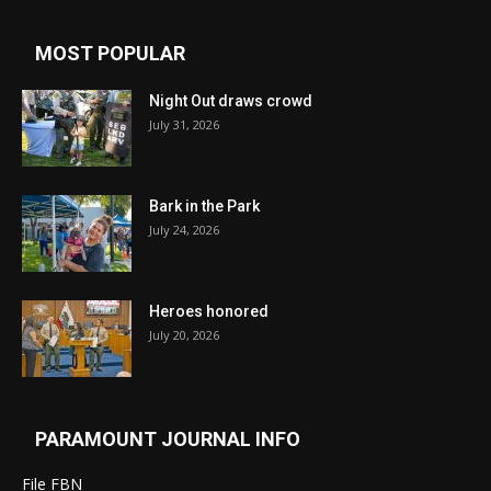
MOST POPULAR
Night Out draws crowd
July 31, 2026
Bark in the Park
July 24, 2026
Heroes honored
July 20, 2026
PARAMOUNT JOURNAL INFO
File FBN