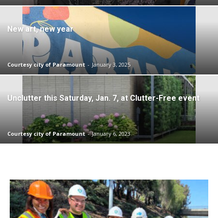
New art, new year
Courtesy city of Paramount
-
January 3, 2025
Unclutter this Saturday, Jan. 7, at Clutter-Free event
Courtesy city of Paramount
-
January 6, 2023