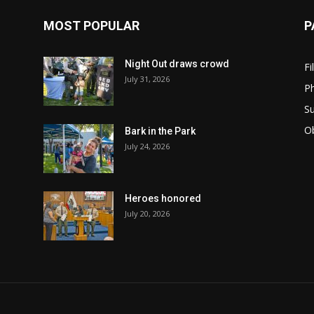
MOST POPULAR
P
Night Out draws crowd
Fi
July 31, 2026
Ph
Su
Ob
Bark in the Park
July 24, 2026
Heroes honored
July 20, 2026