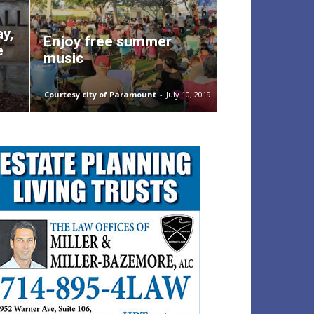
ay,
Enjoy free summer
e
music
Courtesy city of Paramount
-
July 10, 2019