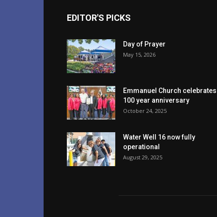
EDITOR'S PICKS
Day of Prayer
May 15, 2026
Emmanuel Church celebrates
100 year anniversary
October 24, 2025
Water Well 16 now fully
operational
August 29, 2025