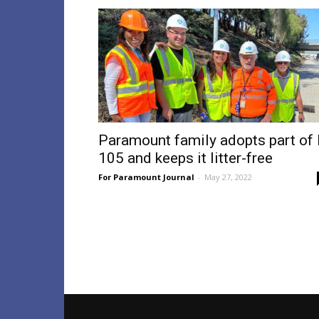
Paramount family adopts part of 
105 and keeps it litter-free
For Paramount Journal
-
May 27, 2022