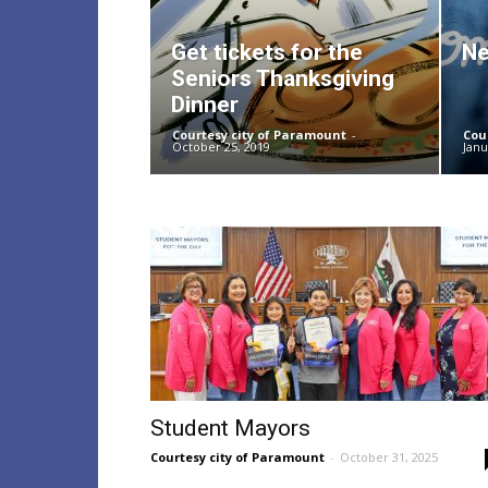
Get tickets for the
Ne
Seniors Thanksgiving
Dinner
Courtesy city of Paramount
-
Cou
October 25, 2019
Janu
Student Mayors
Courtesy city of Paramount
-
October 31, 2025