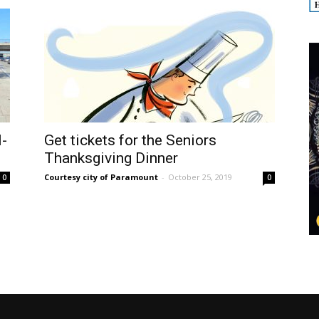
I-
Get tickets for the Seniors
Thanksgiving Dinner
Courtesy city of Paramount
-
October 25, 2019
0
0