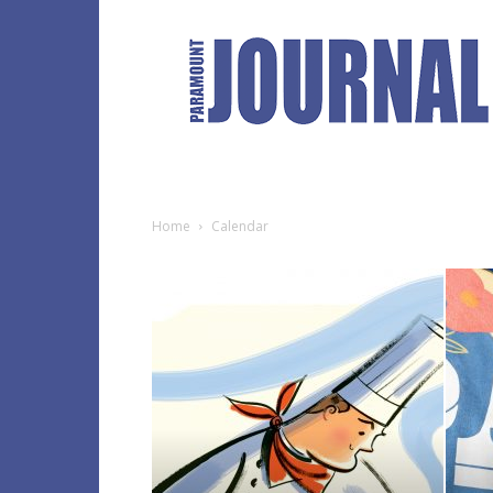
Paramount
Journal
Home
Calendar