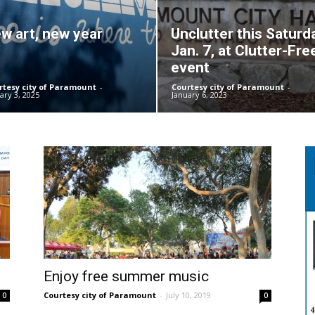
w art, new year
Unclutter this Saturd
Jan. 7, at Clutter-Fre
event
rtesy city of Paramount
-
Courtesy city of Paramount
-
ary 3, 2025
January 6, 2023
Enjoy free summer music
Courtesy city of Paramount
-
July 10, 2019
0
0