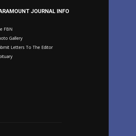
ARAMOUNT JOURNAL INFO
le FBN
oto Gallery
bmit Letters To The Editor
ituary