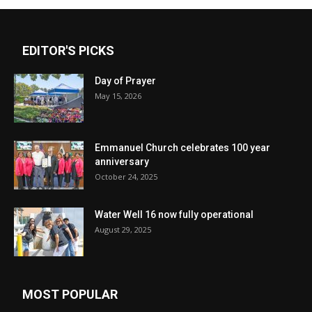
EDITOR'S PICKS
Day of Prayer
May 15, 2026
Emmanuel Church celebrates 100 year
anniversary
October 24, 2025
Water Well 16 now fully operational
August 29, 2025
MOST POPULAR