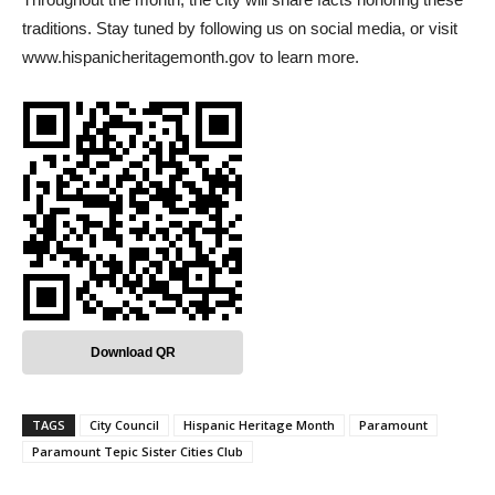
traditions. Stay tuned by following us on social media, or visit
www.hispanicheritagemonth.gov to learn more.
Download QR
TAGS
City Council
Hispanic Heritage Month
Paramount
Paramount Tepic Sister Cities Club