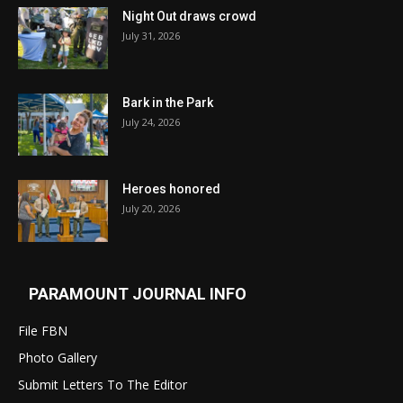
Night Out draws crowd
July 31, 2026
Bark in the Park
July 24, 2026
Heroes honored
July 20, 2026
PARAMOUNT JOURNAL INFO
File FBN
Photo Gallery
Submit Letters To The Editor