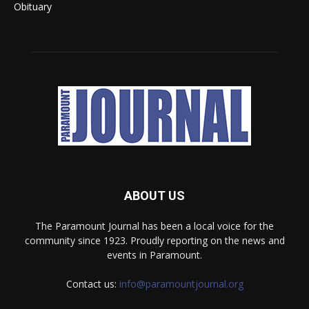
Obituary
ABOUT US
The Paramount Journal has been a local voice for the
community since 1923. Proudly reporting on the news and
events in Paramount.
Contact us:
info@paramountjournal.org