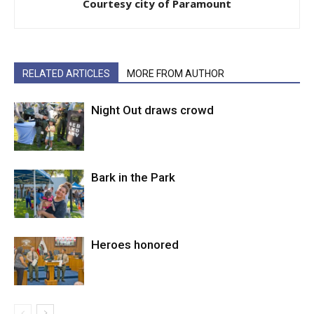
Courtesy city of Paramount
RELATED ARTICLES
MORE FROM AUTHOR
Night Out draws crowd
Bark in the Park
Heroes honored