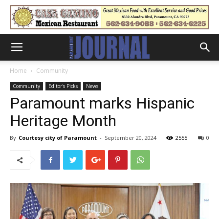
Home
Community
Community
Editor's Picks
News
Paramount marks Hispanic
Heritage Month
By
Courtesy city of Paramount
-
September 20, 2024
2555
0