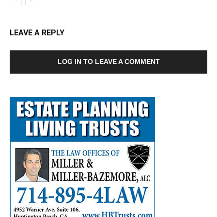
LEAVE A REPLY
LOG IN TO LEAVE A COMMENT