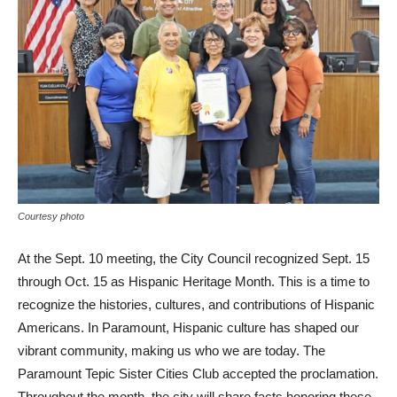
Courtesy photo
At the Sept. 10 meeting, the City Council recognized Sept. 15
through Oct. 15 as Hispanic Heritage Month. This is a time to
recognize the histories, cultures, and contributions of Hispanic
Americans. In Paramount, Hispanic culture has shaped our
vibrant community, making us who we are today. The
Paramount Tepic Sister Cities Club accepted the proclamation.
Throughout the month, the city will share facts honoring these