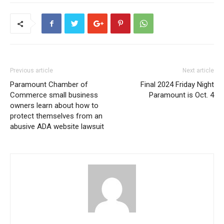
Previous article
Next article
Paramount Chamber of
Final 2024 Friday Night
Commerce small business
Paramount is Oct. 4
owners learn about how to
protect themselves from an
abusive ADA website lawsuit