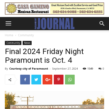
Home
Community
Community
News
Final 2024 Friday Night
Paramount is Oct. 4
By
Courtesy city of Paramount
-
September 27, 2024
1549
0