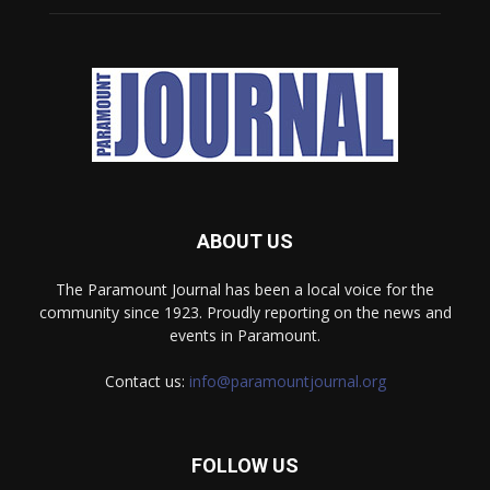
ABOUT US
The Paramount Journal has been a local voice for the
community since 1923. Proudly reporting on the news and
events in Paramount.
Contact us:
info@paramountjournal.org
FOLLOW US