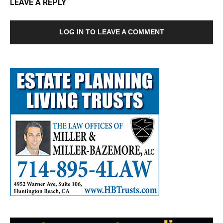
LEAVE A REPLY
LOG IN TO LEAVE A COMMENT