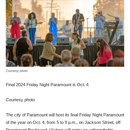
Courtesy photo
Final 2024 Friday Night Paramount is Oct. 4
Courtesy photo
The city of Paramount will host its final Friday Night Paramount
of the year on Oct. 4, from 5 to 9 p.m., on Jackson Street, off
Paramount Boulevard. Visitors will enjoy an unforgettable