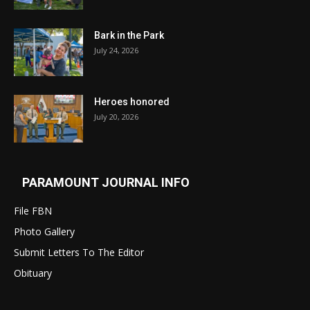
Bark in the Park
July 24, 2026
Heroes honored
July 20, 2026
PARAMOUNT JOURNAL INFO
File FBN
Photo Gallery
Submit Letters To The Editor
Obituary