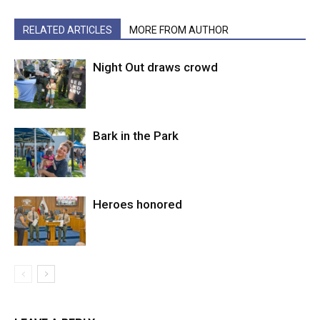
RELATED ARTICLES
MORE FROM AUTHOR
Night Out draws crowd
Bark in the Park
Heroes honored