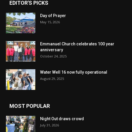
EDITOR'S PICKS
Day of Prayer
May 15, 2026
Emmanuel Church celebrates 100 year
anniversary
October 24, 2025
Water Well 16 now fully operational
August 29, 2025
MOST POPULAR
Night Out draws crowd
July 31, 2026