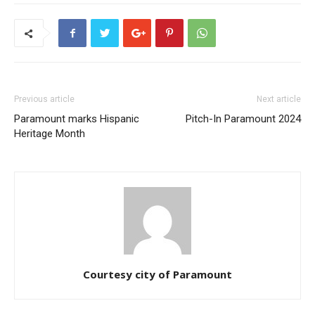
Previous article
Next article
Paramount marks Hispanic
Pitch-In Paramount 2024
Heritage Month
Courtesy city of Paramount