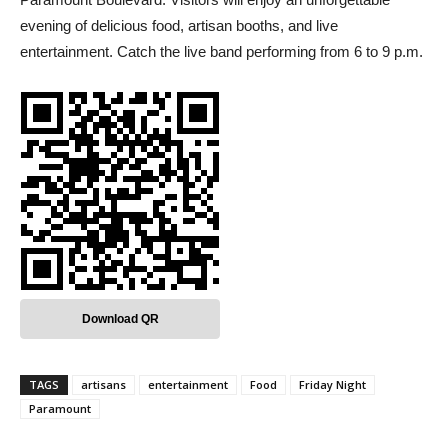
evening of delicious food, artisan booths, and live
entertainment. Catch the live band performing from 6 to 9 p.m.
Download QR
TAGS
artisans
entertainment
Food
Friday Night
Paramount