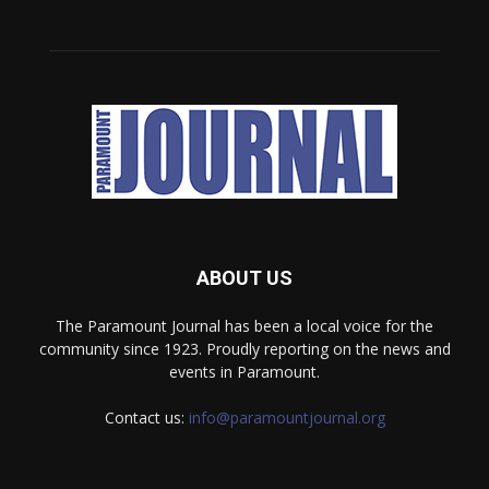
ABOUT US
The Paramount Journal has been a local voice for the
community since 1923. Proudly reporting on the news and
events in Paramount.
Contact us:
info@paramountjournal.org