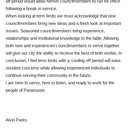
off period would allow former councilmembers to run for office
following a break in service.
When looking at term limits we must acknowledge that new
councilmembers bring new ideas and a fresh look at important
issues. Seasoned councilmembers bring experience,
relationships and institutional knowledge to the table. Allowing
both new and experienced councilmembers to serve together
will give our city the ability to receive the best of both worlds. In
conclusion, I feel term limits with a ‘cooling off’ period will ease
resident concerns while allowing experienced individuals to
continue serving their community in the future.
I am here to serve, here to listen, and ready to work for the
people of Paramount.
Alvin Parks