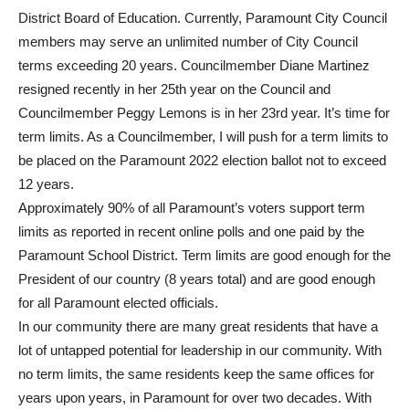
District Board of Education. Currently, Paramount City Council
members may serve an unlimited number of City Council
terms exceeding 20 years. Councilmember Diane Martinez
resigned recently in her 25th year on the Council and
Councilmember Peggy Lemons is in her 23rd year. It’s time for
term limits. As a Councilmember, I will push for a term limits to
be placed on the Paramount 2022 election ballot not to exceed
12 years.
Approximately 90% of all Paramount’s voters support term
limits as reported in recent online polls and one paid by the
Paramount School District. Term limits are good enough for the
President of our country (8 years total) and are good enough
for all Paramount elected officials.
In our community there are many great residents that have a
lot of untapped potential for leadership in our community. With
no term limits, the same residents keep the same offices for
years upon years, in Paramount for over two decades. With