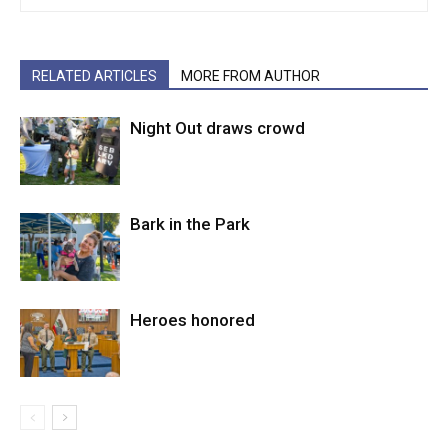
RELATED ARTICLES
MORE FROM AUTHOR
Night Out draws crowd
Bark in the Park
Heroes honored