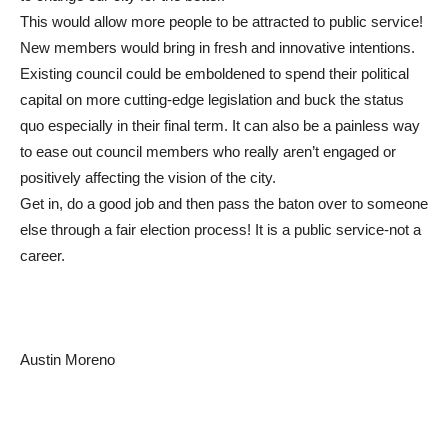
This would allow more people to be attracted to public service!
New members would bring in fresh and innovative intentions.
Existing council could be emboldened to spend their political
capital on more cutting-edge legislation and buck the status
quo especially in their final term. It can also be a painless way
to ease out council members who really aren’t engaged or
positively affecting the vision of the city.
Get in, do a good job and then pass the baton over to someone
else through a fair election process! It is a public service-not a
career.
Austin Moreno