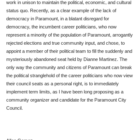
work in unison to maintain the political, economic, and cultural
status quo. Recently, as a clear example of the lack of
democracy in Paramount, in a blatant disregard for
democracy, the incumbent career politicians, who now
represent a minority of the population of Paramount, arrogantly
rejected elections and true community input, and chose, to
appoint a member of their political team to fill the suddenly and
mysteriously abandoned seat held by Dianne Martinez. The
only way the community and citizens of Paramount can break
the political stranglehold of the career politicians who now view
their council seats as a personal right, is to immediately
implement term limits, as I have been long proposing as a
community organizer and candidate for the Paramount City
Council.