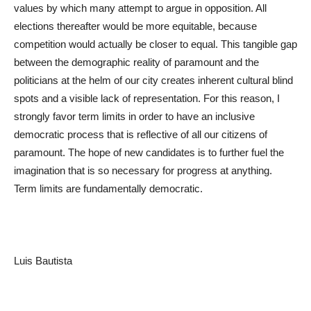
values by which many attempt to argue in opposition. All
elections thereafter would be more equitable, because
competition would actually be closer to equal. This tangible gap
between the demographic reality of paramount and the
politicians at the helm of our city creates inherent cultural blind
spots and a visible lack of representation. For this reason, I
strongly favor term limits in order to have an inclusive
democratic process that is reflective of all our citizens of
paramount. The hope of new candidates is to further fuel the
imagination that is so necessary for progress at anything.
Term limits are fundamentally democratic.
Luis Bautista