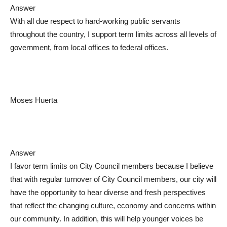
Answer
With all due respect to hard-working public servants
throughout the country, I support term limits across all levels of
government, from local offices to federal offices.
Moses Huerta
Answer
I favor term limits on City Council members because I believe
that with regular turnover of City Council members, our city will
have the opportunity to hear diverse and fresh perspectives
that reflect the changing culture, economy and concerns within
our community. In addition, this will help younger voices be