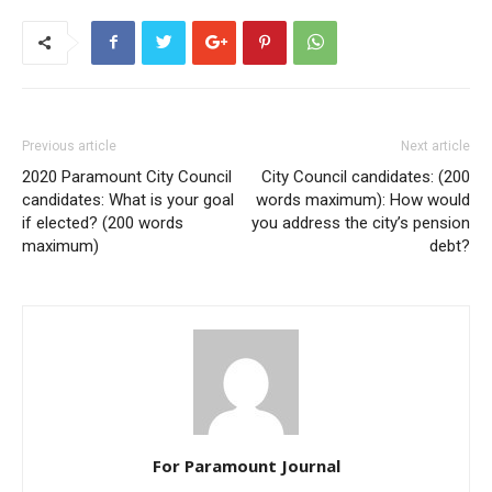
Previous article
Next article
2020 Paramount City Council
City Council candidates: (200
candidates: What is your goal
words maximum): How would
if elected? (200 words
you address the city’s pension
maximum)
debt?
For Paramount Journal