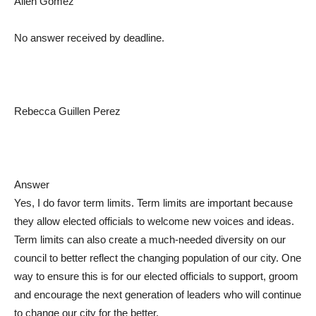
Allen Gomez
No answer received by deadline.
Rebecca Guillen Perez
Answer
Yes, I do favor term limits. Term limits are important because
they allow elected officials to welcome new voices and ideas.
Term limits can also create a much-needed diversity on our
council to better reflect the changing population of our city. One
way to ensure this is for our elected officials to support, groom
and encourage the next generation of leaders who will continue
to change our city for the better.