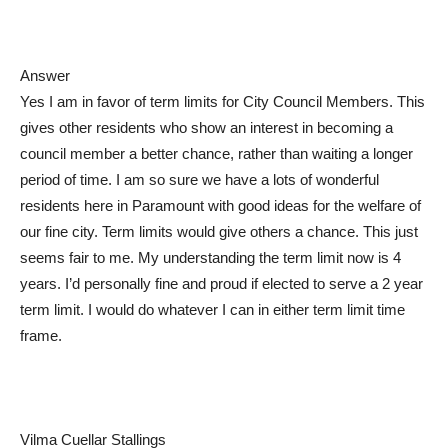
Answer
Yes I am in favor of term limits for City Council Members. This
gives other residents who show an interest in becoming a
council member a better chance, rather than waiting a longer
period of time. I am so sure we have a lots of wonderful
residents here in Paramount with good ideas for the welfare of
our fine city. Term limits would give others a chance. This just
seems fair to me. My understanding the term limit now is 4
years. I’d personally fine and proud if elected to serve a 2 year
term limit. I would do whatever I can in either term limit time
frame.
Vilma Cuellar Stallings