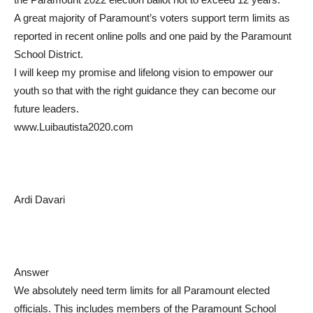
A great majority of Paramount’s voters support term limits as
reported in recent online polls and one paid by the Paramount
School District.
I will keep my promise and lifelong vision to empower our
youth so that with the right guidance they can become our
future leaders.
www.Luibautista2020.com
Ardi Davari
Answer
We absolutely need term limits for all Paramount elected
officials. This includes members of the Paramount School