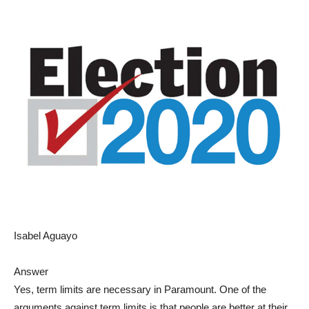
Isabel Aguayo
Answer
Yes, term limits are necessary in Paramount. One of the
arguments against term limits is that people are better at their