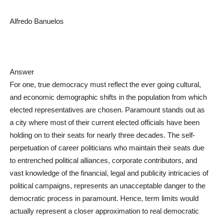
Alfredo Banuelos
Answer
For one, true democracy must reflect the ever going cultural,
and economic demographic shifts in the population from which
elected representatives are chosen. Paramount stands out as
a city where most of their current elected officials have been
holding on to their seats for nearly three decades. The self-
perpetuation of career politicians who maintain their seats due
to entrenched political alliances, corporate contributors, and
vast knowledge of the financial, legal and publicity intricacies of
political campaigns, represents an unacceptable danger to the
democratic process in paramount. Hence, term limits would
actually represent a closer approximation to real democratic