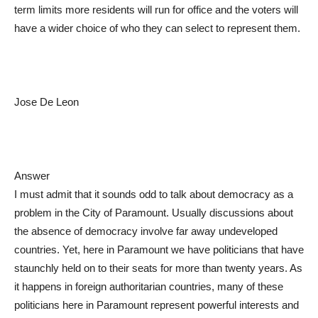
term limits more residents will run for office and the voters will
have a wider choice of who they can select to represent them.
Jose De Leon
Answer
I must admit that it sounds odd to talk about democracy as a
problem in the City of Paramount. Usually discussions about
the absence of democracy involve far away undeveloped
countries. Yet, here in Paramount we have politicians that have
staunchly held on to their seats for more than twenty years. As
it happens in foreign authoritarian countries, many of these
politicians here in Paramount represent powerful interests and