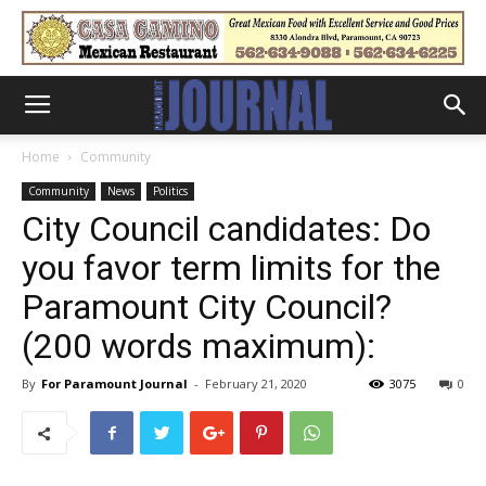
Home
Community
Community
News
Politics
City Council candidates: Do
you favor term limits for the
Paramount City Council?
(200 words maximum):
By
For Paramount Journal
-
February 21, 2020
3075
0