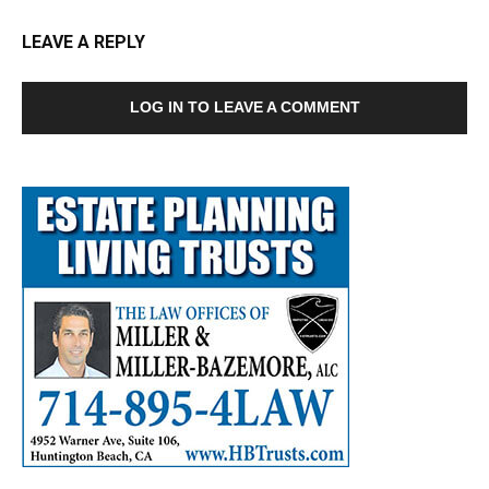
LEAVE A REPLY
LOG IN TO LEAVE A COMMENT