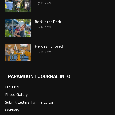
July 31, 2026
Bark in the Park
July 24, 2026
Heroes honored
July 20, 2026
PARAMOUNT JOURNAL INFO
File FBN
Photo Gallery
Submit Letters To The Editor
Obituary