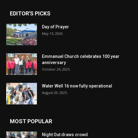
EDITOR'S PICKS
Day of Prayer
May 15, 2026
Emmanuel Church celebrates 100 year
anniversary
October 24, 2025
Water Well 16 now fully operational
August 29, 2025
MOST POPULAR
Night Out draws crowd