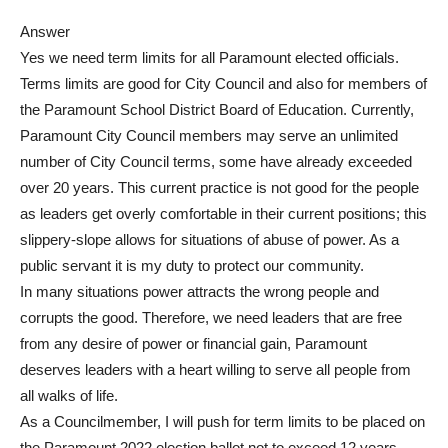
Answer
Yes we need term limits for all Paramount elected officials.
Terms limits are good for City Council and also for members of
the Paramount School District Board of Education. Currently,
Paramount City Council members may serve an unlimited
number of City Council terms, some have already exceeded
over 20 years. This current practice is not good for the people
as leaders get overly comfortable in their current positions; this
slippery-slope allows for situations of abuse of power. As a
public servant it is my duty to protect our community.
In many situations power attracts the wrong people and
corrupts the good. Therefore, we need leaders that are free
from any desire of power or financial gain, Paramount
deserves leaders with a heart willing to serve all people from
all walks of life.
As a Councilmember, I will push for term limits to be placed on
the Paramount 2022 election ballot not to exceed 12 years.