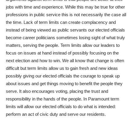
jobs with time and experience. While this may be true for other
professions in public service this is not necessarily the case all
the time. Lack of term limits can create complacency and
instead of being viewed as public servants our elected officials
become career politicians sometimes losing sight of what truly
matters, serving the people. Term limits allow our leaders to
focus on issues at hand instead of possibly focusing on the
next election and how to win. We all know that change is often
difficult but term limits allow us to gain fresh and new ideas
possibly giving our elected officials the courage to speak up
about issues and get things moving to benefit the people they
serve. It also encourages voting, placing the trust and
responsibility in the hands of the people. In Paramount term
limits will allow our elected officials to do what is intended:
perform an act of civic duty and serve our residents.