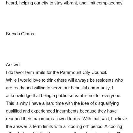
heard, helping our city to stay vibrant, and limit complacency.
Brenda Olmos
Answer
I do favor term limits for the Paramount City Council.
While I would love to think there will always be residents who
are ready and willing to serve our beautiful community, I
acknowledge that being a public servant is not for everyone.
This is why I have a hard time with the idea of disqualifying
qualified and experienced incumbents because they have
reached their maximum allowed terms. With that said, I believe
the answer is term limits with a “cooling off” period. A cooling