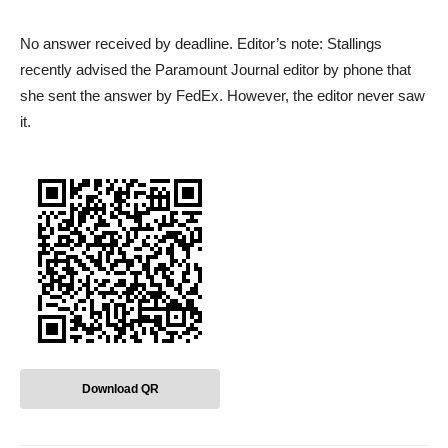
No answer received by deadline. Editor’s note: Stallings
recently advised the Paramount Journal editor by phone that
she sent the answer by FedEx. However, the editor never saw
it.
Download QR