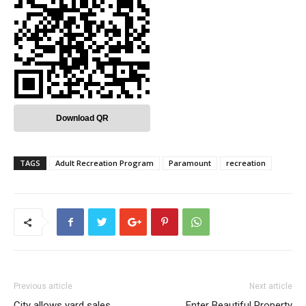
Download QR
TAGS
Adult Recreation Program
Paramount
recreation
Previous article
Next article
City allows yard sales
Enter Beautiful Property