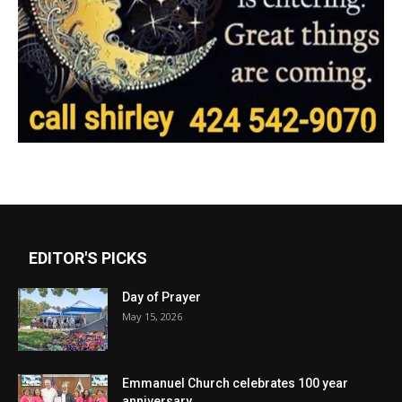
EDITOR'S PICKS
Day of Prayer
May 15, 2026
Emmanuel Church celebrates 100 year
anniversary