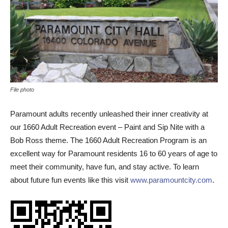
File photo
Paramount adults recently unleashed their inner creativity at
our 1660 Adult Recreation event – Paint and Sip Nite with a
Bob Ross theme. The 1660 Adult Recreation Program is an
excellent way for Paramount residents 16 to 60 years of age to
meet their community, have fun, and stay active. To learn
about future fun events like this visit
www.paramountcity.com
.