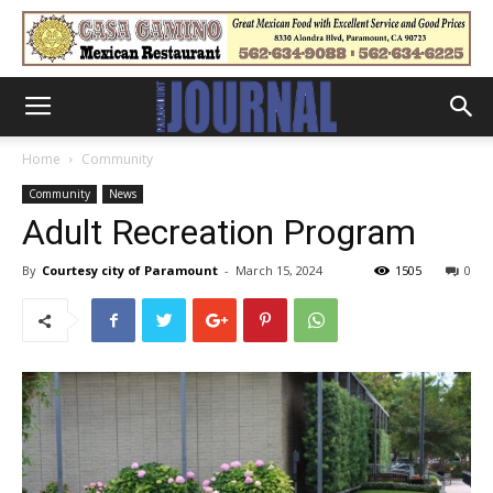
Home
Community
Community
News
Adult Recreation Program
By
Courtesy city of Paramount
-
March 15, 2024
1505
0