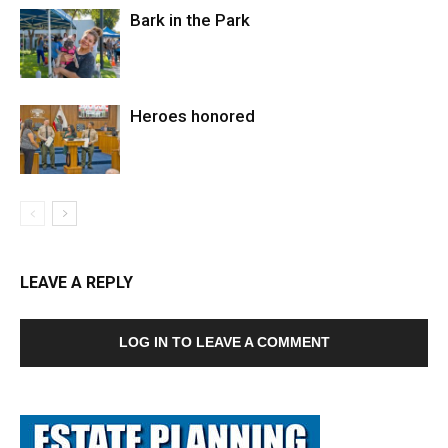
Bark in the Park
Heroes honored
LEAVE A REPLY
LOG IN TO LEAVE A COMMENT