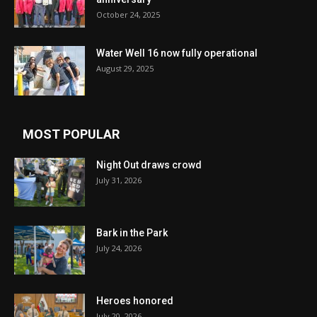
October 24, 2025
Water Well 16 now fully operational
August 29, 2025
MOST POPULAR
Night Out draws crowd
July 31, 2026
Bark in the Park
July 24, 2026
Heroes honored
July 20, 2026