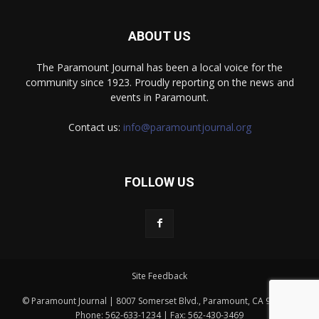
ABOUT US
The Paramount Journal has been a local voice for the
community since 1923. Proudly reporting on the news and
events in Paramount.
Contact us:
info@paramountjournal.org
FOLLOW US
Site Feedback
© Paramount Journal | 8007 Somerset Blvd., Paramount, CA 90723 |
Phone: 562-633-1234 | Fax: 562-430-3469