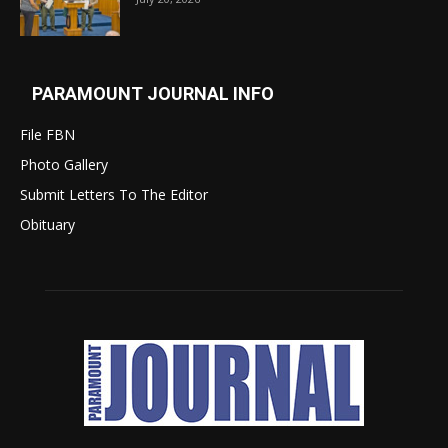
PARAMOUNT JOURNAL INFO
File FBN
Photo Gallery
Submit Letters To The Editor
Obituary