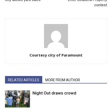
contest
Courtesy city of Paramount
RELATED ARTICLES
MORE FROM AUTHOR
Night Out draws crowd