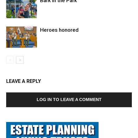
Bark in the Park
Heroes honored
LEAVE A REPLY
LOG IN TO LEAVE A COMMENT