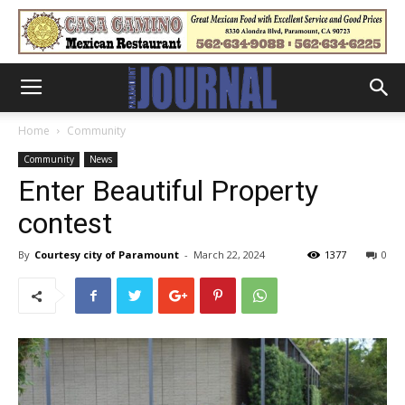
Home
Community
Community
News
Enter Beautiful Property
contest
By
Courtesy city of Paramount
-
March 22, 2024
1377
0