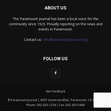
ABOUT US
The Paramount Journal has been a local voice for the
community since 1923. Proudly reporting on the news and
events in Paramount.
Contact us:
info@paramountjournal.org
FOLLOW US
Site Feedback
© Paramount Journal | 8007 Somerset Blvd., Paramount, CA 90723 |
Phone: 562-633-1234 | Fax: 562-430-3469