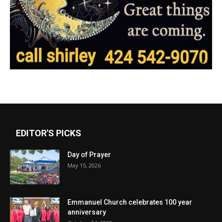
EDITOR'S PICKS
Day of Prayer
May 15, 2026
Emmanuel Church celebrates 100 year
anniversary