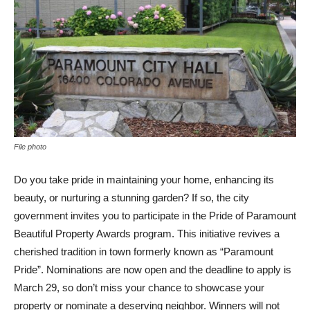
File photo
Do you take pride in maintaining your home, enhancing its
beauty, or nurturing a stunning garden? If so, the city
government invites you to participate in the Pride of Paramount
Beautiful Property Awards program. This initiative revives a
cherished tradition in town formerly known as “Paramount
Pride”. Nominations are now open and the deadline to apply is
March 29, so don’t miss your chance to showcase your
property or nominate a deserving neighbor. Winners will not