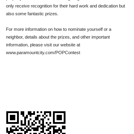
only receive recognition for their hard work and dedication but
also some fantastic prizes.
For more information on how to nominate yourself or a
neighbor, details about the prizes, and other important
information, please visit our website at
www.paramountcity.com/POPContest