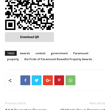
Download QR
TAGS
awards
contest
government
Paramount
property
the Pride of Paramount Beautiful Property Awards
Previous article
Next article