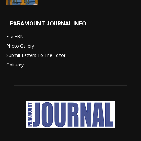
PARAMOUNT JOURNAL INFO
File FBN
Photo Gallery
Submit Letters To The Editor
Obituary