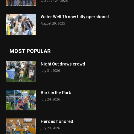
October 24, 2025
Water Well 16 now fully operational
August 29, 2025
MOST POPULAR
Night Out draws crowd
July 31, 2026
Bark in the Park
July 24, 2026
Heroes honored
July 20, 2026