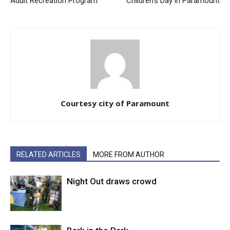
Adult Recreation Program
Children’s Day in Paramount
Courtesy city of Paramount
RELATED ARTICLES
MORE FROM AUTHOR
Night Out draws crowd