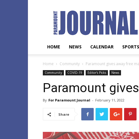
Paramount
Journal
HOME
NEWS
CALENDAR
SPORT
Home
Community
Paramount gives away free m
Community
COVID-19
Editor's Picks
News
Paramount gives
By
For Paramount Journal
-
February 11, 2022
Share