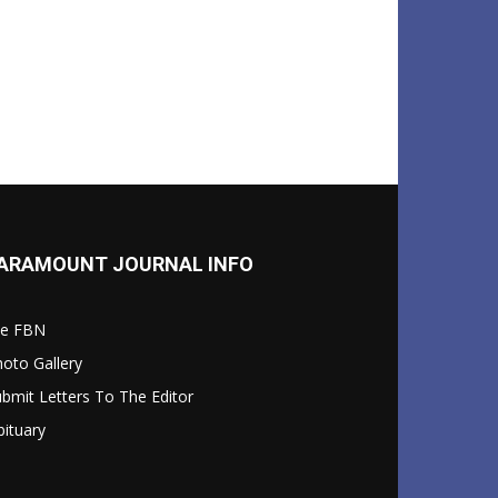
ARAMOUNT JOURNAL INFO
le FBN
oto Gallery
bmit Letters To The Editor
ituary