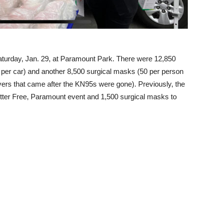
aturday, Jan. 29, at Paramount Park. There were 12,850
per car) and another 8,500 surgical masks (50 per person
rivers that came after the KN95s were gone). Previously, the
tter Free, Paramount event and 1,500 surgical masks to