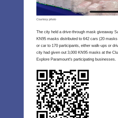
Courtesy photo
The city held a drive-through mask giveaway S
KN95 masks distributed to 642 cars (20 masks 
or car to 170 participants, either walk-ups or d
city had given out 3,000 KN95 masks at the Clu
Explore Paramount’s participating businesses.