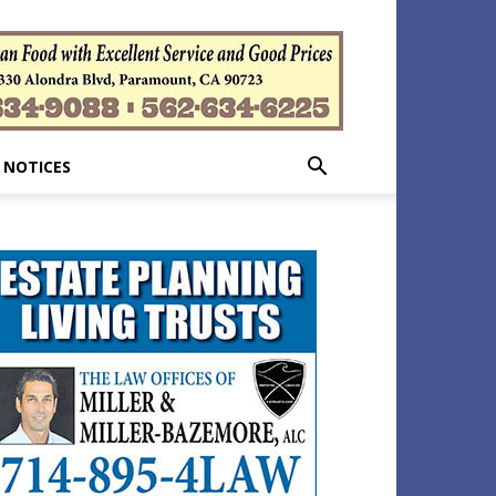
 NOTICES