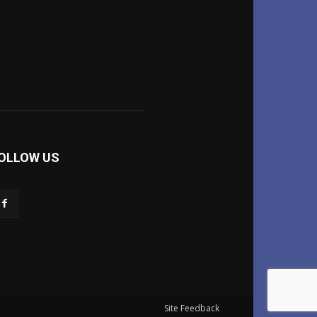
OLLOW US
Site Feedback