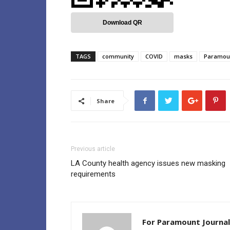
Download QR
TAGS
community
COVID
masks
Paramou
Share
Previous article
LA County health agency issues new masking
requirements
For Paramount Journal