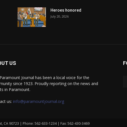
Heroes honored
July 20, 2026
OUT US
F
Paramount Journal has been a local voice for the
unity since 1923. Proudly reporting on the news and
ts in Paramount.
act us:
info@paramountjournal.org
t, CA 90723 | Phone: 562-633-1234 | Fax: 562-430-3469