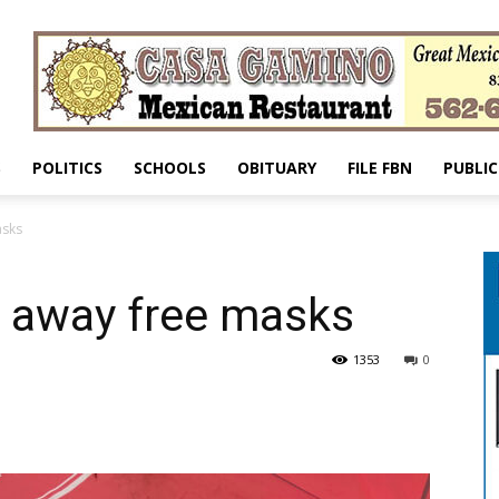
S
POLITICS
SCHOOLS
OBITUARY
FILE FBN
PUBLIC
asks
 away free masks
1353
0