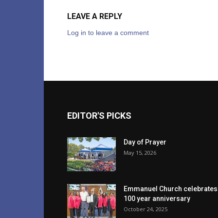
LEAVE A REPLY
Log in to leave a comment
EDITOR'S PICKS
Day of Prayer
May 15, 2026
Emmanuel Church celebrates
100 year anniversary
October 24, 2025