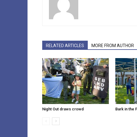
RELATED ARTICLES
MORE FROM AUTHOR
Night Out draws crowd
Bark in the 