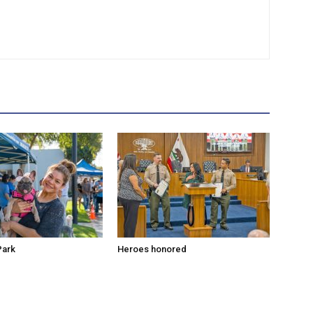
Park
Heroes honored