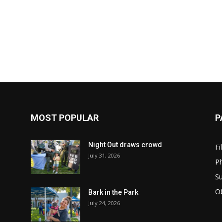
MOST POPULAR
P
Night Out draws crowd
Fi
July 31, 2026
Ph
Su
Ob
Bark in the Park
July 24, 2026