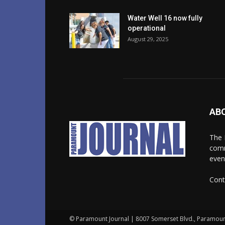
Water Well 16 now fully
operational
August 29, 2025
AB
The 
comm
even
Cont
© Paramount Journal | 8007 Somerset Blvd., Paramoun