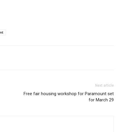
nt
Next article
Free fair housing workshop for Paramount set
for March 29