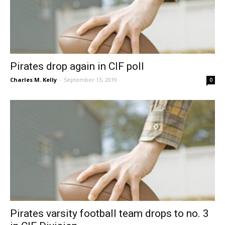
Pirates drop again in CIF poll
Charles M. Kelly
-
September 13, 2019
0
Pirates varsity football team drops to no. 3