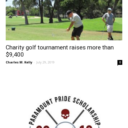
Charity golf tournament raises more than
$9,400
Charles M. Kelly
-
July 29, 2019
0