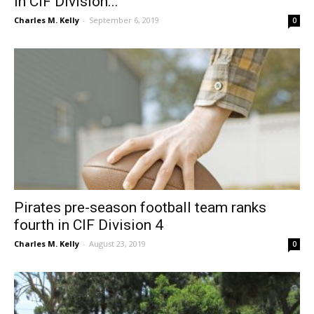
in CIF Division...
Charles M. Kelly
-
September 6, 2019
0
Pirates pre-season football team ranks
fourth in CIF Division 4
Charles M. Kelly
-
August 23, 2019
0