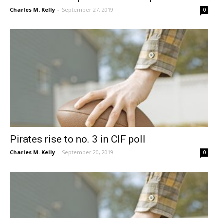
Charles M. Kelly
-
September 27, 2019
0
Pirates rise to no. 3 in CIF poll
Charles M. Kelly
-
September 20, 2019
0