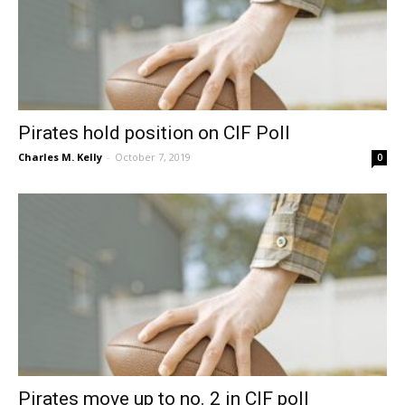
Pirates hold position on CIF Poll
Charles M. Kelly
-
October 7, 2019
0
Pirates move up to no. 2 in CIF poll