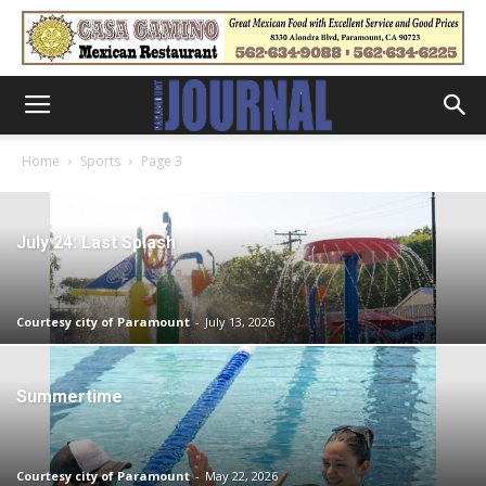
Home
Sports
Page 3
July 24: Last Splash
Courtesy city of Paramount
-
July 13, 2026
Summertime
Courtesy city of Paramount
-
May 22, 2026