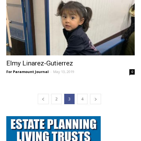
Elmy Linarez-Gutierrez
For Paramount Journal
-
May 13, 2019
0
2
3
4