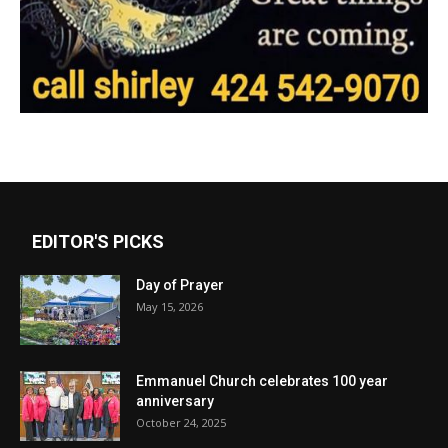
EDITOR'S PICKS
Day of Prayer
May 15, 2026
Emmanuel Church celebrates 100 year
anniversary
October 24, 2025