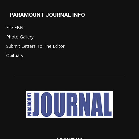
PARAMOUNT JOURNAL INFO
File FBN
Photo Gallery
Submit Letters To The Editor
Obituary