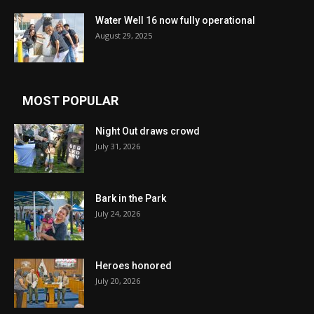
Water Well 16 now fully operational
August 29, 2025
MOST POPULAR
Night Out draws crowd
July 31, 2026
Bark in the Park
July 24, 2026
Heroes honored
July 20, 2026