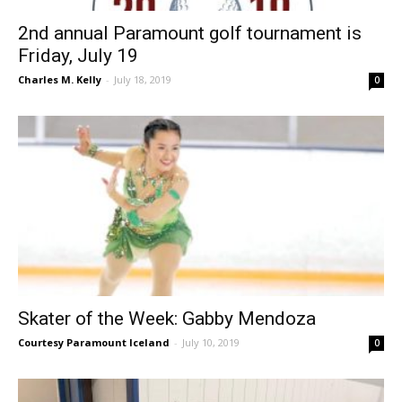
2nd annual Paramount golf tournament is
Friday, July 19
Charles M. Kelly
-
July 18, 2019
0
Skater of the Week: Gabby Mendoza
Courtesy Paramount Iceland
-
July 10, 2019
0