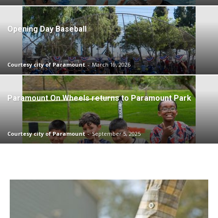
Opening Day Baseball
Courtesy city of Paramount
-
March 19, 2026
Paramount On Wheels returns to Paramount Park
Courtesy city of Paramount
-
September 5, 2025