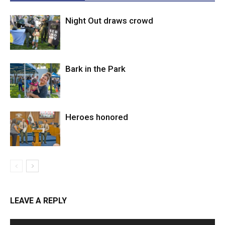
Night Out draws crowd
Bark in the Park
Heroes honored
LEAVE A REPLY