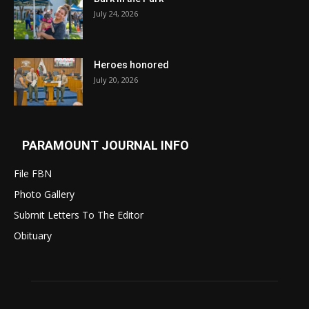
July 24, 2026
Heroes honored
July 20, 2026
PARAMOUNT JOURNAL INFO
File FBN
Photo Gallery
Submit Letters To The Editor
Obituary