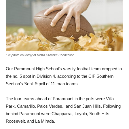
File photo courtesy of Metro Creative Connection
Our Paramount High School’s varsity football team dropped to
the no. 5 spot in Division 4, according to the CIF Southern
Section’s Sept. 9 poll of 11-man teams.
The four teams ahead of Paramount in the polls were Villa
Park, Camarillo, Palos Verdes,, and San Juan Hills. Following
behind Paramount were Chapparral, Loyola, South Hills,
Roosevelt, and La Mirada.