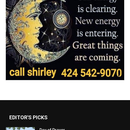
EDITOR'S PICKS