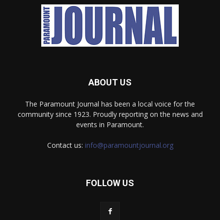
ABOUT US
The Paramount Journal has been a local voice for the
community since 1923. Proudly reporting on the news and
events in Paramount.
Contact us:
info@paramountjournal.org
FOLLOW US