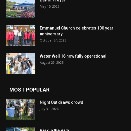
Day of Prayer
May 15, 2026
Emmanuel Church celebrates 100 year
anniversary
October 24, 2025
Water Well 16 now fully operational
August 29, 2025
MOST POPULAR
Night Out draws crowd
July 31, 2026
Bark in the Park