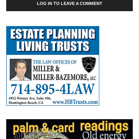
LOG IN TO LEAVE A COMMENT