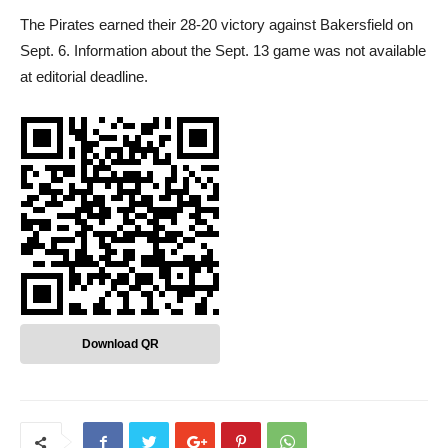
The Pirates earned their 28-20 victory against Bakersfield on
Sept. 6. Information about the Sept. 13 game was not available
at editorial deadline.
Download QR