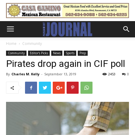
Home
Community
Community
Editor's Picks
News
Sports
Prep
Pirates drop again in CIF poll
By
Charles M. Kelly
-
September 13, 2019
2453
0