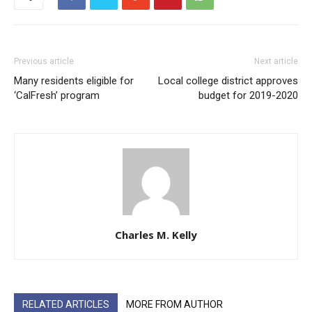
Previous article
Next article
Many residents eligible for
Local college district approves
‘CalFresh’ program
budget for 2019-2020
Charles M. Kelly
RELATED ARTICLES
MORE FROM AUTHOR