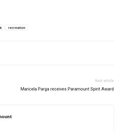
k
recreation
Next article
Maricela Parga receives Paramount Spirit Award
amount