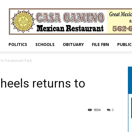
S
POLITICS
SCHOOLS
OBITUARY
FILE FBN
PUBLIC
 to Paramount Park
eels returns to
1834
0