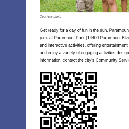
Courtesy photo
Get ready for a day of fun in the sun. Paramoun
p.m. at Paramount Park (14400 Paramount Blvd).
and interactive activities, offering entertainment
and enjoy a variety of engaging activities desi
information, contact the city’s Community Servi