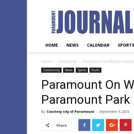
Paramount
Journal
HOME
NEWS
CALENDAR
SPORT
Home
Community
Paramount On Wheels returns
Community
News
Sports
Youth
Paramount On Wh
Paramount Park
By
Courtesy city of Paramount
-
September 5, 2025
Share