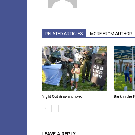
RELATED ARTICLES
MORE FROM AUTHOR
Night Out draws crowd
Bark in the 
LEAVE A REPLY