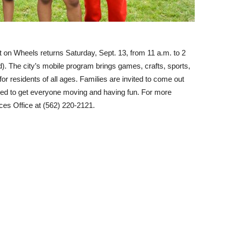
t on Wheels returns Saturday, Sept. 13, from 11 a.m. to 2
 The city’s mobile program brings games, crafts, sports,
 for residents of all ages. Families are invited to come out
gned to get everyone moving and having fun. For more
ces Office at (562) 220-2121.