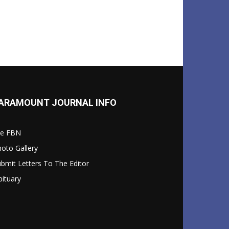
ARAMOUNT JOURNAL INFO
le FBN
oto Gallery
bmit Letters To The Editor
ituary