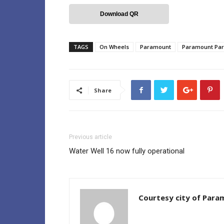
Download QR
TAGS
On Wheels
Paramount
Paramount Par
Share
Previous article
Water Well 16 now fully operational
Courtesy city of Par