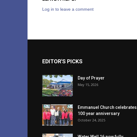
Log in to leave a comment
EDITOR'S PICKS
Day of Prayer
May 15, 2026
Emmanuel Church celebrates
100 year anniversary
October 24, 2025
Water Well 16 now fully