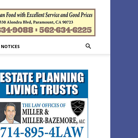
 NOTICES