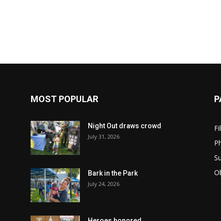
MOST POPULAR
P
Night Out draws crowd
Fi
July 31, 2026
Ph
Su
Ob
Bark in the Park
July 24, 2026
Heroes honored