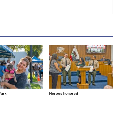
Park
Heroes honored