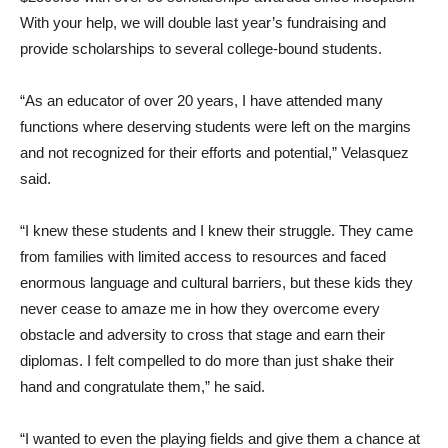
With your help, we will double last year’s fundraising and
provide scholarships to several college-bound students.
“As an educator of over 20 years, I have attended many
functions where deserving students were left on the margins
and not recognized for their efforts and potential,” Velasquez
said.
“I knew these students and I knew their struggle. They came
from families with limited access to resources and faced
enormous language and cultural barriers, but these kids they
never cease to amaze me in how they overcome every
obstacle and adversity to cross that stage and earn their
diplomas. I felt compelled to do more than just shake their
hand and congratulate them,” he said.
“I wanted to even the playing fields and give them a chance at