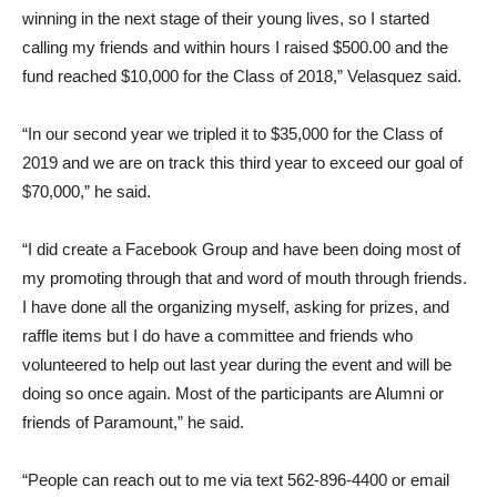
winning in the next stage of their young lives, so I started
calling my friends and within hours I raised $500.00 and the
fund reached $10,000 for the Class of 2018,” Velasquez said.
“In our second year we tripled it to $35,000 for the Class of
2019 and we are on track this third year to exceed our goal of
$70,000,” he said.
“I did create a Facebook Group and have been doing most of
my promoting through that and word of mouth through friends.
I have done all the organizing myself, asking for prizes, and
raffle items but I do have a committee and friends who
volunteered to help out last year during the event and will be
doing so once again. Most of the participants are Alumni or
friends of Paramount,” he said.
“People can reach out to me via text 562-896-4400 or email