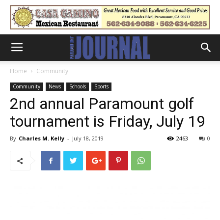
Home
Community
Community
News
Schools
Sports
2nd annual Paramount golf
tournament is Friday, July 19
By
Charles M. Kelly
-
July 18, 2019
2463
0