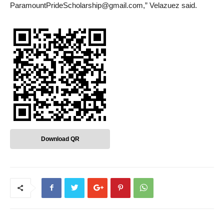
ParamountPrideScholarship@gmail.com,” Velazuez said.
Download QR