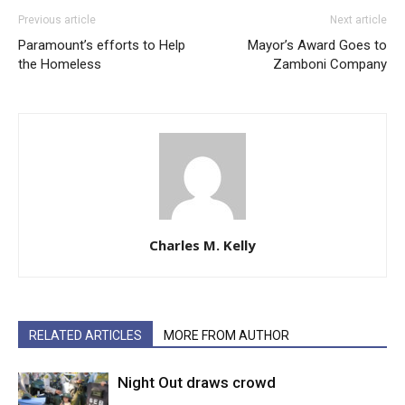
Previous article
Next article
Paramount’s efforts to Help
Mayor’s Award Goes to
the Homeless
Zamboni Company
Charles M. Kelly
RELATED ARTICLES
MORE FROM AUTHOR
Night Out draws crowd