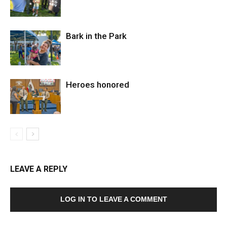
Bark in the Park
Heroes honored
LEAVE A REPLY
LOG IN TO LEAVE A COMMENT