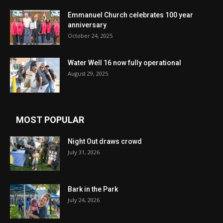
Emmanuel Church celebrates 100 year
anniversary
October 24, 2025
Water Well 16 now fully operational
August 29, 2025
MOST POPULAR
Night Out draws crowd
July 31, 2026
Bark in the Park
July 24, 2026