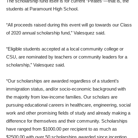
The scholarship fund itself is for current “Pirates”—that is, the
students at Paramount High School.
“All proceeds raised during this event will go towards our Class
of 2020 annual scholarship fund,” Valesquez said.
“Eligible students accepted at a local community college or
CSU, are nominated by teachers or community leaders for a
scholarship,” Valesquez said.
“Our scholarships are awarded regardless of a student’s
immigration status, and/or socio-economic background with
the majority from low-income families. Our scholars are
pursuing educational careers in healthcare, engineering, social
work and other promising fields of study and already making a
difference for themselves and their community. Scholarships
have ranged from $1000.00 per recipient to as much as
$2500.00 with over 50 scholarships awarded since inception.