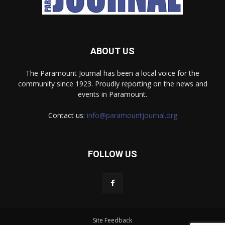
ABOUT US
The Paramount Journal has been a local voice for the
community since 1923. Proudly reporting on the news and
events in Paramount.
Contact us:
info@paramountjournal.org
FOLLOW US
Site Feedback