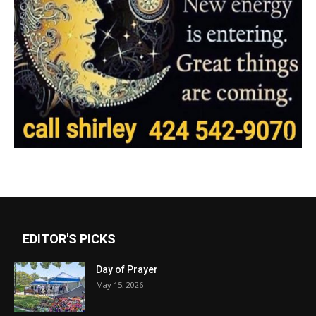
EDITOR'S PICKS
Day of Prayer
May 15, 2026