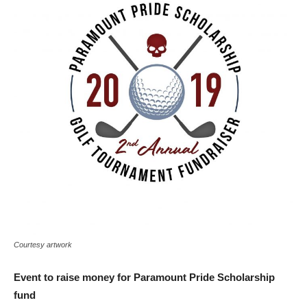
Courtesy artwork
Event to raise money for Paramount Pride Scholarship
fund