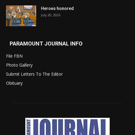
Heroes honored
July 20, 2026
PARAMOUNT JOURNAL INFO
File FBN
Photo Gallery
Submit Letters To The Editor
Obituary