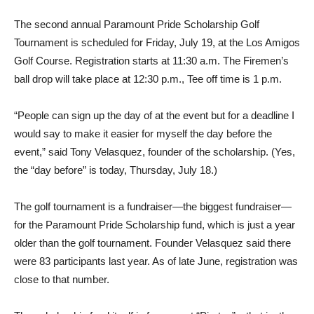
The second annual Paramount Pride Scholarship Golf
Tournament is scheduled for Friday, July 19, at the Los Amigos
Golf Course. Registration starts at 11:30 a.m. The Firemen’s
ball drop will take place at 12:30 p.m., Tee off time is 1 p.m.
“People can sign up the day of at the event but for a deadline I
would say to make it easier for myself the day before the
event,” said Tony Velasquez, founder of the scholarship. (Yes,
the “day before” is today, Thursday, July 18.)
The golf tournament is a fundraiser—the biggest fundraiser—
for the Paramount Pride Scholarship fund, which is just a year
older than the golf tournament. Founder Velasquez said there
were 83 participants last year. As of late June, registration was
close to that number.