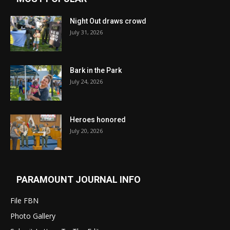
Night Out draws crowd
July 31, 2026
Bark in the Park
July 24, 2026
Heroes honored
July 20, 2026
PARAMOUNT JOURNAL INFO
File FBN
Photo Gallery