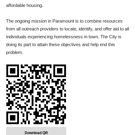
affordable housing.
The ongoing mission in Paramount is to combine resources
from all outreach providers to locate, identify, and offer aid to all
individuals experiencing homelessness in town. The City is
doing its part to attain these objectives and help end this
problem.
Download QR