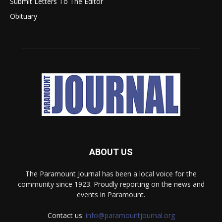
Submit Letters To The Editor
Obituary
ABOUT US
The Paramount Journal has been a local voice for the
community since 1923. Proudly reporting on the news and
events in Paramount.
Contact us:
info@paramountjournal.org