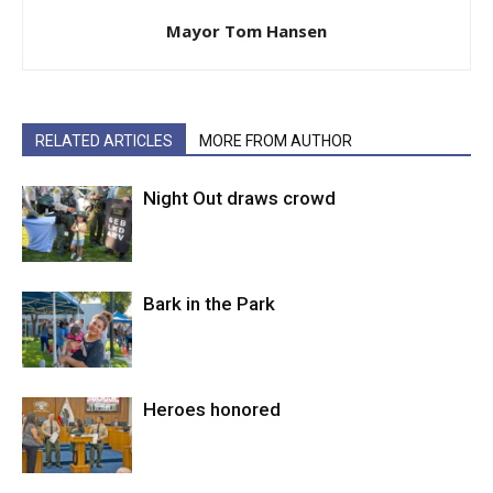
Mayor Tom Hansen
RELATED ARTICLES
MORE FROM AUTHOR
Night Out draws crowd
Bark in the Park
Heroes honored