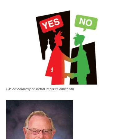
File art courtesy of MetroCreativeConnection