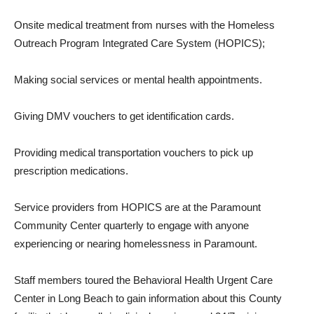
Onsite medical treatment from nurses with the Homeless
Outreach Program Integrated Care System (HOPICS);
Making social services or mental health appointments.
Giving DMV vouchers to get identification cards.
Providing medical transportation vouchers to pick up
prescription medications.
Service providers from HOPICS are at the Paramount
Community Center quarterly to engage with anyone
experiencing or nearing homelessness in Paramount.
Staff members toured the Behavioral Health Urgent Care
Center in Long Beach to gain information about this County