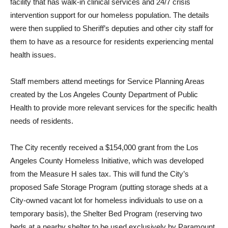
facility that has walk-in clinical services and 24/7 crisis
intervention support for our homeless population. The details
were then supplied to Sheriff’s deputies and other city staff for
them to have as a resource for residents experiencing mental
health issues.
Staff members attend meetings for Service Planning Areas
created by the Los Angeles County Department of Public
Health to provide more relevant services for the specific health
needs of residents.
The City recently received a $154,000 grant from the Los
Angeles County Homeless Initiative, which was developed
from the Measure H sales tax. This will fund the City’s
proposed Safe Storage Program (putting storage sheds at a
City-owned vacant lot for homeless individuals to use on a
temporary basis), the Shelter Bed Program (reserving two
beds at a nearby shelter to be used exclusively by Paramount