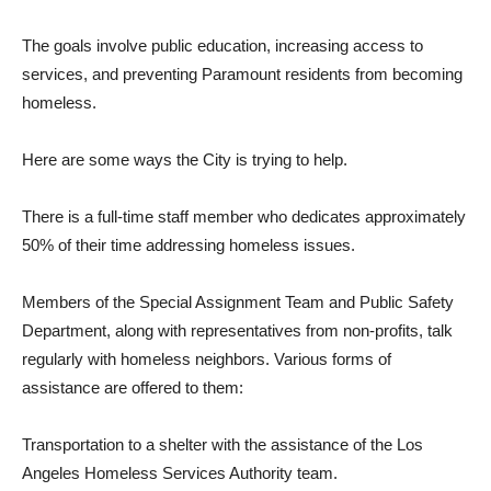
The goals involve public education, increasing access to
services, and preventing Paramount residents from becoming
homeless.
Here are some ways the City is trying to help.
There is a full-time staff member who dedicates approximately
50% of their time addressing homeless issues.
Members of the Special Assignment Team and Public Safety
Department, along with representatives from non-profits, talk
regularly with homeless neighbors. Various forms of
assistance are offered to them:
Transportation to a shelter with the assistance of the Los
Angeles Homeless Services Authority team.