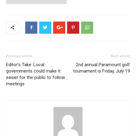
Previous article
Next article
Editor’s Take: Local
2nd annual Paramount golf
governments could make it
tournament is Friday, July 19
easier for the public to follow
meetings