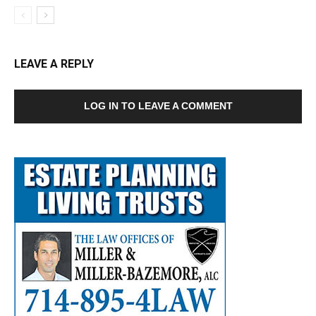
LEAVE A REPLY
LOG IN TO LEAVE A COMMENT