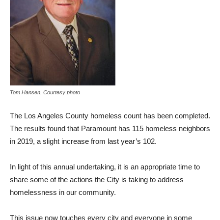
Tom Hansen. Courtesy photo
The Los Angeles County homeless count has been completed.
The results found that Paramount has 115 homeless neighbors
in 2019, a slight increase from last year’s 102.
In light of this annual undertaking, it is an appropriate time to
share some of the actions the City is taking to address
homelessness in our community.
This issue now touches every city and everyone in some