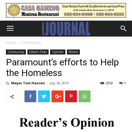
Home
Community
Community
Editor's Picks
Opinion
Politics
Paramount’s efforts to Help
the Homeless
By
Mayor Tom Hansen
-
July 18, 2019
2952
0