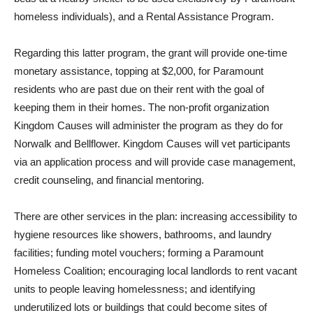
homeless individuals), and a Rental Assistance Program.
Regarding this latter program, the grant will provide one-time
monetary assistance, topping at $2,000, for Paramount
residents who are past due on their rent with the goal of
keeping them in their homes. The non-profit organization
Kingdom Causes will administer the program as they do for
Norwalk and Bellflower. Kingdom Causes will vet participants
via an application process and will provide case management,
credit counseling, and financial mentoring.
There are other services in the plan: increasing accessibility to
hygiene resources like showers, bathrooms, and laundry
facilities; funding motel vouchers; forming a Paramount
Homeless Coalition; encouraging local landlords to rent vacant
units to people leaving homelessness; and identifying
underutilized lots or buildings that could become sites of