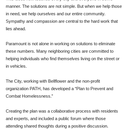
manner. The solutions are not simple. But when we help those
in need, we help ourselves and our entire community.
Sympathy and compassion are central to the hard work that
lies ahead.
Paramount is not alone in working on solutions to eliminate
these numbers. Many neighboring cities are committed to
helping individuals who find themselves living on the street or
in vehicles.
The City, working with Bellflower and the non-profit
organization PATH, has developed a “Plan to Prevent and
Combat Homelessness.”
Creating the plan was a collaborative process with residents
and experts, and included a public forum where those
attending shared thoughts during a positive discussion.