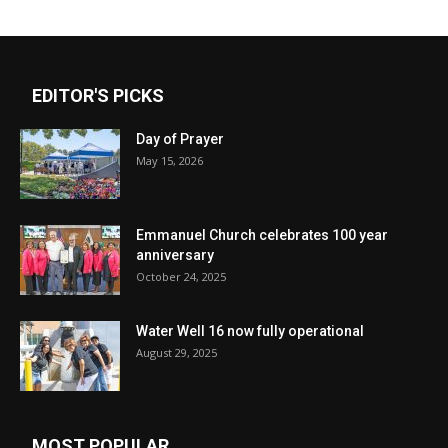
EDITOR'S PICKS
Day of Prayer
May 15, 2026
Emmanuel Church celebrates 100 year
anniversary
October 24, 2025
Water Well 16 now fully operational
August 29, 2025
MOST POPULAR