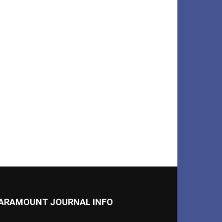
ARAMOUNT JOURNAL INFO