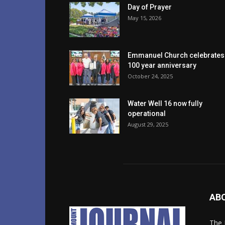
Day of Prayer
May 15, 2026
Emmanuel Church celebrates
100 year anniversary
October 24, 2025
Water Well 16 now fully
operational
August 29, 2025
AB
The 