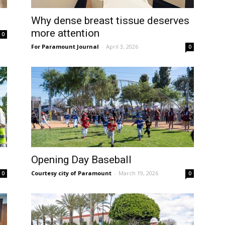
Why dense breast tissue deserves
more attention
0
For Paramount Journal
-
April 3, 2026
0
Opening Day Baseball
Courtesy city of Paramount
-
March 19, 2026
0
0