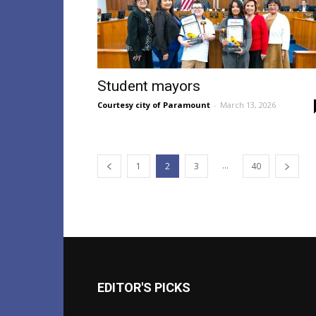
Student mayors
Courtesy city of Paramount
-
March 13, 2026
...
1
2
3
40
EDITOR'S PICKS