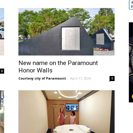
New name on the Paramount
Honor Walls
0
Courtesy city of Paramount
-
April 17, 2026
0