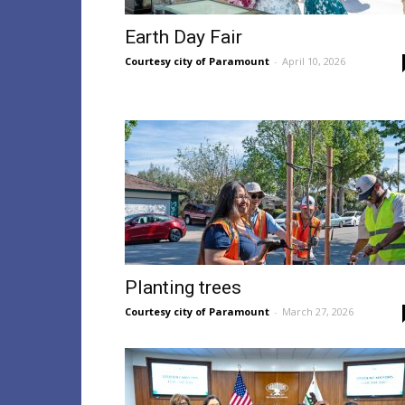
Earth Day Fair
Courtesy city of Paramount
-
April 10, 2026
Planting trees
Courtesy city of Paramount
-
March 27, 2026