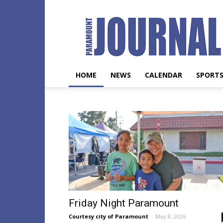
Paramount
Journal
HOME
NEWS
CALENDAR
SPORT
Friday Night Paramount
Courtesy city of Paramount
-
May 8, 2026