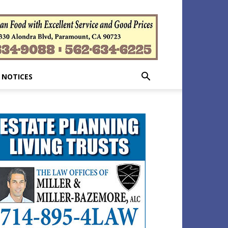
 NOTICES