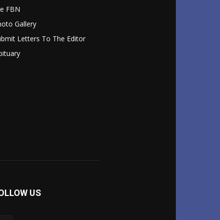
le FBN
oto Gallery
bmit Letters To The Editor
ituary
OLLOW US