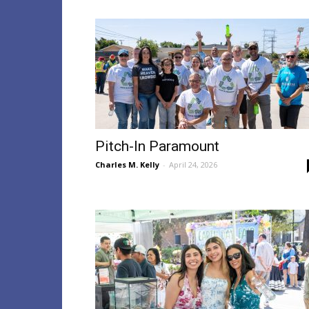
Pitch-In Paramount
Charles M. Kelly
-
April 24, 2026