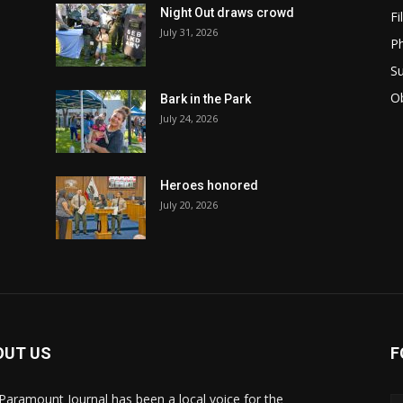
Night Out draws crowd
Fi
July 31, 2026
Ph
Su
Ob
Bark in the Park
July 24, 2026
Heroes honored
July 20, 2026
OUT US
F
Paramount Journal has been a local voice for the