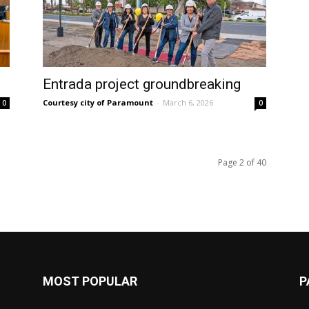
Entrada project groundbreaking
Courtesy city of Paramount
-
March 6, 2026
0
0
Page 2 of 40
MOST POPULAR
P