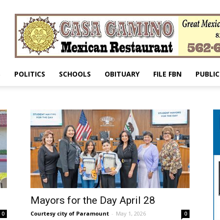
S
POLITICS
SCHOOLS
OBITUARY
FILE FBN
PUBLIC
Mayors for the Day April 28
Courtesy city of Paramount
-
May 1, 2026
0
0