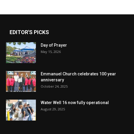
EDITOR'S PICKS
Day of Prayer
May 15, 2026
Emmanuel Church celebrates 100 year
anniversary
October 24, 2025
Water Well 16 now fully operational
August 29, 2025