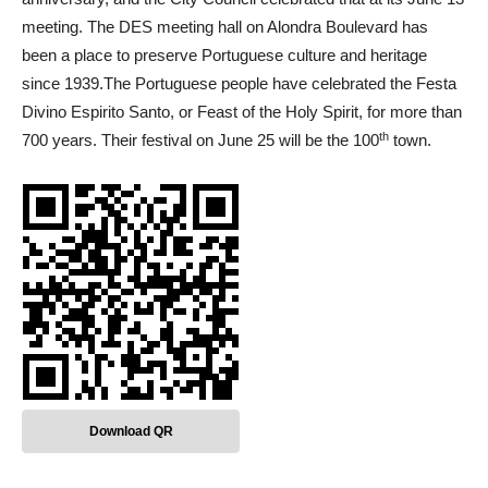
meeting. The DES meeting hall on Alondra Boulevard has
been a place to preserve Portuguese culture and heritage
since 1939.The Portuguese people have celebrated the Festa
Divino Espirito Santo, or Feast of the Holy Spirit, for more than
th
700 years. Their festival on June 25 will be the 100
town.
Download QR