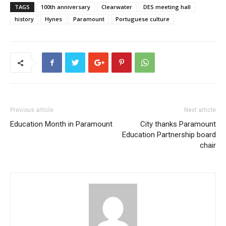
TAGS
100th anniversary
Clearwater
DES meeting hall
history
Hynes
Paramount
Portuguese culture
Previous article
Next article
Education Month in Paramount
City thanks Paramount
Education Partnership board
chair