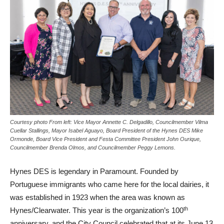
Courtesy photo From left: Vice Mayor Annette C. Delgadillo, Councilmember Vilma
Cuellar Stallings, Mayor Isabel Aguayo, Board President of the Hynes DES Mike
Ormonde, Board Vice President and Festa Committee President John Ourique,
Councilmember Brenda Olmos, and Councilmember Peggy Lemons.
Hynes DES is legendary in Paramount. Founded by
Portuguese immigrants who came here for the local dairies, it
was established in 1923 when the area was known as
th
Hynes/Clearwater. This year is the organization’s 100
anniversary, and the City Council celebrated that at its June 13