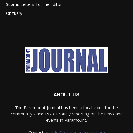
Submit Letters To The Editor
Obituary
ABOUT US
The Paramount Journal has been a local voice for the
community since 1923. Proudly reporting on the news and
events in Paramount.
Contact us:
info@paramountjournal.org