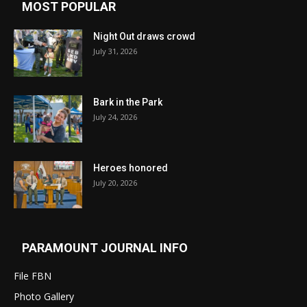
MOST POPULAR
Night Out draws crowd
July 31, 2026
Bark in the Park
July 24, 2026
Heroes honored
July 20, 2026
PARAMOUNT JOURNAL INFO
File FBN
Photo Gallery