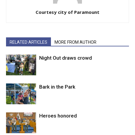
Courtesy city of Paramount
RELATED ARTICLES
MORE FROM AUTHOR
Night Out draws crowd
Bark in the Park
Heroes honored