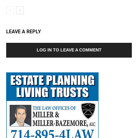
LEAVE A REPLY
LOG IN TO LEAVE A COMMENT