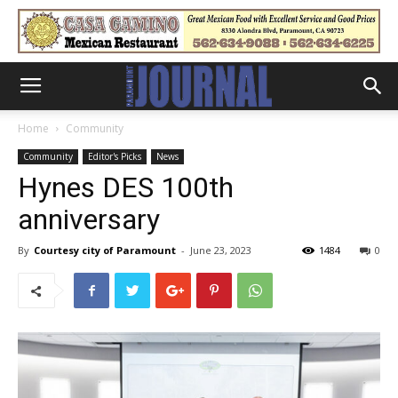
Home
Community
Community
Editor's Picks
News
Hynes DES 100th
anniversary
By
Courtesy city of Paramount
-
June 23, 2023
1484
0