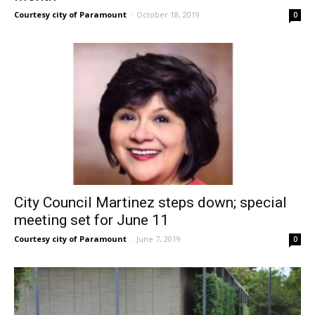
Courtesy city of Paramount
-
October 18, 2019
0
City Council Martinez steps down; special
meeting set for June 11
Courtesy city of Paramount
-
June 7, 2019
0