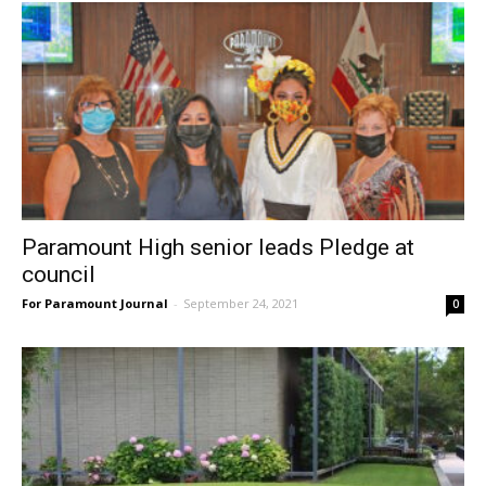
Paramount High senior leads Pledge at
council
For Paramount Journal
-
September 24, 2021
0