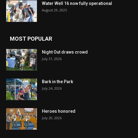
Water Well 16 now fully operational
August 29, 2025
MOST POPULAR
Night Out draws crowd
July 31, 2026
Bark in the Park
July 24, 2026
Heroes honored
July 20, 2026