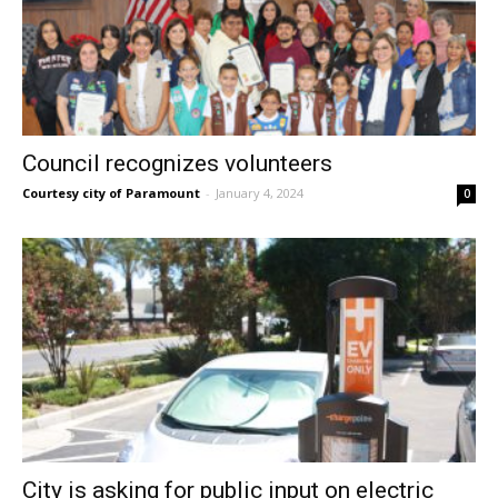
Council recognizes volunteers
Courtesy city of Paramount
-
January 4, 2024
0
City is asking for public input on electric