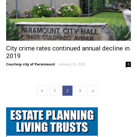
City crime rates continued annual decline in
2019
Courtesy city of Paramount
-
January 31, 2020
0
1
2
3