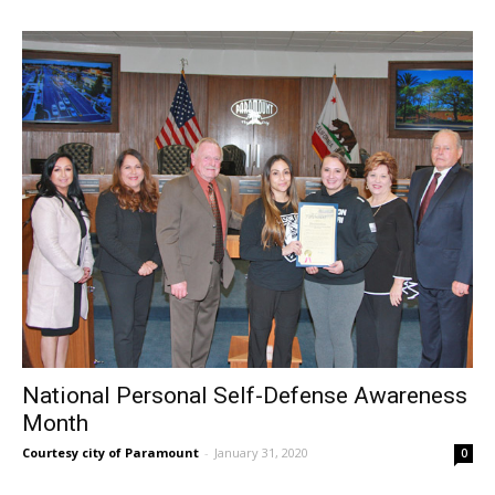
National Personal Self-Defense Awareness
Month
Courtesy city of Paramount
-
January 31, 2020
0