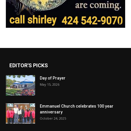
EDITOR'S PICKS
Day of Prayer
May 15, 2026
Emmanuel Church celebrates 100 year
anniversary
October 24, 2025