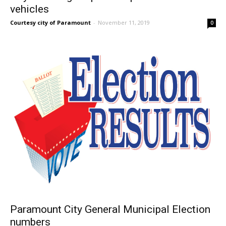
vehicles
Courtesy city of Paramount
-
November 11, 2019
0
Paramount City General Municipal Election
numbers