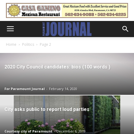
Home
Politics
Page 2
2020 City Council candidates: bios (100 words )
For Paramount Journal
-
February 14, 2020
City asks public to report loud parties
Courtesy city of Paramount
-
December 6, 2019