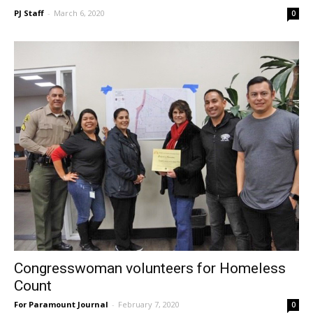
PJ Staff
-
March 6, 2020
0
Congresswoman volunteers for Homeless
Count
For Paramount Journal
-
February 7, 2020
0