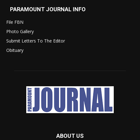
PARAMOUNT JOURNAL INFO
File FBN
Photo Gallery
Submit Letters To The Editor
Obituary
ABOUT US