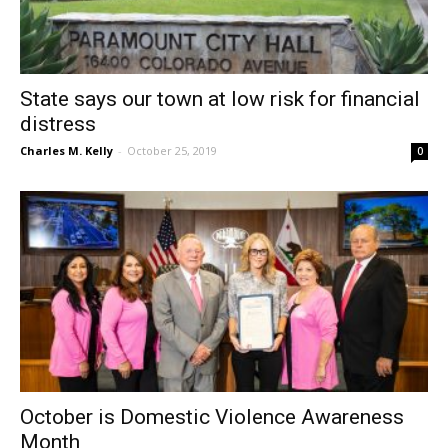
State says our town at low risk for financial
distress
Charles M. Kelly
-
October 25, 2019
0
October is Domestic Violence Awareness
Month