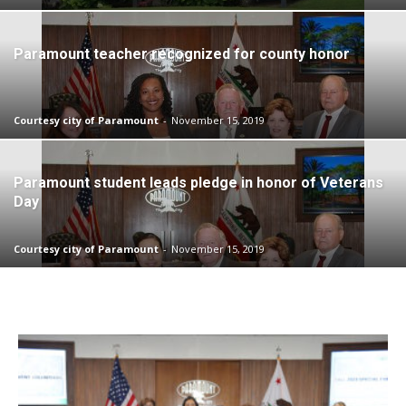
Paramount teacher recognized for county honor
Courtesy city of Paramount
-
November 15, 2019
Paramount student leads pledge in honor of Veterans
Day
Courtesy city of Paramount
-
November 15, 2019