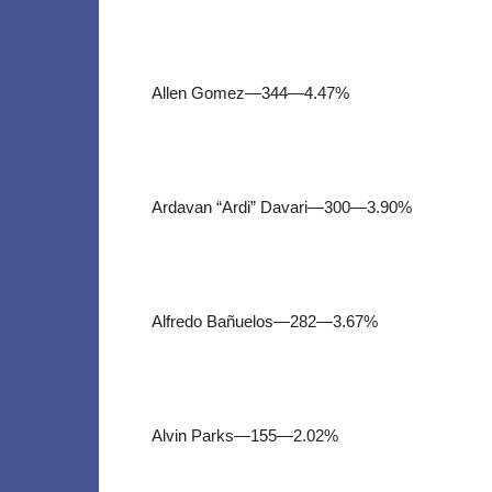
Allen Gomez—344—4.47%
Ardavan “Ardi” Davari—300—3.90%
Alfredo Bañuelos—282—3.67%
Alvin Parks—155—2.02%