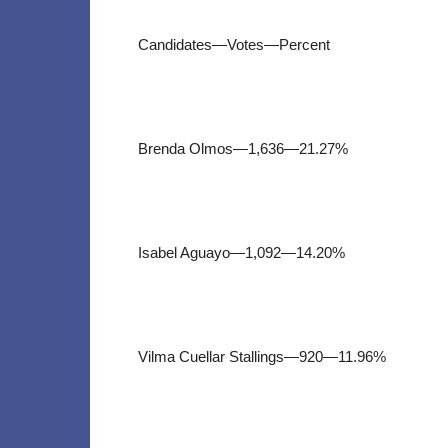
Candidates—Votes—Percent
Brenda Olmos—1,636—21.27%
Isabel Aguayo—1,092—14.20%
Vilma Cuellar Stallings—920—11.96%