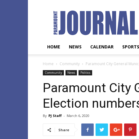
Paramount
Journal
HOME
NEWS
CALENDAR
SPORT
Home
Community
Paramount City General Munic
Community
News
Politics
Paramount City 
Election number
By
PJ Staff
-
March 6, 2020
Share