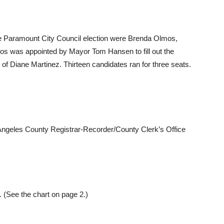
he Paramount City Council election were Brenda Olmos,
mos was appointed by Mayor Tom Hansen to fill out the
 of Diane Martinez. Thirteen candidates ran for three seats.
Angeles County Registrar-Recorder/County Clerk’s Office
 (See the chart on page 2.)