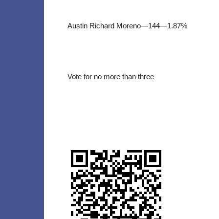
Austin Richard Moreno—144—1.87%
Vote for no more than three