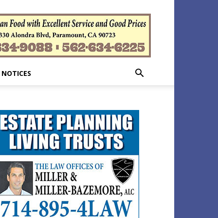
 NOTICES