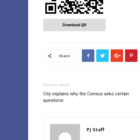
Download QR
Share
Previous article
City explains why the Census asks certain
questions
PJ Staff