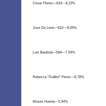
Cesar Flores—633—8.23%
Jose De Leon—622—8.09%
Luis Bautista—584—7.59%
Rebecca “Guillen” Perez—6.78%
Moses Huerta—5.94%