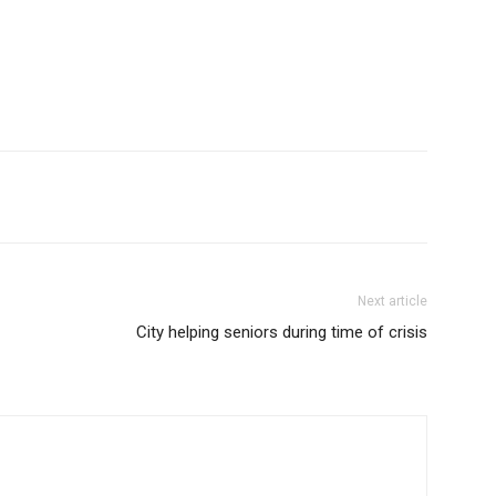
Next article
City helping seniors during time of crisis