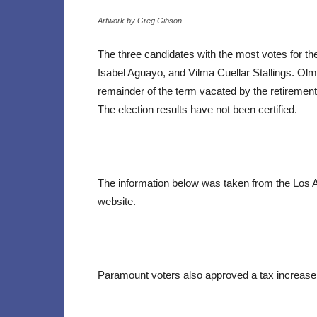
Artwork by Greg Gibson
The three candidates with the most votes for t
Isabel Aguayo, and Vilma Cuellar Stallings. Ol
remainder of the term vacated by the retirement
The election results have not been certified.
The information below was taken from the Los 
website.
Paramount voters also approved a tax increase.