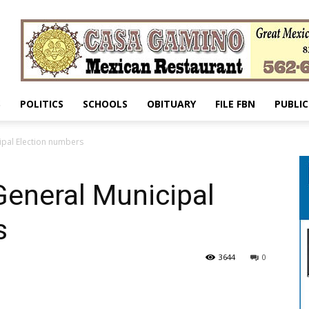
S
POLITICS
SCHOOLS
OBITUARY
FILE FBN
PUBLIC
ipal Election numbers
General Municipal
s
3644
0