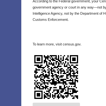
According to the Federal government, your Ce
government agency or court in any way—not by t
Intelligence Agency, not by the Department of 
Customs Enforcement.
To learn more, visit census.gov.