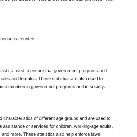
 house is counted.
atistics used to ensure that government programs and
 males and females. These statistics are also used to
 discrimination in government programs and in society.
d characteristics of different age groups and are used to
assistance or services for children, working-age adults,
, and more. These statistics also help enforce laws,