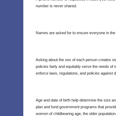
number is never shared.
Names are asked for to ensure everyone in the
Asking about the sex of each person creates st
policies fairly and equitably serve the needs of
enforce laws, regulations, and policies against
Age and date of birth help determine the size an
plan and fund government programs that provide 
women of childbearing age, the older population