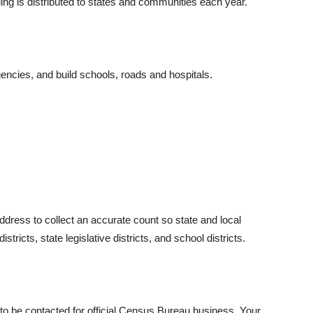
ing is distributed to states and communities each year.
encies, and build schools, roads and hospitals.
ress to collect an accurate count so state and local
tricts, state legislative districts, and school districts.
o be contacted for official Census Bureau business. Your