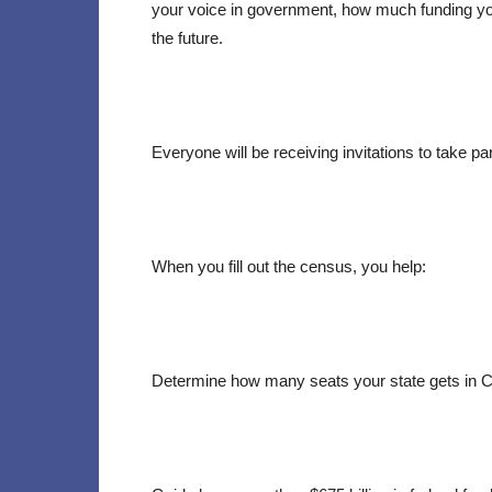
your voice in government, how much funding y
the future.
Everyone will be receiving invitations to take pa
When you fill out the census, you help:
Determine how many seats your state gets in 