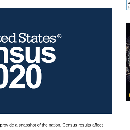
provide a snapshot of the nation. Census results affect