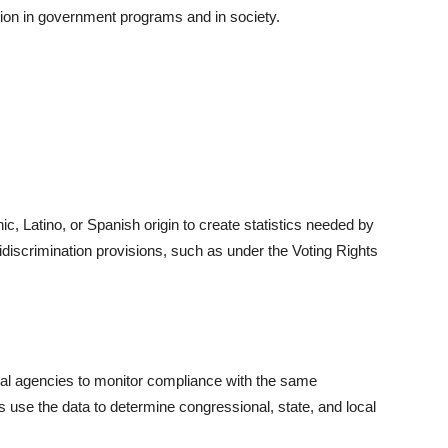
ation in government programs and in society.
, Latino, or Spanish origin to create statistics needed by
idiscrimination provisions, such as under the Voting Rights
ral agencies to monitor compliance with the same
s use the data to determine congressional, state, and local