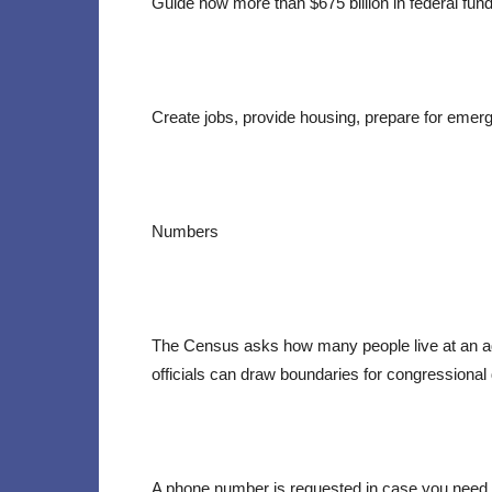
Guide how more than $675 billion in federal fund
Create jobs, provide housing, prepare for emerg
Numbers
The Census asks how many people live at an add
officials can draw boundaries for congressional dis
A phone number is requested in case you need t