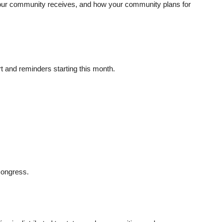
our community receives, and how your community plans for
rt and reminders starting this month.
Congress.