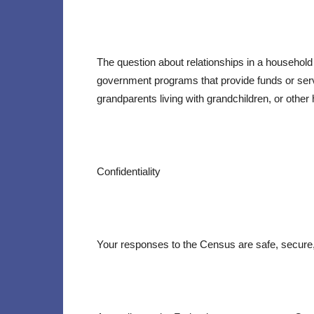
The question about relationships in a household
government programs that provide funds or servic
grandparents living with grandchildren, or other 
Confidentiality
Your responses to the Census are safe, secure,