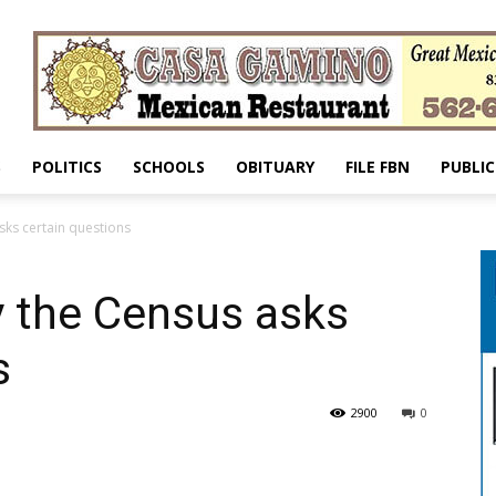
S
POLITICS
SCHOOLS
OBITUARY
FILE FBN
PUBLIC
sks certain questions
y the Census asks
s
2900
0