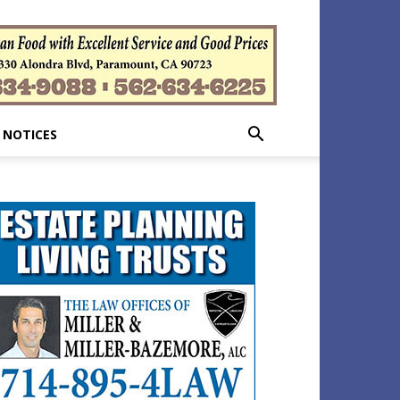
 NOTICES