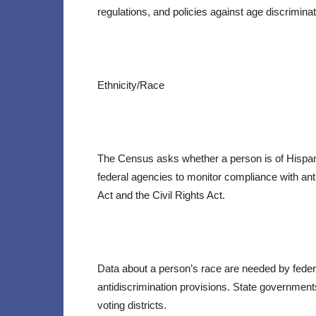
regulations, and policies against age discrimin
Ethnicity/Race
The Census asks whether a person is of Hispanic
federal agencies to monitor compliance with ant
Act and the Civil Rights Act.
Data about a person’s race are needed by fede
antidiscrimination provisions. State government
voting districts.