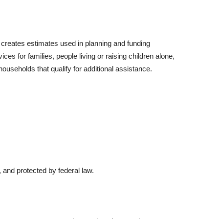
 creates estimates used in planning and funding
es for families, people living or raising children alone,
households that qualify for additional assistance.
 and protected by federal law.