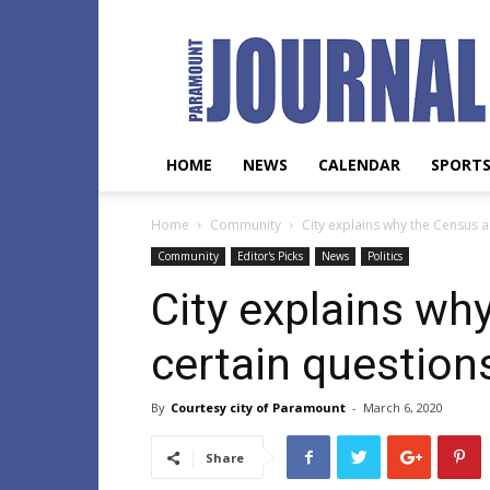
Paramount
Journal
HOME
NEWS
CALENDAR
SPORT
Home
Community
City explains why the Census a
Community
Editor's Picks
News
Politics
City explains wh
certain question
By
Courtesy city of Paramount
-
March 6, 2020
Share