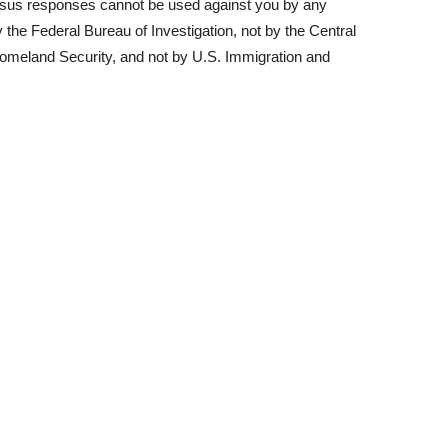
nsus responses cannot be used against you by any
he Federal Bureau of Investigation, not by the Central
Homeland Security, and not by U.S. Immigration and