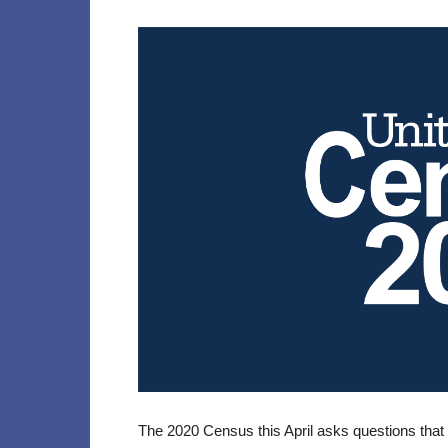
The 2020 Census this April asks questions that 