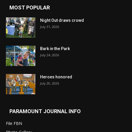
MOST POPULAR
Night Out draws crowd
July 31, 2026
Bark in the Park
July 24, 2026
Heroes honored
July 20, 2026
PARAMOUNT JOURNAL INFO
File FBN