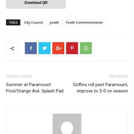
Download QR
TAGS
City Council
youth
Youth Commmissioner
Previous article
Next article
Summer at Paramount
Griffins roll past Paramount,
Pool/Orange Ave. Splash Pad
improve to 3-0 on season