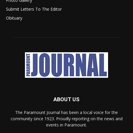
Photo Gallery
Submit Letters To The Editor
Obituary
ABOUT US
The Paramount Journal has been a local voice for the
community since 1923. Proudly reporting on the news and
events in Paramount.