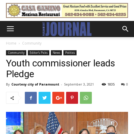
Home
Community
Community
Editor's Picks
News
Politics
Youth commissioner leads
Pledge
By
Courtesy city of Paramount
-
September 3, 2021
1835
0