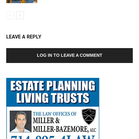
LEAVE A REPLY
LOG IN TO LEAVE A COMMENT