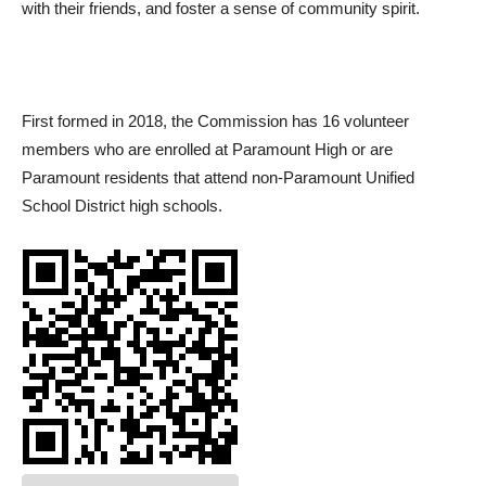
with their friends, and foster a sense of community spirit.
First formed in 2018, the Commission has 16 volunteer
members who are enrolled at Paramount High or are
Paramount residents that attend non-Paramount Unified
School District high schools.