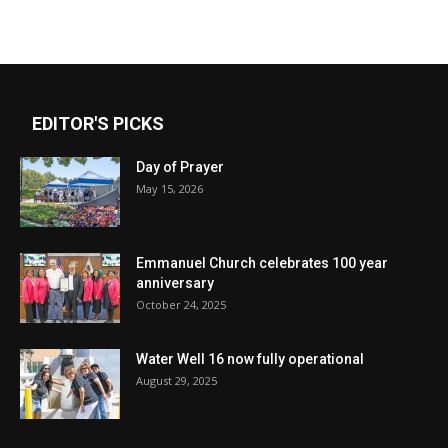
EDITOR'S PICKS
Day of Prayer
May 15, 2026
Emmanuel Church celebrates 100 year
anniversary
October 24, 2025
Water Well 16 now fully operational
August 29, 2025