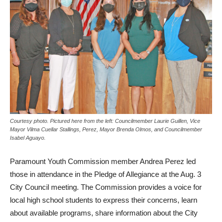
Courtesy photo. Pictured here from the left: Councilmember Laurie Guillen, Vice
Mayor Vilma Cuellar Stallings, Perez, Mayor Brenda Olmos, and Councilmember
Isabel Aguayo.
Paramount Youth Commission member Andrea Perez led
those in attendance in the Pledge of Allegiance at the Aug. 3
City Council meeting. The Commission provides a voice for
local high school students to express their concerns, learn
about available programs, share information about the City