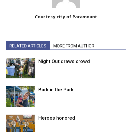
Courtesy city of Paramount
RELATED ARTICLES
MORE FROM AUTHOR
Night Out draws crowd
Bark in the Park
Heroes honored