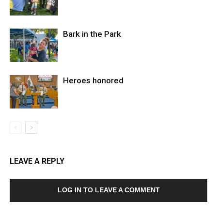
Bark in the Park
Heroes honored
LEAVE A REPLY
LOG IN TO LEAVE A COMMENT