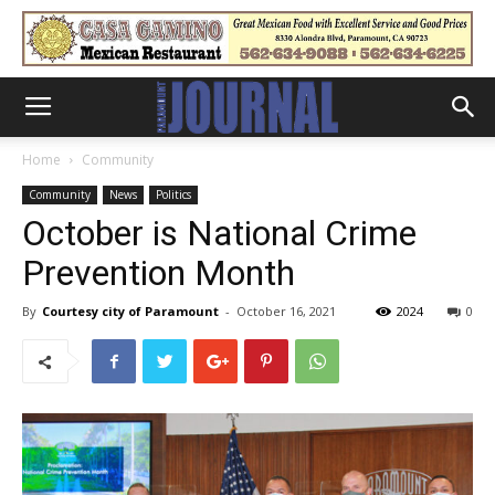
Home
Community
Community
News
Politics
October is National Crime
Prevention Month
By
Courtesy city of Paramount
-
October 16, 2021
2024
0