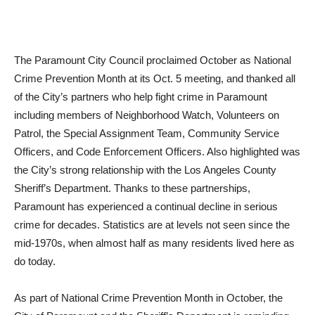
The Paramount City Council proclaimed October as National
Crime Prevention Month at its Oct. 5 meeting, and thanked all
of the City’s partners who help fight crime in Paramount
including members of Neighborhood Watch, Volunteers on
Patrol, the Special Assignment Team, Community Service
Officers, and Code Enforcement Officers. Also highlighted was
the City’s strong relationship with the Los Angeles County
Sheriff’s Department. Thanks to these partnerships,
Paramount has experienced a continual decline in serious
crime for decades. Statistics are at levels not seen since the
mid-1970s, when almost half as many residents lived here as
do today.
As part of National Crime Prevention Month in October, the