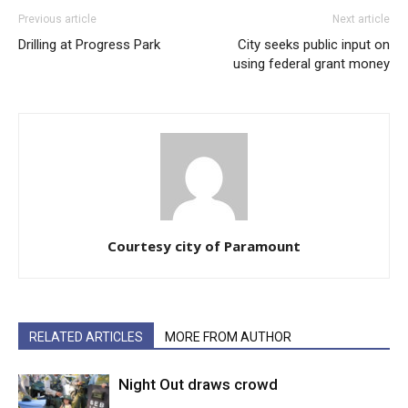
Previous article
Next article
Drilling at Progress Park
City seeks public input on
using federal grant money
Courtesy city of Paramount
RELATED ARTICLES
MORE FROM AUTHOR
Night Out draws crowd