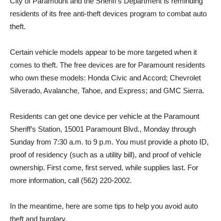
City of Paramount and the Sheriff’s Department is reminding
residents of its free anti-theft devices program to combat auto
theft.
Certain vehicle models appear to be more targeted when it
comes to theft. The free devices are for Paramount residents
who own these models: Honda Civic and Accord; Chevrolet
Silverado, Avalanche, Tahoe, and Express; and GMC Sierra.
Residents can get one device per vehicle at the Paramount
Sheriff’s Station, 15001 Paramount Blvd., Monday through
Sunday from 7:30 a.m. to 9 p.m. You must provide a photo ID,
proof of residency (such as a utility bill), and proof of vehicle
ownership. First come, first served, while supplies last. For
more information, call (562) 220-2002.
In the meantime, here are some tips to help you avoid auto
theft and burglary.