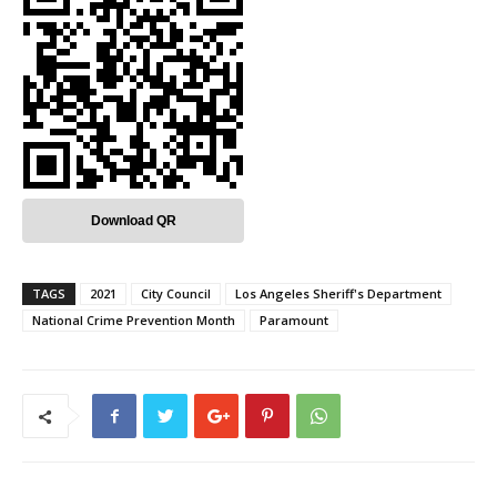
Download QR
TAGS
2021
City Council
Los Angeles Sheriff's Department
National Crime Prevention Month
Paramount