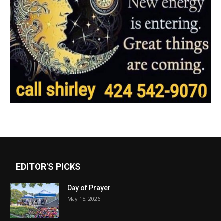
EDITOR'S PICKS
Day of Prayer
May 15, 2026