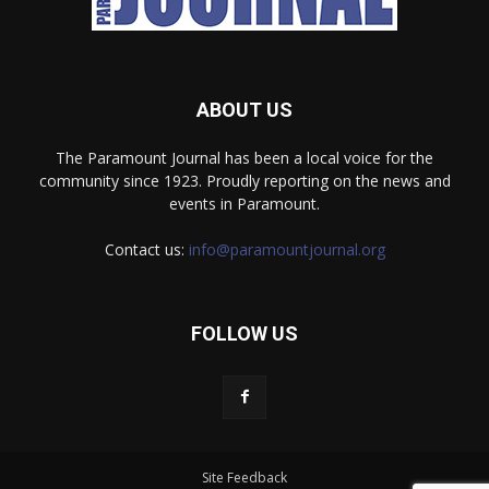
ABOUT US
The Paramount Journal has been a local voice for the
community since 1923. Proudly reporting on the news and
events in Paramount.
Contact us:
info@paramountjournal.org
FOLLOW US
Site Feedback