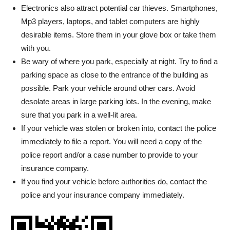
Electronics also attract potential car thieves. Smartphones,
Mp3 players, laptops, and tablet computers are highly
desirable items. Store them in your glove box or take them
with you.
Be wary of where you park, especially at night. Try to find a
parking space as close to the entrance of the building as
possible. Park your vehicle around other cars. Avoid
desolate areas in large parking lots. In the evening, make
sure that you park in a well-lit area.
If your vehicle was stolen or broken into, contact the police
immediately to file a report. You will need a copy of the
police report and/or a case number to provide to your
insurance company.
If you find your vehicle before authorities do, contact the
police and your insurance company immediately.