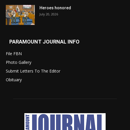
Heroes honored
July 20, 2026
PARAMOUNT JOURNAL INFO
File FBN
Photo Gallery
Submit Letters To The Editor
Obituary