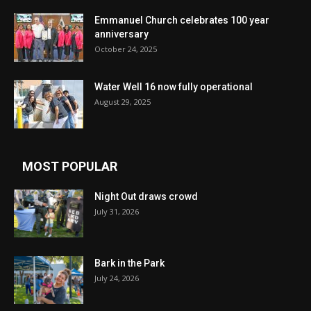
Emmanuel Church celebrates 100 year
anniversary
October 24, 2025
Water Well 16 now fully operational
August 29, 2025
MOST POPULAR
Night Out draws crowd
July 31, 2026
Bark in the Park
July 24, 2026