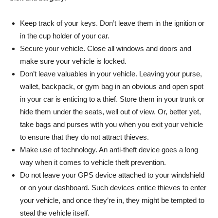
Keep track of your keys. Don’t leave them in the ignition or
in the cup holder of your car.
Secure your vehicle. Close all windows and doors and
make sure your vehicle is locked.
Don’t leave valuables in your vehicle. Leaving your purse,
wallet, backpack, or gym bag in an obvious and open spot
in your car is enticing to a thief. Store them in your trunk or
hide them under the seats, well out of view. Or, better yet,
take bags and purses with you when you exit your vehicle
to ensure that they do not attract thieves.
Make use of technology. An anti-theft device goes a long
way when it comes to vehicle theft prevention.
Do not leave your GPS device attached to your windshield
or on your dashboard. Such devices entice thieves to enter
your vehicle, and once they’re in, they might be tempted to
steal the vehicle itself.