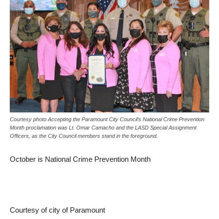
Courtesy photo Accepting the Paramount City Council’s National Crime Prevention
Month proclamation was Lt. Omar Camacho and the LASD Special Assignment
Officers, as the City Council members stand in the foreground.
October is National Crime Prevention Month
Courtesy of city of Paramount