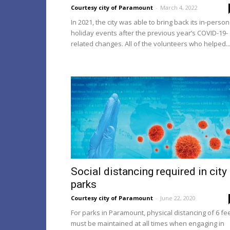
Courtesy city of Paramount
-
March 4, 2022
In 2021, the city was able to bring back its in-person
holiday events after the previous year’s COVID-19-
related changes. All of the volunteers who helped..
Social distancing required in city
parks
Courtesy city of Paramount
-
June 22, 2020
For parks in Paramount, physical distancing of 6 fe
must be maintained at all times when engaging in