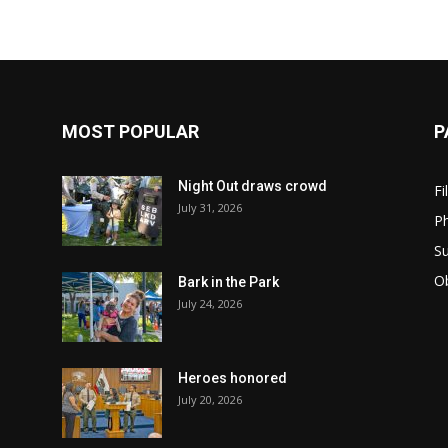
MOST POPULAR
P
Night Out draws crowd
Fi
July 31, 2026
Ph
Su
Ob
Bark in the Park
July 24, 2026
Heroes honored
July 20, 2026