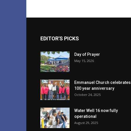
EDITOR'S PICKS
Day of Prayer
May 15, 2026
Emmanuel Church celebrates
100 year anniversary
October 24, 2025
Water Well 16 now fully
operational
August 29, 2025