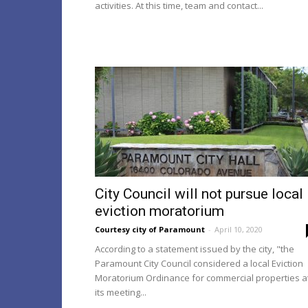
activities. At this time, team and contact...
City Council will not pursue local
eviction moratorium
Courtesy city of Paramount
-
April 10, 2020
According to a statement issued by the city, "the
Paramount City Council considered a local Eviction
Moratorium Ordinance for commercial properties a
its meeting...