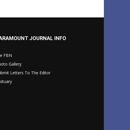
ARAMOUNT JOURNAL INFO
le FBN
oto Gallery
bmit Letters To The Editor
ituary