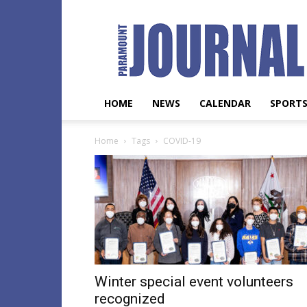
Paramount
Journal
HOME
NEWS
CALENDAR
SPORT
Home
Tags
COVID-19
Winter special event volunteers
recognized