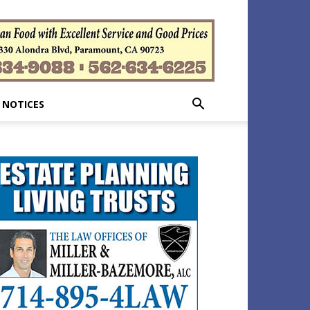
 NOTICES