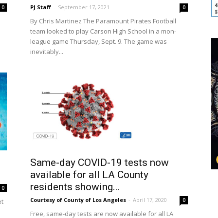
PJ Staff
-
September 17, 2021
0
0
By Chris Martinez The Paramount Pirates Football
team looked to play Carson High School in a mon-
.
league game Thursday, Sept. 9. The game was
inevitably...
Same-day COVID-19 tests now
available for all LA County
residents showing...
0
Courtesy of County of Los Angeles
-
April 17, 2020
0
et
Free, same-day tests are now available for all LA