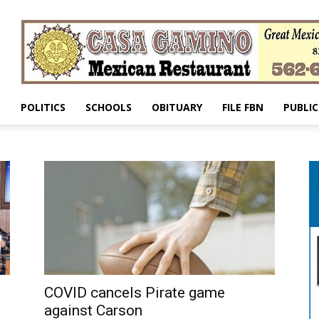
S
POLITICS
SCHOOLS
OBITUARY
FILE FBN
PUBLIC
COVID cancels Pirate game
against Carson