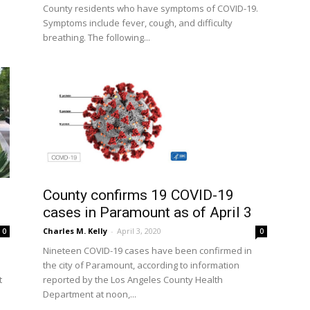
County residents who have symptoms of COVID-19.
Symptoms include fever, cough, and difficulty
breathing. The following...
County confirms 19 COVID-19
cases in Paramount as of April 3
Charles M. Kelly
-
April 3, 2020
0
0
Nineteen COVID-19 cases have been confirmed in
the city of Paramount, according to information
reported by the Los Angeles County Health
t
Department at noon,...