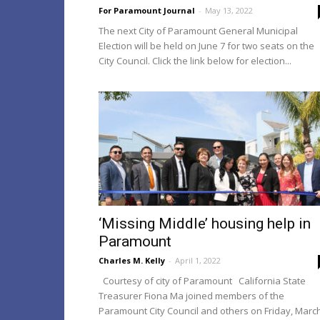
For Paramount Journal
-
May 13, 2022
The next City of Paramount General Municipal
Election will be held on June 7 for two seats on the
City Council. Click the link below for election...
‘Missing Middle’ housing help in
Paramount
Charles M. Kelly
-
April 1, 2022
Courtesy of city of Paramount California State
Treasurer Fiona Ma joined members of the
Paramount City Council and others on Friday, Marc