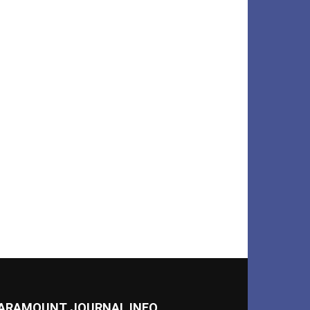
ARAMOUNT JOURNAL INFO