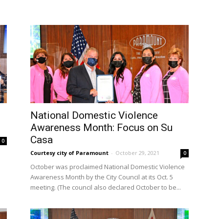
National Domestic Violence
Awareness Month: Focus on Su
Casa
0
Courtesy city of Paramount
-
October 29, 2021
0
October was proclaimed National Domestic Violence
.
Awareness Month by the City Council at its Oct. 5
meeting. (The council also declared October to be...