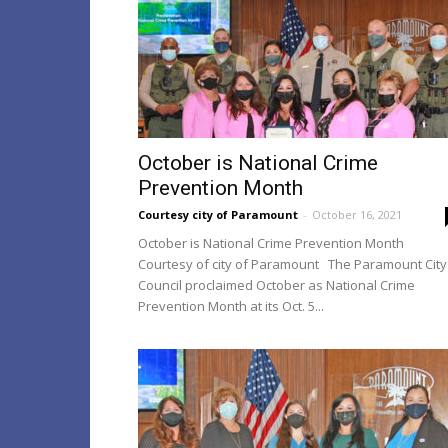
October is National Crime
Prevention Month
Courtesy city of Paramount
-
October 16, 2021
October is National Crime Prevention Month
Courtesy of city of Paramount The Paramount City
Council proclaimed October as National Crime
Prevention Month at its Oct. 5...