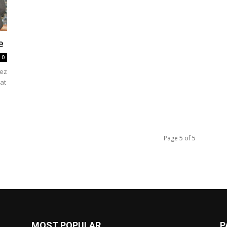
e
0
ez
 at
Page 5 of 5
MOST POPULAR
P