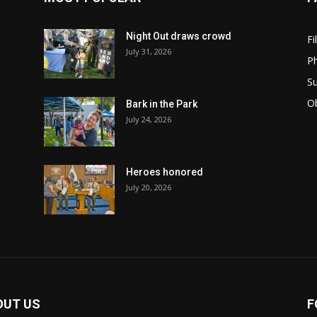
Night Out draws crowd
Fi
July 31, 2026
Ph
Su
Ob
Bark in the Park
July 24, 2026
Heroes honored
July 20, 2026
OUT US
F