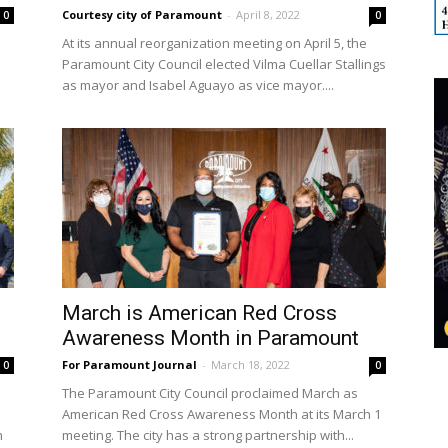
Courtesy city of Paramount
-
April 8, 2022
0
0
At its annual reorganization meeting on April 5, the
Paramount City Council elected Vilma Cuellar Stallings
as mayor and Isabel Aguayo as vice mayor....
March is American Red Cross
Awareness Month in Paramount
For Paramount Journal
-
March 18, 2022
0
0
The Paramount City Council proclaimed March as
American Red Cross Awareness Month at its March 1
h
meeting. The city has a strong partnership with...