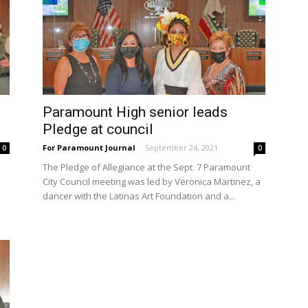
Paramount High senior leads
Pledge at council
For Paramount Journal
-
September 24, 2021
0
0
The Pledge of Allegiance at the Sept. 7 Paramount
City Council meeting was led by Veronica Martinez, a
dancer with the Latinas Art Foundation and a...