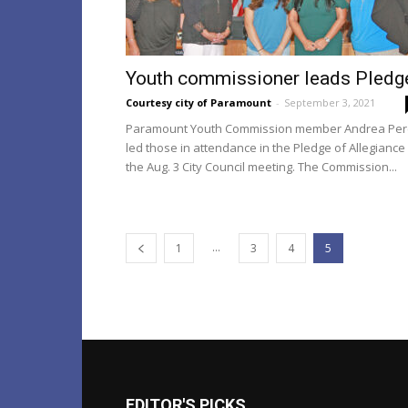
Youth commissioner leads Pledg
Courtesy city of Paramount
-
September 3, 2021
Paramount Youth Commission member Andrea Per
led those in attendance in the Pledge of Allegiance
the Aug. 3 City Council meeting. The Commission...
...
1
3
4
5
EDITOR'S PICKS