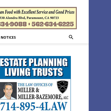
 NOTICES