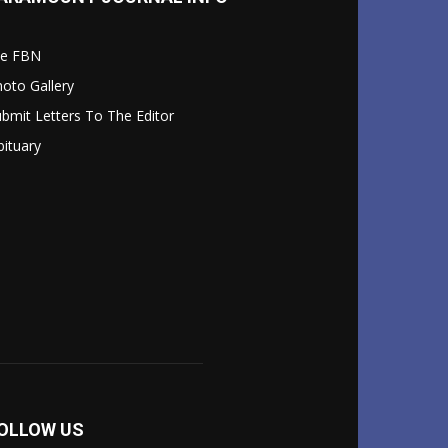
le FBN
oto Gallery
bmit Letters To The Editor
ituary
OLLOW US