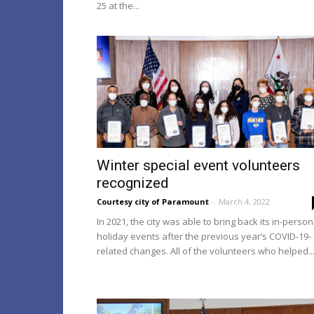
25 at the...
Winter special event volunteers
recognized
Courtesy city of Paramount
-
March 4, 2022
In 2021, the city was able to bring back its in-person
holiday events after the previous year’s COVID-19-
related changes. All of the volunteers who helped..