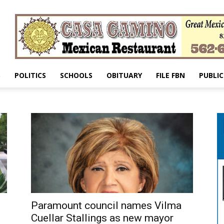
S
POLITICS
SCHOOLS
OBITUARY
FILE FBN
PUBLIC
Paramount council names Vilma
Cuellar Stallings as new mayor