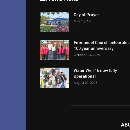
Day of Prayer
May 15, 2026
Emmanuel Church celebrates
100 year anniversary
October 24, 2025
Water Well 16 now fully
operational
August 29, 2025
AB