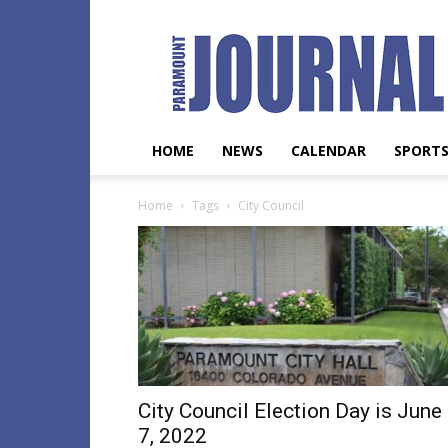
Paramount
Journal
HOME
NEWS
CALENDAR
SPORT
Home
Tags
City Council
City Council Election Day is June
7, 2022