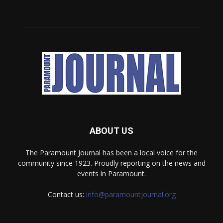
ABOUT US
The Paramount Journal has been a local voice for the
community since 1923. Proudly reporting on the news and
events in Paramount.
Contact us:
info@paramountjournal.org