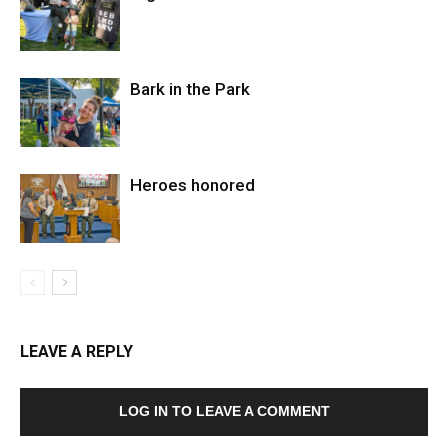
Bark in the Park
Heroes honored
LEAVE A REPLY
LOG IN TO LEAVE A COMMENT