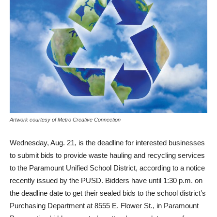
Artwork courtesy of Metro Creative Connection
Wednesday, Aug. 21, is the deadline for interested businesses
to submit bids to provide waste hauling and recycling services
to the Paramount Unified School District, according to a notice
recently issued by the PUSD. Bidders have until 1:30 p.m. on
the deadline date to get their sealed bids to the school district’s
Purchasing Department at 8555 E. Flower St., in Paramount