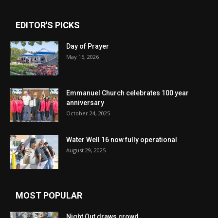
EDITOR'S PICKS
Day of Prayer
May 15, 2026
Emmanuel Church celebrates 100 year
anniversary
October 24, 2025
Water Well 16 now fully operational
August 29, 2025
MOST POPULAR
Night Out draws crowd