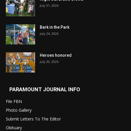
July 31, 2026
Bark in the Park
July 24, 2026
Heroes honored
July 20, 2026
PARAMOUNT JOURNAL INFO
File FBN
Photo Gallery
Submit Letters To The Editor
Obituary