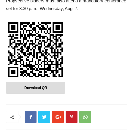
Propsective bidders must also attend a mandatory conferance
set for 3:30 p.m., Wednesday, Aug. 7.
Download QR