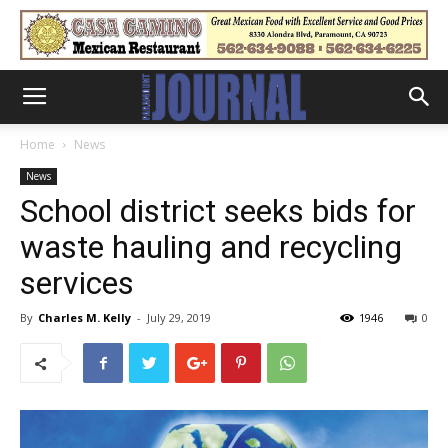
Home
News
News
School district seeks bids for
waste hauling and recycling
services
By
Charles M. Kelly
-
July 29, 2019
1946
0