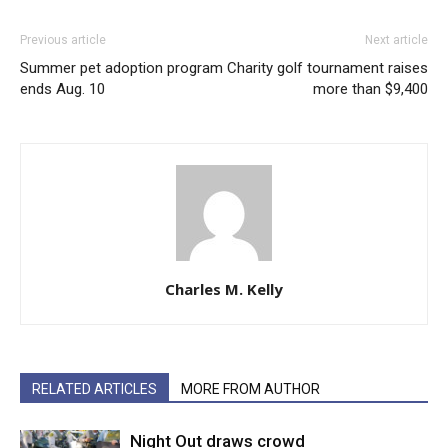
Previous article
Next article
Summer pet adoption program
Charity golf tournament raises
ends Aug. 10
more than $9,400
Charles M. Kelly
RELATED ARTICLES
MORE FROM AUTHOR
Night Out draws crowd