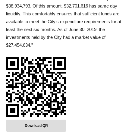
$38,934,793. Of this amount, $32,701,616 has same day
liquidity. This comfortably ensures that sufficient funds are
available to meet the City’s expenditure requirements for at
least the next six months. As of June 30, 2019, the
investments held by the City had a market value of
$27,454,634.”
Download QR