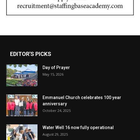
EDITOR'S PICKS
Day of Prayer
May 15, 2026
Emmanuel Church celebrates 100 year
anniversary
October 24, 2025
Water Well 16 now fully operational
August 29, 2025