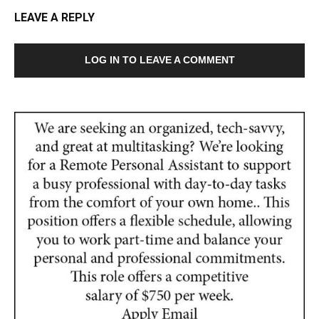
LEAVE A REPLY
LOG IN TO LEAVE A COMMENT