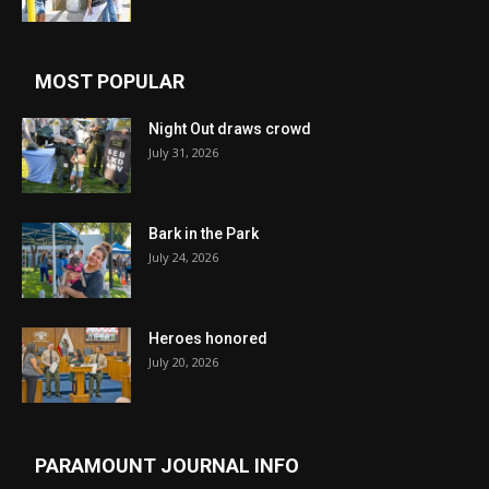
MOST POPULAR
Night Out draws crowd
July 31, 2026
Bark in the Park
July 24, 2026
Heroes honored
July 20, 2026
PARAMOUNT JOURNAL INFO