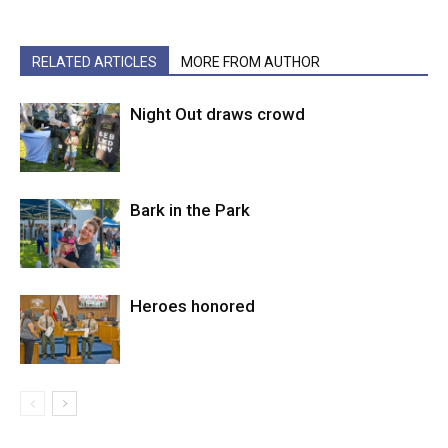
RELATED ARTICLES
MORE FROM AUTHOR
Night Out draws crowd
Bark in the Park
Heroes honored