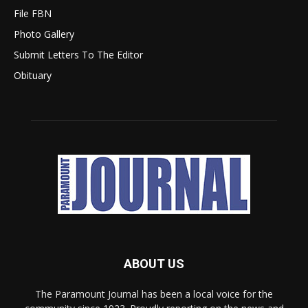
File FBN
Photo Gallery
Submit Letters To The Editor
Obituary
ABOUT US
The Paramount Journal has been a local voice for the