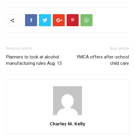
Previous article
Next article
Planners to look at alcohol
YMCA offers after-school
manufacturing rules Aug. 13
child care
Charles M. Kelly