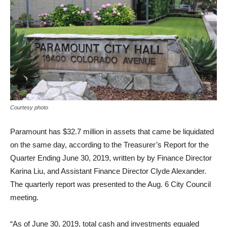
Courtesy photo
Paramount has $32.7 million in assets that came be liquidated
on the same day, according to the Treasurer’s Report for the
Quarter Ending June 30, 2019, written by by Finance Director
Karina Liu, and Assistant Finance Director Clyde Alexander.
The quarterly report was presented to the Aug. 6 City Council
meeting.
“As of June 30, 2019, total cash and investments equaled