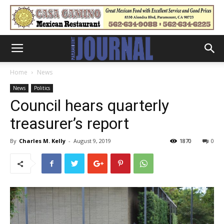
Home
News
News
Politics
Council hears quarterly
treasurer’s report
By
Charles M. Kelly
-
August 9, 2019
1870
0