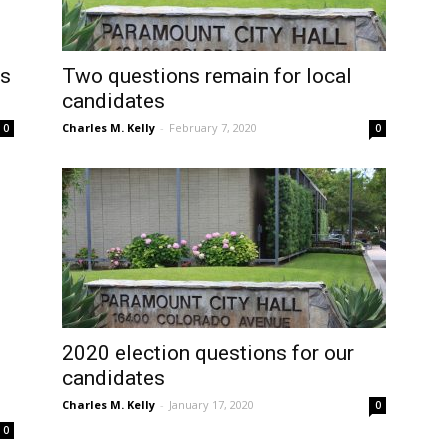
os
Two questions remain for local
candidates
Charles M. Kelly
-
February 7, 2020
0
0
2020 election questions for our
candidates
Charles M. Kelly
-
January 17, 2020
0
0