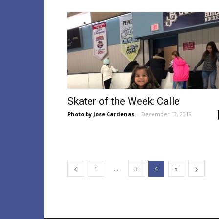
Skater of the Week: Calle
Photo by Jose Cardenas
-
December 13, 2019
...
1
3
4
5