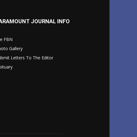
ARAMOUNT JOURNAL INFO
le FBN
oto Gallery
bmit Letters To The Editor
ituary