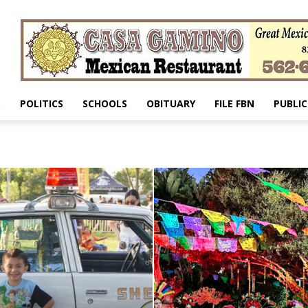
S
POLITICS
SCHOOLS
OBITUARY
FILE FBN
PUBLIC