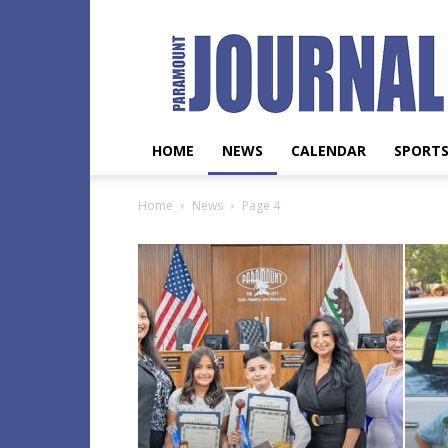
Paramount
Journal
HOME
NEWS
CALENDAR
SPORT
Home
News
Page 4