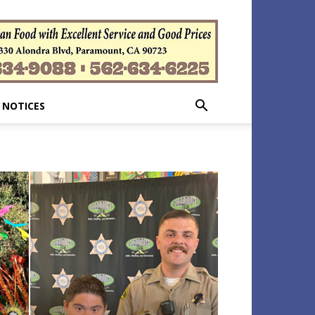
 NOTICES