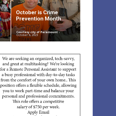
October is Crime
Prevention Month
Courtesy city of Paramount
-
October 6, 2023