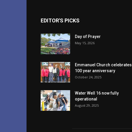
EDITOR'S PICKS
Day of Prayer
May 15, 2026
Emmanuel Church celebrates
100 year anniversary
October 24, 2025
Water Well 16 now fully
operational
August 29, 2025