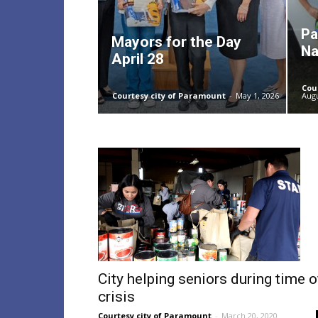
Pa
Mayors for the Day
Na
April 28
Cou
Courtesy city of Paramount
-
May 1, 2026
Augu
City helping seniors during time o
crisis
Courtesy city of Paramount
-
March 20, 2020