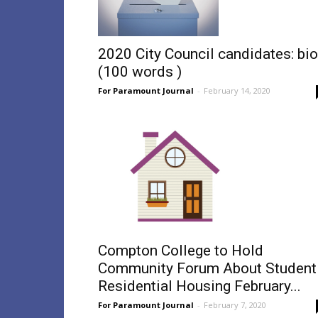
2020 City Council candidates: bi
(100 words )
For Paramount Journal
-
February 14, 2020
Compton College to Hold
Community Forum About Student
Residential Housing February...
For Paramount Journal
-
February 7, 2020