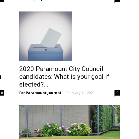
2020 Paramount City Council
u
candidates: What is your goal if
elected?...
For Paramount Journal
-
February 14, 2020
0
0