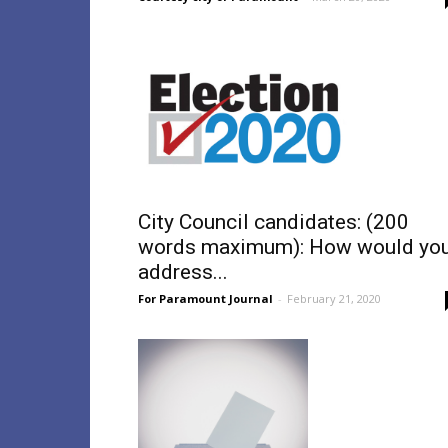
City Council candidates: (200
words maximum): How would yo
address...
For Paramount Journal
-
February 21, 2020