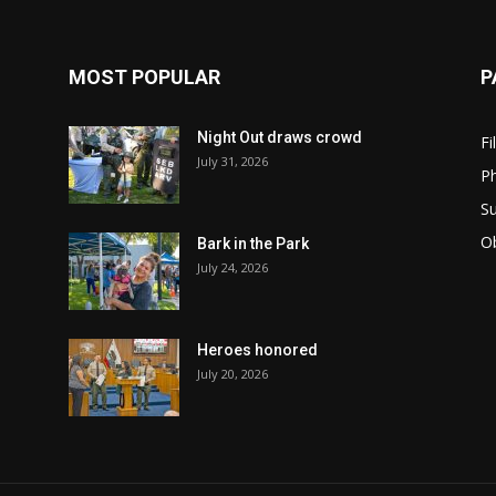
MOST POPULAR
P
Night Out draws crowd
Fi
July 31, 2026
Ph
Su
Ob
Bark in the Park
July 24, 2026
Heroes honored
July 20, 2026