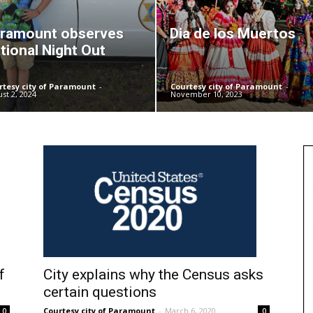
ramount observes
Dia de los Muertos
tional Night Out
rtesy city of Paramount
-
Courtesy city of Paramount
-
st 2, 2024
November 10, 2023
f
City explains why the Census asks
certain questions
Courtesy city of Paramount
-
March 6, 2020
0
0