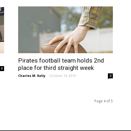
Pirates football team holds 2nd
place for third straight week
0
Charles M. Kelly
-
October 14, 2019
0
Page 4 of 5