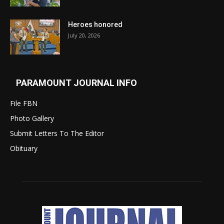
Heroes honored
July 20, 2026
PARAMOUNT JOURNAL INFO
File FBN
Photo Gallery
Submit Letters To The Editor
Obituary