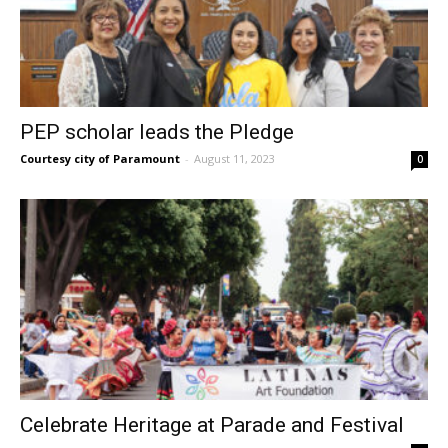
PEP scholar leads the Pledge
Courtesy city of Paramount
-
August 11, 2023
0
Celebrate Heritage at Parade and Festival