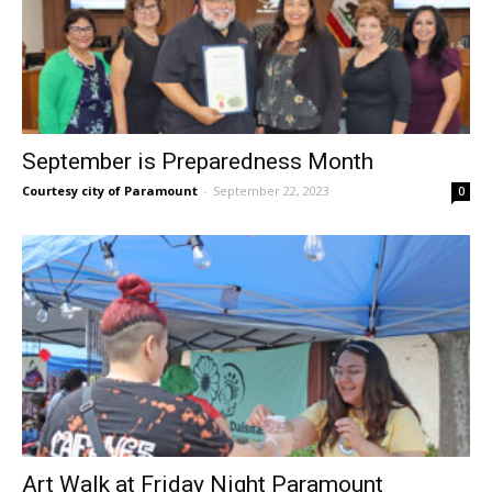
September is Preparedness Month
Courtesy city of Paramount
-
September 22, 2023
0
Art Walk at Friday Night Paramount