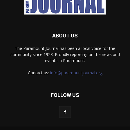
ABOUT US
The Paramount Journal has been a local voice for the
community since 1923. Proudly reporting on the news and
events in Paramount.
Contact us:
info@paramountjournal.org
FOLLOW US