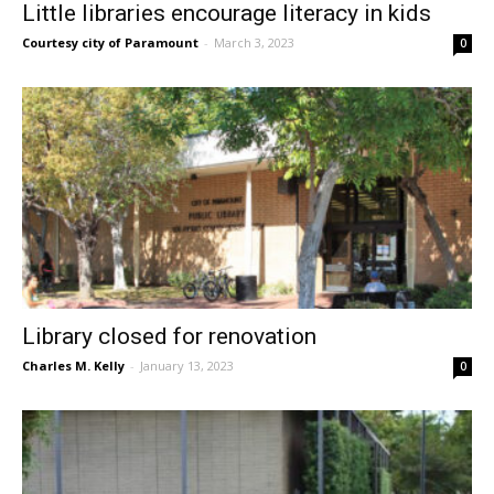
Little libraries encourage literacy in kids
Courtesy city of Paramount
-
March 3, 2023
0
Library closed for renovation
Charles M. Kelly
-
January 13, 2023
0