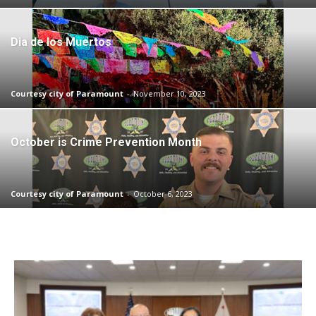
Dia de los Muertos
Courtesy city of Paramount
-
November 10, 2023
October is Crime Prevention Month
Courtesy city of Paramount
-
October 6, 2023