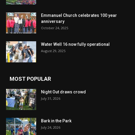
Emmanuel Church celebrates 100 year
anniversary
October 24, 2025
Water Well 16 now fully operational
August 29, 2025
MOST POPULAR
Night Out draws crowd
July 31, 2026
Bark in the Park
July 24, 2026