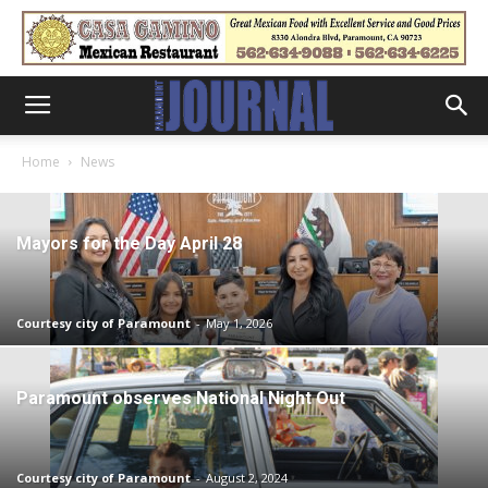
Home
News
Mayors for the Day April 28
Courtesy city of Paramount
-
May 1, 2026
Paramount observes National Night Out
Courtesy city of Paramount
-
August 2, 2024