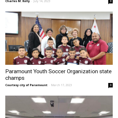
Charles M. Kelly
-
July 14, 2023
0
Paramount Youth Soccer Organization state
champs
Courtesy city of Paramount
-
March 17, 2023
0