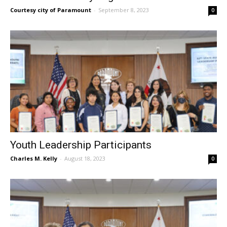
Courtesy city of Paramount
-
September 8, 2023
0
Youth Leadership Participants
Charles M. Kelly
-
August 18, 2023
0