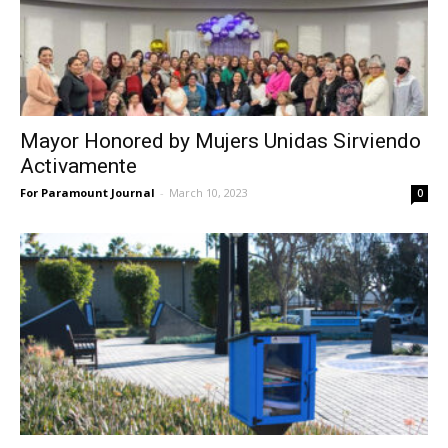
Mayor Honored by Mujers Unidas Sirviendo
Activamente
For Paramount Journal
-
March 10, 2023
0