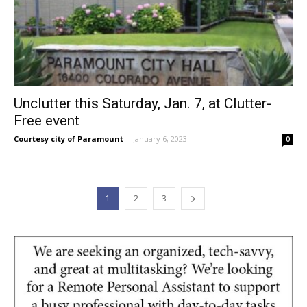
Unclutter this Saturday, Jan. 7, at Clutter-
Free event
Courtesy city of Paramount
-
January 6, 2023
0
1
2
3