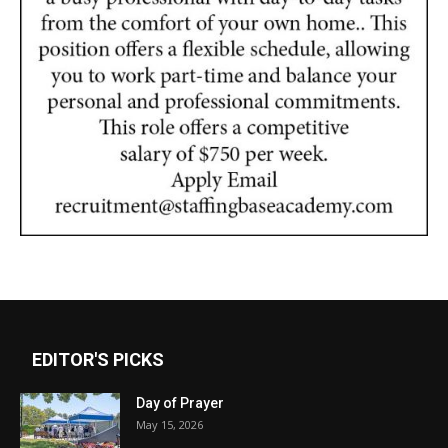
EDITOR'S PICKS
Day of Prayer
May 15, 2026