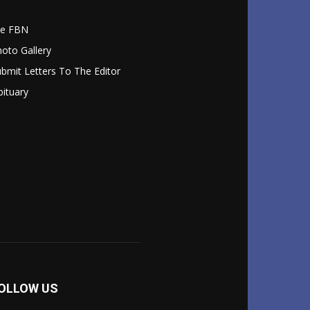
le FBN
oto Gallery
bmit Letters To The Editor
ituary
OLLOW US