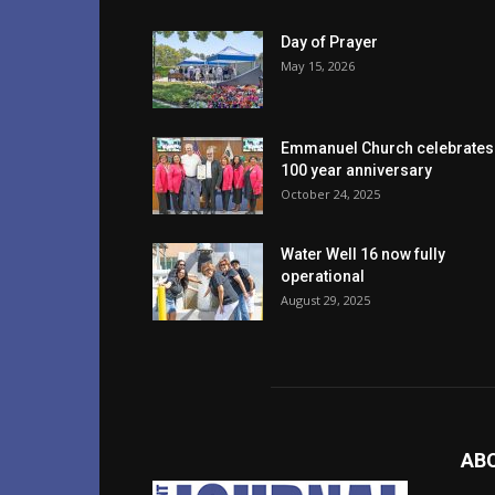
Day of Prayer
May 15, 2026
Emmanuel Church celebrates
100 year anniversary
October 24, 2025
Water Well 16 now fully
operational
August 29, 2025
AB