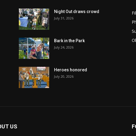
Night Out draws crowd
Fi
July 31, 2026
Ph
Su
Ob
Bark in the Park
July 24, 2026
Heroes honored
July 20, 2026
OUT US
F