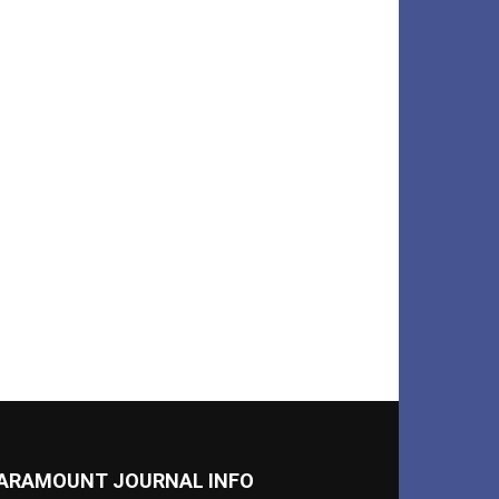
ARAMOUNT JOURNAL INFO