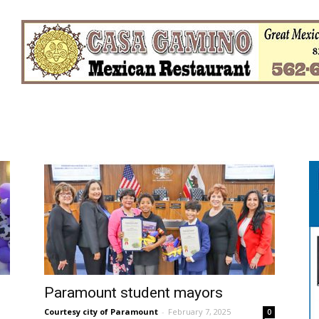
Paramount student mayors
Courtesy city of Paramount
-
February 7, 2025
0