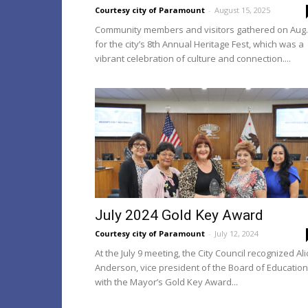
Courtesy city of Paramount
-
August 15, 2025
Community members and visitors gathered on Aug.
for the city’s 8th Annual Heritage Fest, which was a
vibrant celebration of culture and connection....
July 2024 Gold Key Award
Courtesy city of Paramount
-
July 12, 2024
At the July 9 meeting, the City Council recognized Ali
Anderson, vice president of the Board of Education
with the Mayor’s Gold Key Award...