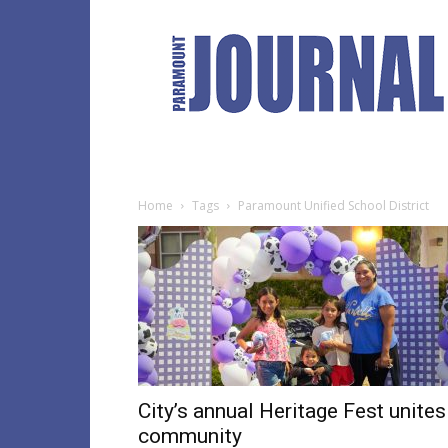
Paramount
Journal
Home
Tags
Paramount Unified School District
City’s annual Heritage Fest unites
community