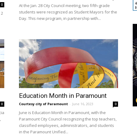
0
At the Jan. 28 City Council meeting, two fifth-grade
students were recognized as Student Mayors for the
 2
Day. This new program, in partnership with...
Education Month in Paramount
Courtesy city of Paramount
-
June 16, 2023
0
0
cia
June is Education Month in Paramount, with the
,
Paramount City Council recognizing the top teachers,
classified employees, administrators, and students
in the Paramount Unified...