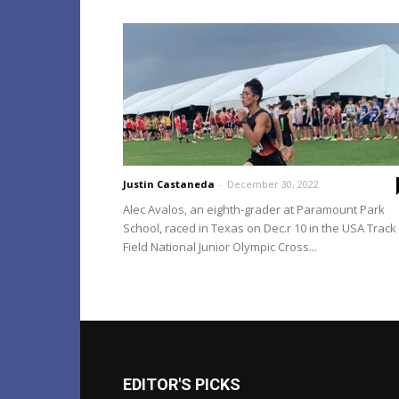
Justin Castaneda
-
December 30, 2022
Alec Avalos, an eighth-grader at Paramount Park
School, raced in Texas on Dec.r 10 in the USA Track
Field National Junior Olympic Cross...
EDITOR'S PICKS