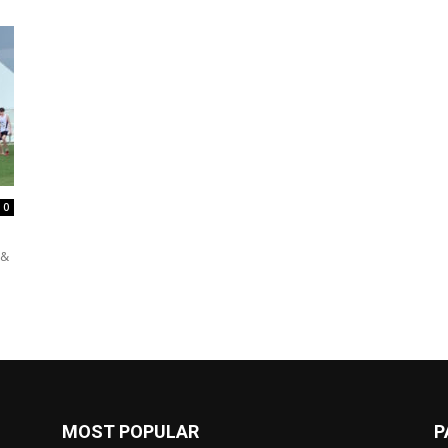
0
 &
MOST POPULAR
P