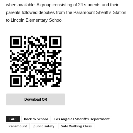
when available. A group consisting of 24 students and their
parents followed deputies from the Paramount Sheriff’s Station
to Lincoln Elementary School.
Download QR
TAGS
Back to School
Los Angeles Sheriff's Department
Paramount
public safety
Safe Walking Class