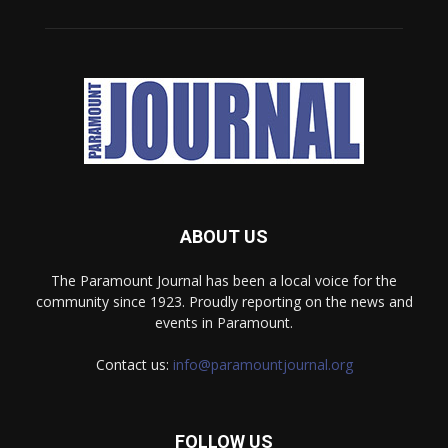
ABOUT US
The Paramount Journal has been a local voice for the
community since 1923. Proudly reporting on the news and
events in Paramount.
Contact us:
info@paramountjournal.org
FOLLOW US