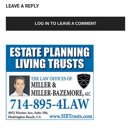
LEAVE A REPLY
LOG IN TO LEAVE A COMMENT