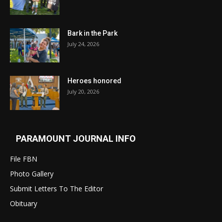
Bark in the Park
July 24, 2026
Heroes honored
July 20, 2026
PARAMOUNT JOURNAL INFO
File FBN
Photo Gallery
Submit Letters To The Editor
Obituary