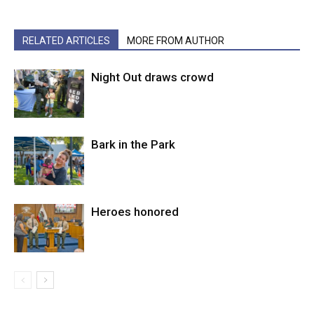
RELATED ARTICLES
MORE FROM AUTHOR
Night Out draws crowd
Bark in the Park
Heroes honored