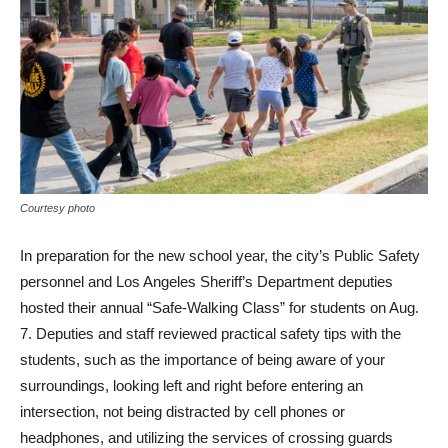
Courtesy photo
In preparation for the new school year, the city’s Public Safety
personnel and Los Angeles Sheriff’s Department deputies
hosted their annual “Safe-Walking Class” for students on Aug.
7. Deputies and staff reviewed practical safety tips with the
students, such as the importance of being aware of your
surroundings, looking left and right before entering an
intersection, not being distracted by cell phones or
headphones, and utilizing the services of crossing guards