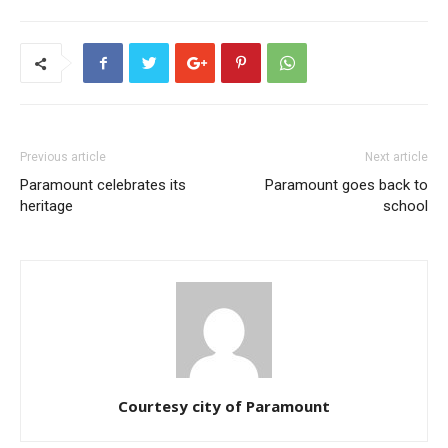
Previous article
Next article
Paramount celebrates its
Paramount goes back to
heritage
school
Courtesy city of Paramount