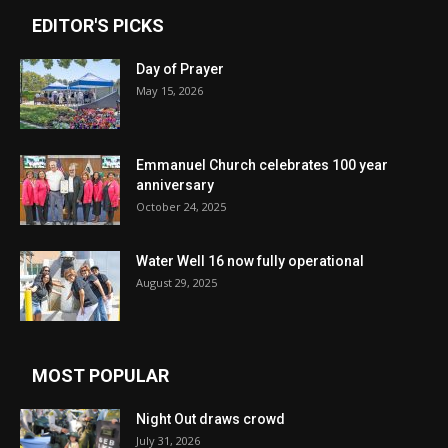
EDITOR'S PICKS
Day of Prayer
May 15, 2026
Emmanuel Church celebrates 100 year
anniversary
October 24, 2025
Water Well 16 now fully operational
August 29, 2025
MOST POPULAR
Night Out draws crowd
July 31, 2026