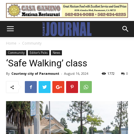
Home
Community
Community
Editor's Picks
News
‘Safe Walking’ class
By
Courtesy city of Paramount
-
August 16, 2024
1772
0