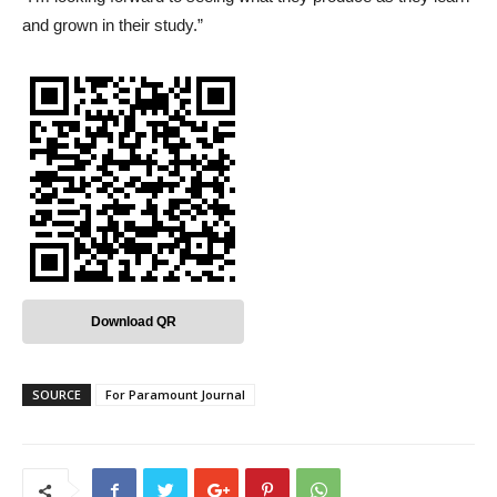
and grown in their study.”
Download QR
SOURCE
For Paramount Journal