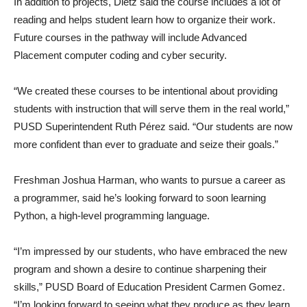
In addition to projects, Dietz said the course includes a lot of
reading and helps student learn how to organize their work.
Future courses in the pathway will include Advanced
Placement computer coding and cyber security.
“We created these courses to be intentional about providing
students with instruction that will serve them in the real world,”
PUSD Superintendent Ruth Pérez said. “Our students are now
more confident than ever to graduate and seize their goals.”
Freshman Joshua Harman, who wants to pursue a career as
a programmer, said he’s looking forward to soon learning
Python, a high-level programming language.
“I’m impressed by our students, who have embraced the new
program and shown a desire to continue sharpening their
skills,” PUSD Board of Education President Carmen Gomez.
“I’m looking forward to seeing what they produce as they learn