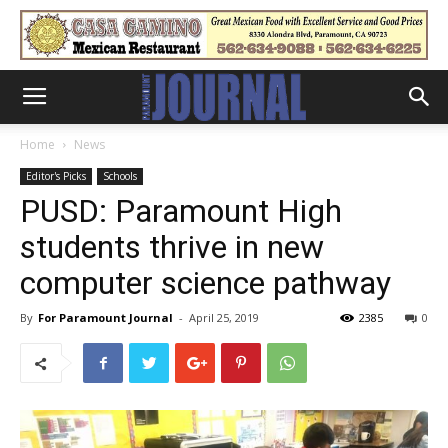
Home
News
Editor's Picks
Schools
PUSD: Paramount High
students thrive in new
computer science pathway
By
For Paramount Journal
-
April 25, 2019
2385
0