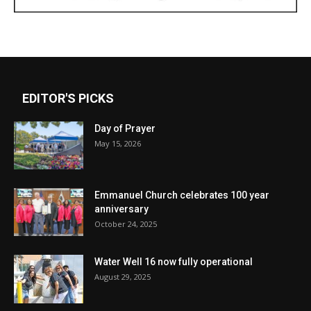
EDITOR'S PICKS
Day of Prayer
May 15, 2026
Emmanuel Church celebrates 100 year
anniversary
October 24, 2025
Water Well 16 now fully operational
August 29, 2025