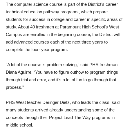
The computer science course is part of the District’s career
technical education pathway programs, which prepare
students for success in college and career in specific areas of
study. About 40 freshmen at Paramount High School’s West
Campus are enrolled in the beginning course; the District will
add advanced courses each of the next three years to
complete the four- year program.
“A lot of the course is problem solving,” said PHS freshman
Diana Aguirre. “You have to figure outhow to program things
through trial and error, and it’s a lot of fun to go through that
process.”
PHS West teacher Deringer Dietz, who leads the class, said
many students arrived already understanding some of the
concepts through their Project Lead The Way programs in
middle school.