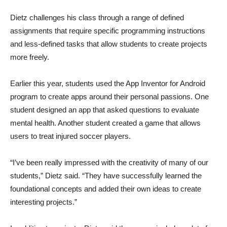
Dietz challenges his class through a range of defined
assignments that require specific programming instructions
and less-defined tasks that allow students to create projects
more freely.
Earlier this year, students used the App Inventor for Android
program to create apps around their personal passions. One
student designed an app that asked questions to evaluate
mental health. Another student created a game that allows
users to treat injured soccer players.
“I’ve been really impressed with the creativity of many of our
students,” Dietz said. “They have successfully learned the
foundational concepts and added their own ideas to create
interesting projects.”