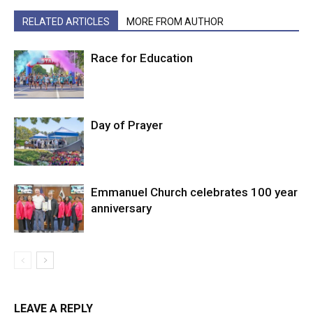
RELATED ARTICLES
MORE FROM AUTHOR
Race for Education
Day of Prayer
Emmanuel Church celebrates 100 year
anniversary
LEAVE A REPLY