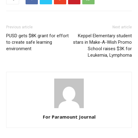
Previous article
Next article
PUSD gets $8K grant for effort
Keppel Elementary student
to create safe learning
stars in Make-A-Wish Promo
environment
School raises $3K for
Leukemia, Lymphoma
For Paramount Journal