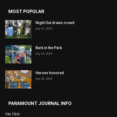
MOST POPULAR
Night Out draws crowd
July 31, 2026
Bark in the Park
July 24, 2026
Heroes honored
July 20, 2026
PARAMOUNT JOURNAL INFO
File FBN