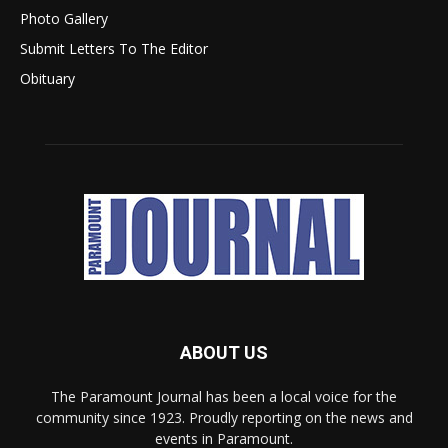
Photo Gallery
Submit Letters To The Editor
Obituary
ABOUT US
The Paramount Journal has been a local voice for the
community since 1923. Proudly reporting on the news and
events in Paramount.