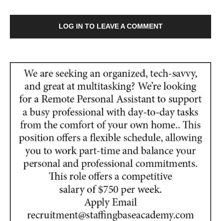
LOG IN TO LEAVE A COMMENT