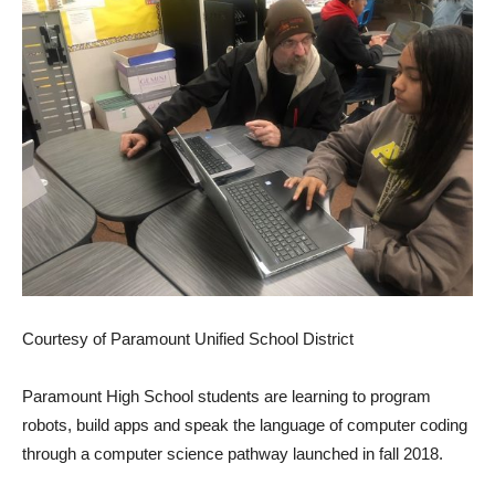
Courtesy of Paramount Unified School District
Paramount High School students are learning to program
robots, build apps and speak the language of computer coding
through a computer science pathway launched in fall 2018.