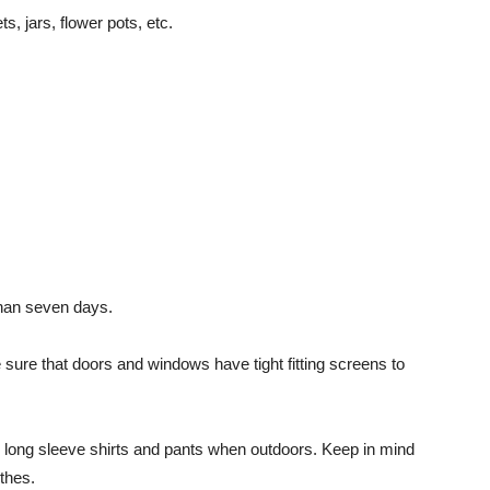
s, jars, flower pots, etc.
than seven days.
sure that doors and windows have tight fitting screens to
as long sleeve shirts and pants when outdoors. Keep in mind
othes.