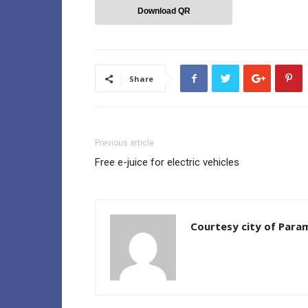
Download QR
Share
Previous article
Free e-juice for electric vehicles
Courtesy city of Par