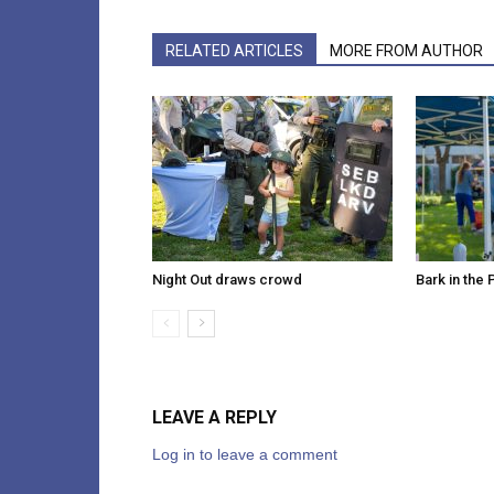
RELATED ARTICLES
MORE FROM AUTHOR
Night Out draws crowd
Bark in the 
LEAVE A REPLY
Log in to leave a comment