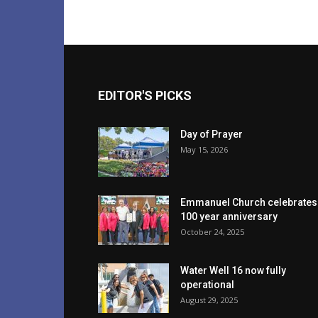
EDITOR'S PICKS
Day of Prayer
May 15, 2026
Emmanuel Church celebrates
100 year anniversary
October 24, 2025
Water Well 16 now fully
operational
August 29, 2025