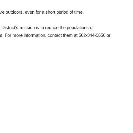
e outdoors, even for a short period of time.
istrict’s mission is to reduce the populations of
s. For more information, contact them at 562-944-9656 or