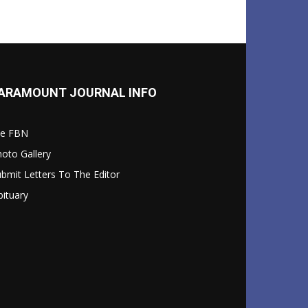
ARAMOUNT JOURNAL INFO
le FBN
oto Gallery
bmit Letters To The Editor
ituary