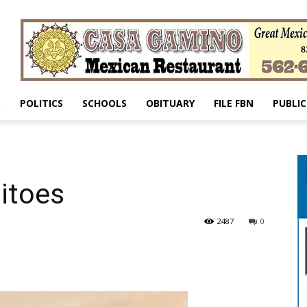
S
POLITICS
SCHOOLS
OBITUARY
FILE FBN
PUBLIC
itoes
2487
0