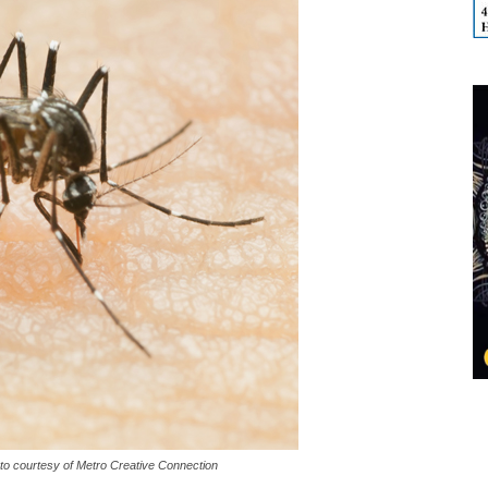
oto courtesy of Metro Creative Connection