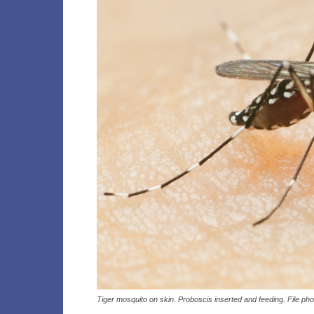
Tiger mosquito on skin. Proboscis inserted and feeding. File ph