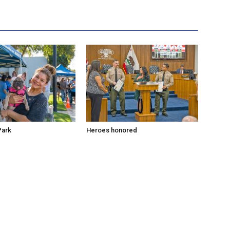
Park
Heroes honored