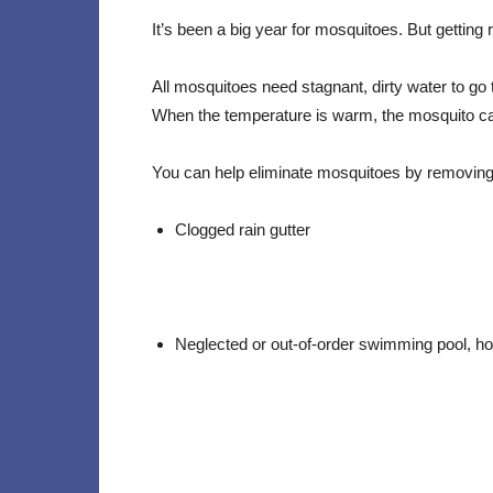
It’s been a big year for mosquitoes. But getting
All mosquitoes need stagnant, dirty water to go th
When the temperature is warm, the mosquito can
You can help eliminate mosquitoes by removin
Clogged rain gutter
Neglected or out-of-order swimming pool, hot