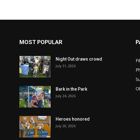
MOST POPULAR
P
Night Out draws crowd
Fi
July 31, 2026
Ph
Su
Ob
Bark in the Park
July 24, 2026
Heroes honored
July 20, 2026