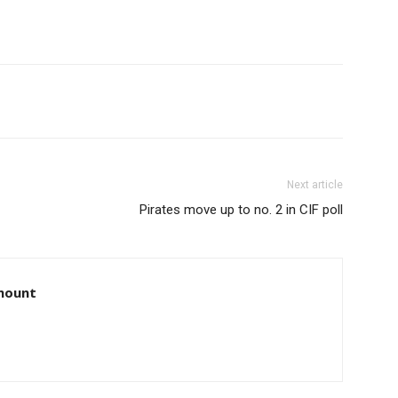
Next article
Pirates move up to no. 2 in CIF poll
amount