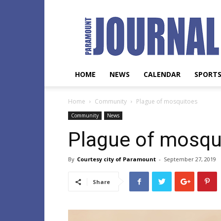
Paramount
Journal
HOME
NEWS
CALENDAR
SPORT
Home
Community
Plague of mosquitoes
Community
News
Plague of mosqu
By
Courtesy city of Paramount
-
September 27, 2019
Share