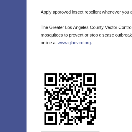
Apply approved insect repellent whenever you ar
The Greater Los Angeles County Vector Control D
mosquitoes to prevent or stop disease outbreak
online at
www.glacvcd.org
.