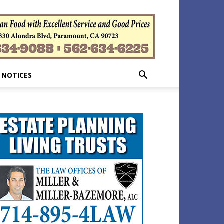
 NOTICES