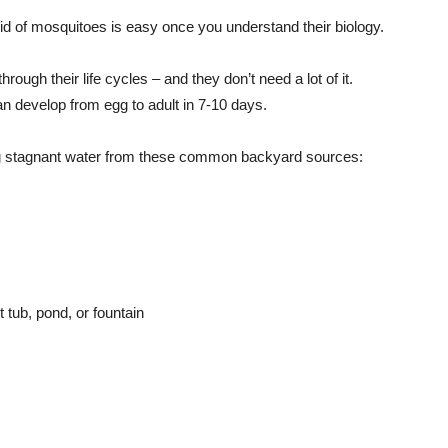
 rid of mosquitoes is easy once you understand their biology.
rough their life cycles – and they don’t need a lot of it.
 develop from egg to adult in 7-10 days.
g stagnant water from these common backyard sources:
 tub, pond, or fountain