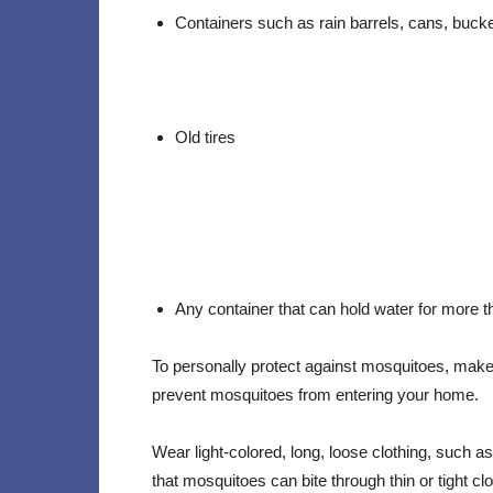
Containers such as rain barrels, cans, bucket
Old tires
Any container that can hold water for more 
To personally protect against mosquitoes, make 
prevent mosquitoes from entering your home.
Wear light-colored, long, loose clothing, such 
that mosquitoes can bite through thin or tight cl