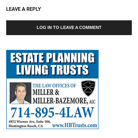
LEAVE A REPLY
LOG IN TO LEAVE A COMMENT