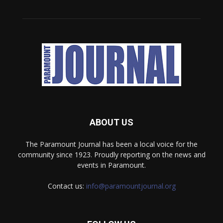
ABOUT US
The Paramount Journal has been a local voice for the
community since 1923. Proudly reporting on the news and
events in Paramount.
Contact us:
info@paramountjournal.org