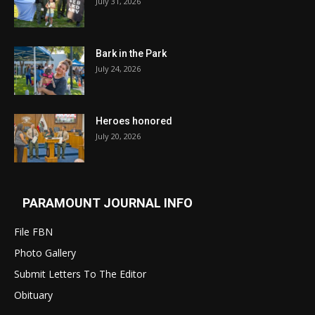
July 31, 2026
Bark in the Park
July 24, 2026
Heroes honored
July 20, 2026
PARAMOUNT JOURNAL INFO
File FBN
Photo Gallery
Submit Letters To The Editor
Obituary