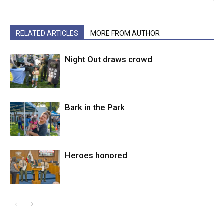
RELATED ARTICLES
MORE FROM AUTHOR
Night Out draws crowd
Bark in the Park
Heroes honored