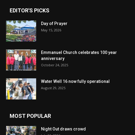
EDITOR'S PICKS
Day of Prayer
May 15, 2026
Emmanuel Church celebrates 100 year
anniversary
October 24, 2025
Water Well 16 now fully operational
August 29, 2025
MOST POPULAR
Night Out draws crowd