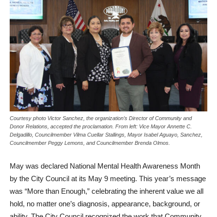
Courtesy photo Victor Sanchez, the organization’s Director of Community and
Donor Relations, accepted the proclamation. From left: Vice Mayor Annette C.
Delgadillo, Councilmember Vilma Cuellar Stallings, Mayor Isabel Aguayo, Sanchez,
Councilmember Peggy Lemons, and Councilmember Brenda Olmos.
May was declared National Mental Health Awareness Month
by the City Council at its May 9 meeting. This year’s message
was “More than Enough,” celebrating the inherent value we all
hold, no matter one’s diagnosis, appearance, background, or
ability. The City Council recognized the work that Community