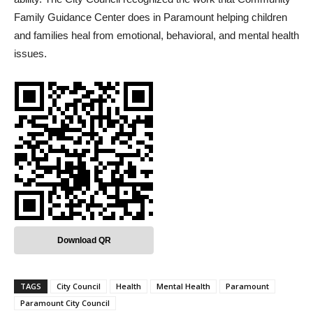
Family Guidance Center does in Paramount helping children
and families heal from emotional, behavioral, and mental health
issues.
Download QR
TAGS
City Council
Health
Mental Health
Paramount
Paramount City Council