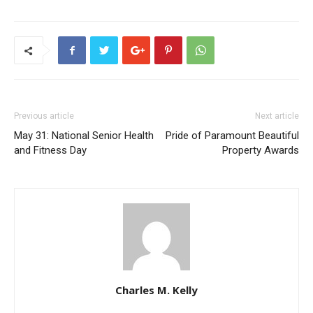
Previous article
Next article
May 31: National Senior Health
Pride of Paramount Beautiful
and Fitness Day
Property Awards
Charles M. Kelly