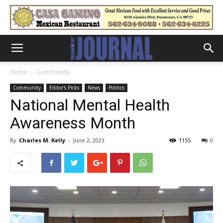
Home
Community
Community
Editor's Picks
News
Politics
National Mental Health
Awareness Month
By
Charles M. Kelly
-
June 2, 2023
1155
0