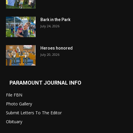
Bark in the Park
July 24, 2026
Heroes honored
July 20, 2026
PARAMOUNT JOURNAL INFO
File FBN
Photo Gallery
Submit Letters To The Editor
Obituary