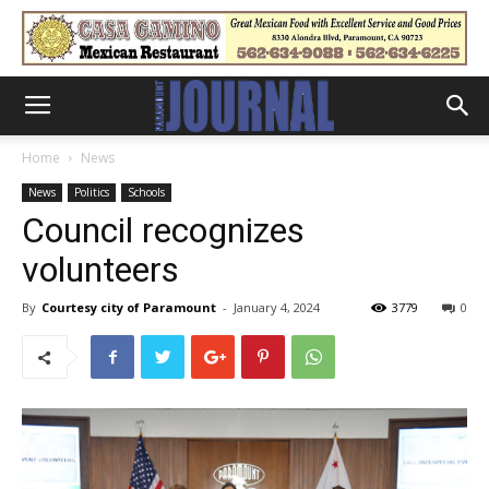
Home
News
News
Politics
Schools
Council recognizes
volunteers
By
Courtesy city of Paramount
-
January 4, 2024
3779
0