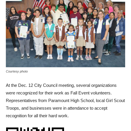
Courtesy photo
At the Dec. 12 City Council meeting, several organizations
were recognized for their work as Fall Event volunteers.
Representatives from Paramount High School, local Girl Scout
Troops, and businesses were in attendance to accept
recognition for all their hard work.