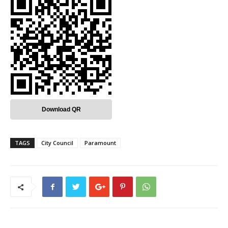
Download QR
TAGS
City Council
Paramount