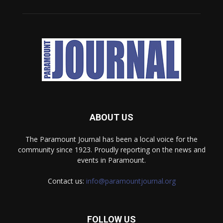
ABOUT US
The Paramount Journal has been a local voice for the
community since 1923. Proudly reporting on the news and
events in Paramount.
Contact us:
info@paramountjournal.org
FOLLOW US