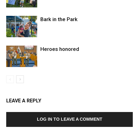
Bark in the Park
Heroes honored
LEAVE A REPLY
LOG IN TO LEAVE A COMMENT