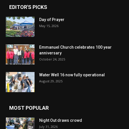
EDITOR'S PICKS
Day of Prayer
May 15, 2026
Emmanuel Church celebrates 100 year
anniversary
October 24, 2025
Water Well 16 now fully operational
August 29, 2025
MOST POPULAR
Night Out draws crowd
July 31, 2026