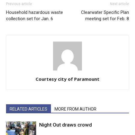
Previous article
Next article
Household hazardous waste
Clearwater Specific Plan
collection set for Jan. 6
meeting set for Feb. 8
Courtesy city of Paramount
RELATED ARTICLES
MORE FROM AUTHOR
Night Out draws crowd