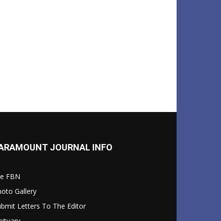
ARAMOUNT JOURNAL INFO
le FBN
oto Gallery
bmit Letters To The Editor
ituary