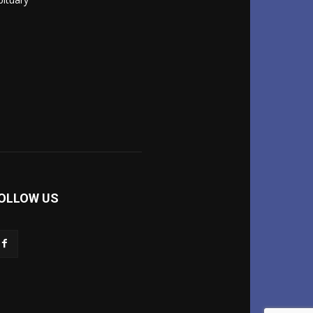
OLLOW US