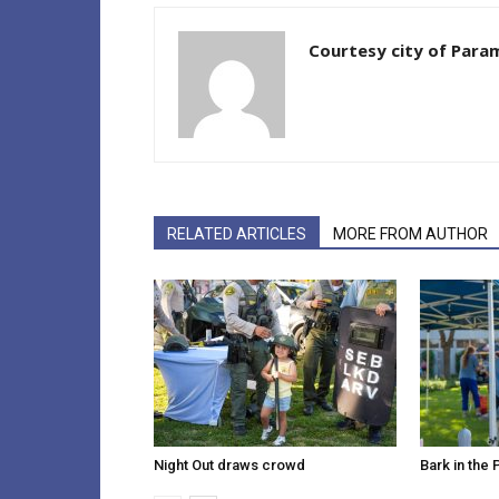
Courtesy city of Par
RELATED ARTICLES
MORE FROM AUTHOR
Night Out draws crowd
Bark in the 