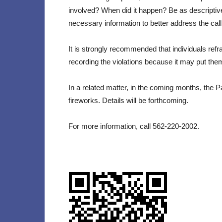
involved? When did it happen? Be as descriptive
necessary information to better address the call
It is strongly recommended that individuals refr
recording the violations because it may put them
In a related matter, in the coming months, the 
fireworks. Details will be forthcoming.
For more information, call 562-220-2002.