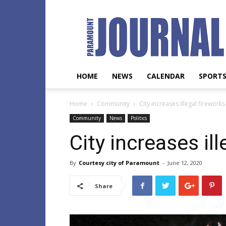
Paramount
Journal
HOME
NEWS
CALENDAR
SPORT
Home
Community
City increases illegal fireworks
Community
News
Politics
City increases ill
By
Courtesy city of Paramount
-
June 12, 2020
Share