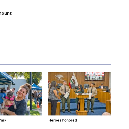
amount
Park
Heroes honored