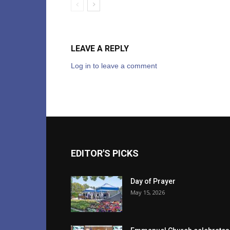
LEAVE A REPLY
Log in to leave a comment
EDITOR'S PICKS
Day of Prayer
May 15, 2026