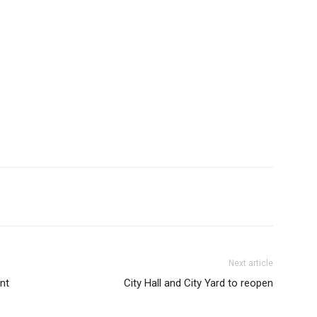
Next article
nt
City Hall and City Yard to reopen