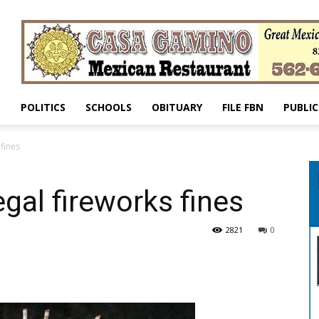
S
POLITICS
SCHOOLS
OBITUARY
FILE FBN
PUBLIC
 fines
egal fireworks fines
2821
0