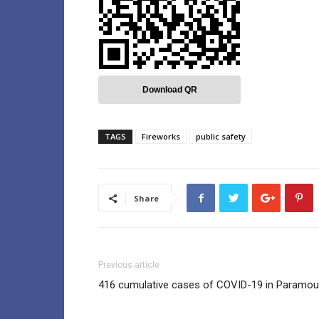
Download QR
TAGS
Fireworks
public safety
Share
Previous article
416 cumulative cases of COVID-19 in Paramou