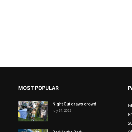
MOST POPULAR
P
Night Out draws crowd
Fi
July 31, 2026
Ph
Su
Ob