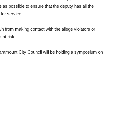
 as possible to ensure that the deputy has all the
 for service.
ain from making contact with the allege violators or
 at risk.
Paramount City Council will be holding a symposium on