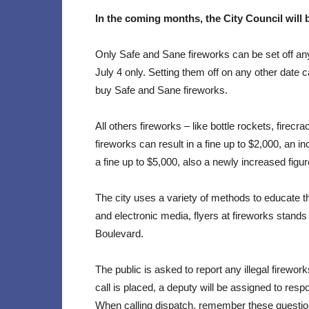
In the coming months, the City Council will
Only Safe and Sane fireworks can be set off an
July 4 only. Setting them off on any other date c
buy Safe and Sane fireworks.
All others fireworks – like bottle rockets, firecr
fireworks can result in a fine up to $2,000, an in
a fine up to $5,000, also a newly increased figur
The city uses a variety of methods to educate th
and electronic media, flyers at fireworks stan
Boulevard.
The public is asked to report any illegal firework
call is placed, a deputy will be assigned to res
When calling dispatch, remember these questio