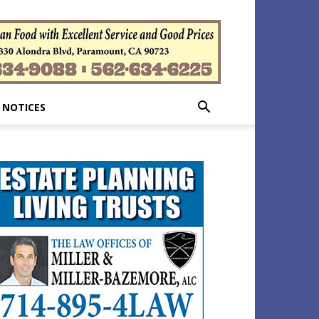
 NOTICES