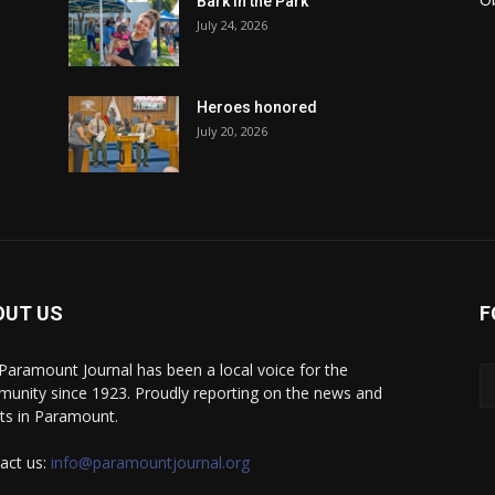
Bark in the Park
July 24, 2026
Heroes honored
July 20, 2026
OUT US
F
Paramount Journal has been a local voice for the
unity since 1923. Proudly reporting on the news and
ts in Paramount.
act us:
info@paramountjournal.org