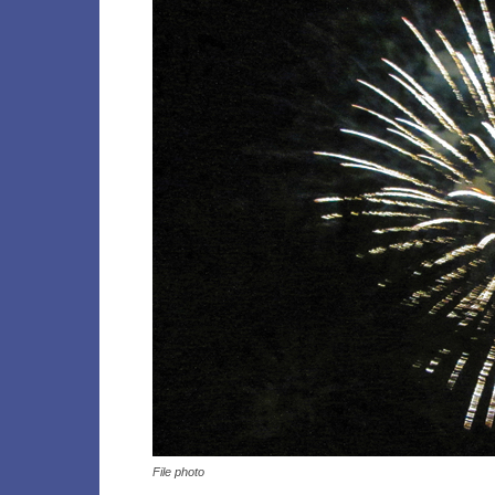
File photo