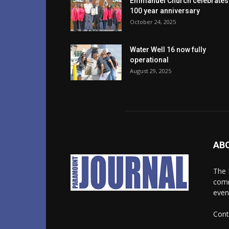
Emmanuel Church celebrates
100 year anniversary
October 24, 2025
Water Well 16 now fully
operational
August 29, 2025
AB
The 
comm
even
Cont