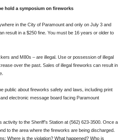
 be hold a symposium on fireworks
ywhere in the City of Paramount and only on July 3 and
an result in a $250
fine. You must be 16 years or older to
ackers and M80s – are illegal. Use or possession of illegal
crease over the past. Sales of illegal fireworks can result in
e.
e public about fireworks safety and laws, including print
ds and electronic message board facing Paramount
s activity to the Sheriff’s Station at (562) 623-3500. Once a
pond to the area where the fireworks are being discharged.
ns: Where is the violation? What happened? Who is