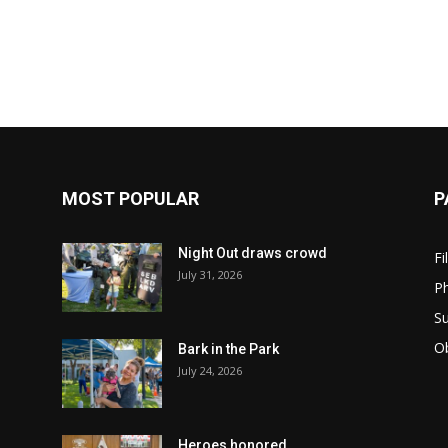
MOST POPULAR
P
Night Out draws crowd
Fi
July 31, 2026
Ph
Su
Ob
Bark in the Park
July 24, 2026
Heroes honored