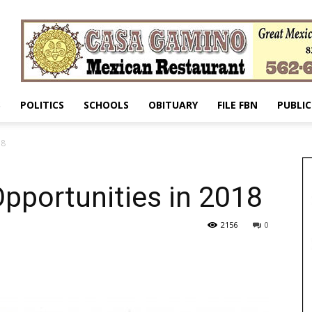
S
POLITICS
SCHOOLS
OBITUARY
FILE FBN
PUBLIC
18
pportunities in 2018
2156
0