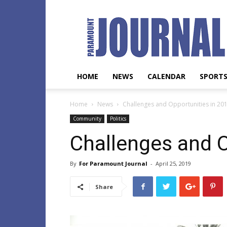
Paramount
Journal
HOME
NEWS
CALENDAR
SPORT
Home
News
Challenges and Opportunities in 20
Community
Politics
Challenges and O
By
For Paramount Journal
-
April 25, 2019
Share