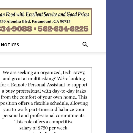
 NOTICES