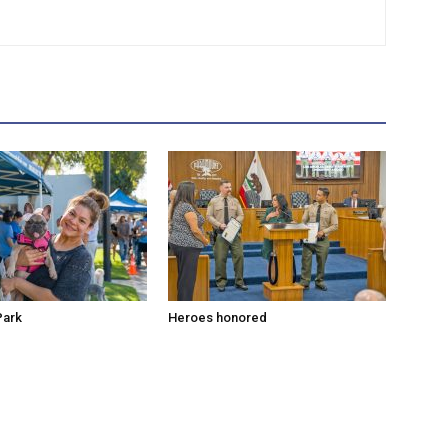
Park
Heroes honored