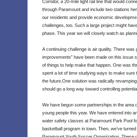
Corridor, a 20-mile light rail line that would co
through Paramount and include two stations here. Wh
our residents and provide economic development 
challenges, too. Such a large project might have
phase. This year we will closely watch as plann
A continuing challenge is air quality. There was
improvements” have been made on this issue s
of things to help make that happen. One was th
spent a lot of time studying ways to make sure 
the future.One solution was radically revampin
should go a long way toward controlling potentia
We have begun some partnerships in the area of r
young people this year. We have entered into a
water safety classes at Paramount Park Pool for
basketball program in town. Then, we’ve turned 
Paramount Youth Soccer Organization. These gr