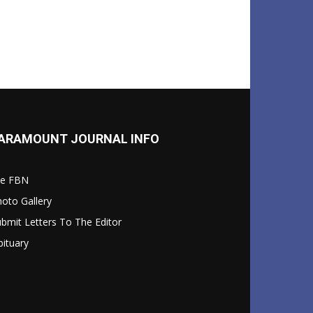
ARAMOUNT JOURNAL INFO
le FBN
oto Gallery
bmit Letters To The Editor
ituary