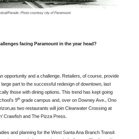
stival/Parade. Photo courtesy city of Paramount
allenges facing Paramount in the year head?
n opportunity and a challenge. Retailers, of course, provide
n large part to the successful redesign of downtown, last
cally those with dining options. This trend has kept going
th
chool’s 9
grade campus and, over on Downey Ave., Ono
izon,as two restaurants will join Clearwater Crossing at
n’ Crawfish and The Pizza Press.
tudies and planning for the West Santa Ana Branch Transit