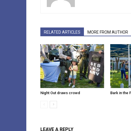
RELATED ARTICLES
MORE FROM AUTHOR
Night Out draws crowd
Bark in the 
LEAVE A REPLY