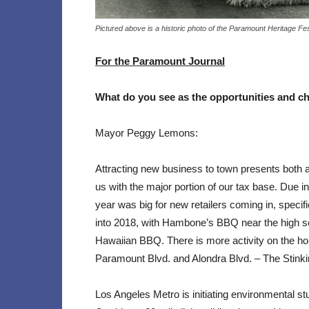
Pictured above is a historic photo of the Paramount Heritage Fe
For the Paramount Journal
What do you see as the opportunities and
ch
Mayor Peggy Lemons:
Attracting new business to town presents both a
us with the major portion of our tax base. Due i
year was big for new retailers coming in, specifi
into 2018, with Hambone’s BBQ near the high s
Hawaiian BBQ. There is more activity on the hor
Paramount Blvd. and Alondra Blvd. – The Stinki
Los Angeles Metro is initiating environmental s