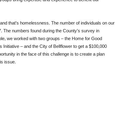
n, and that’s homelessness. The number of individuals on our
7. The numbers found during the County’s survey in
ople, we worked with two groups – the Home for Good
nitiative – and the City of Bellflower to get a $100,000
ortunity in the face of this challenge is to create a plan
is issue.