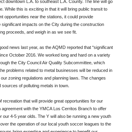
nnect downtown L.A. to southeast L.A. County. The line will go
ile this is exciting in that it will bring public transit to
opportunities near the stations, it could provide
 significant impacts on the City during the construction
ing proceeds, and weigh in as we see fit.
 good news last year, as the AQMD reported that “significant
ince October 2016. We worked long and hard on a variety
rough the City Council Air Quality Subcommittee, which
the problems related to metal businesses will be reduced in
g our zoning regulations and planning laws. The changes
l sources of polluting metals in town.
ecreation that will provide great opportunities for our
n agreement with the YMCA Los Cerritos Branch to offer
 our 4-5 year olds. The Y will also be running a new youth
over the operation of our local youth soccer leagues to the
oups bring expertise and experience to benefit our