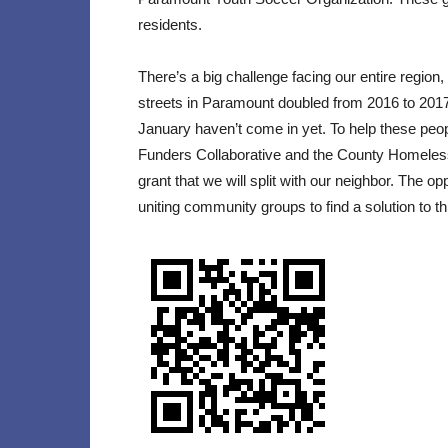
residents.
There’s a big challenge facing our entire regio
streets in Paramount doubled from 2016 to 201
January haven’t come in yet. To help these pe
Funders Collaborative and the County Homeless I
grant that we will split with our neighbor. The opp
uniting community groups to find a solution to th