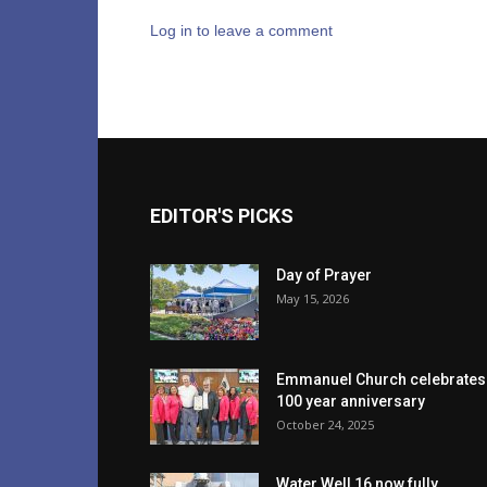
Log in to leave a comment
EDITOR'S PICKS
Day of Prayer
May 15, 2026
Emmanuel Church celebrates
100 year anniversary
October 24, 2025
Water Well 16 now fully