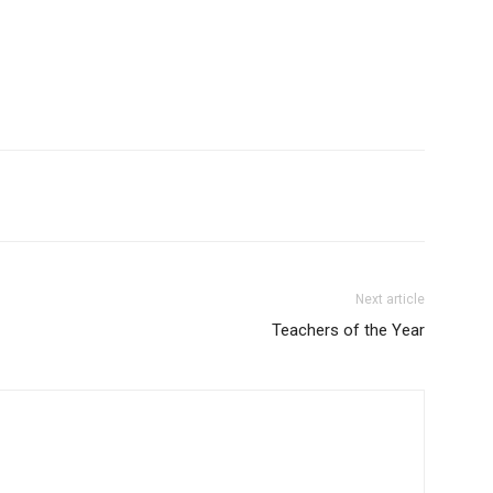
Next article
Teachers of the Year