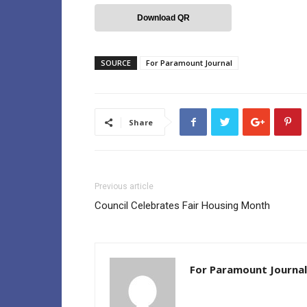
Download QR
SOURCE
For Paramount Journal
Share
Previous article
Council Celebrates Fair Housing Month
For Paramount Journal